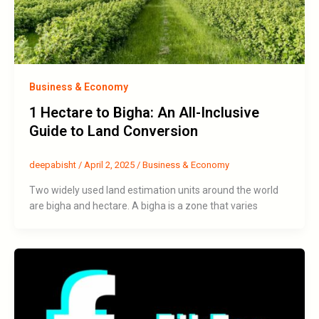
Business & Economy
1 Hectare to Bigha: An All-Inclusive
Guide to Land Conversion
deepabisht
/
April 2, 2025
/
Business & Economy
Two widely used land estimation units around the world
are bigha and hectare. A bigha is a zone that varies