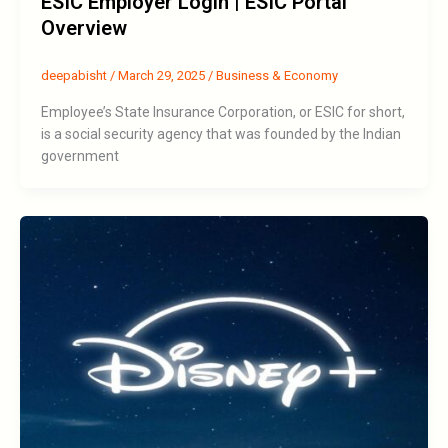
ESIC Employer Login | ESIC Portal
Overview
deepabisht
/
March 29, 2025
/
Business & Economy
Employee’s State Insurance Corporation, or ESIC for short,
is a social security agency that was founded by the Indian
government