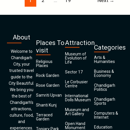
1
2
…
19
Next
→
About
Places To
Attraction
Categories
visit
Welcome to
Museum of
Arts &
Chandigarh
Evolution of
Religious
Humanities
Life
City, your
Places
trusted travel
Business &
Sector 17
Rock Garden
Economy
guide to the
Le Corbusier
City Beautiful.
Rose Garden
Chandigarh
Centre
Politics
We bring you
Samriti Upvan
International
the best of
Chandigarh
Dolls Museum
Chandigarh’s
Sports
Shanti Kunj
attractions,
Museum and
Computers &
Art Gallery
Terraced
culture, food,
Internet
Garden
and
Open Hand
Education
Monument
experiences.
Topiary Park