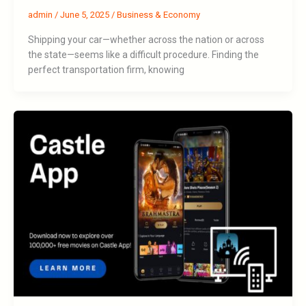
admin
/
June 5, 2025
/
Business & Economy
Shipping your car—whether across the nation or across
the state—seems like a difficult procedure. Finding the
perfect transportation firm, knowing