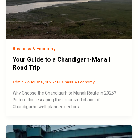
Business & Economy
Your Guide to a Chandigarh-Manali
Road Trip
admin
/
August 8, 2025
/
Business & Economy
Why Choose the Chandigarh to Manali Route in 2025?
Picture this: escaping the organized chaos of
Chandigarh’s well-planned sectors…