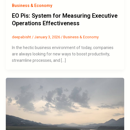
Business & Economy
EO Pis: System for Measuring Executive
Operations Effectiveness
deepabisht
/
January 3, 2026
/
Business & Economy
In the hectic business environment of today, companies
are always looking for new ways to boost productivity,
streamline processes, and […]