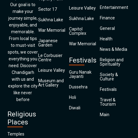
Our goal is to
Entertainment
Leisure Valley
Sector 17
make your
Finance
journey simple,
Sukhna Lake
Sukhna Lake
enjoyable, and
General
Capitol
War Memorial
memorable.
Complex
From local tips
Health
Japanese
War Memorial
Garden
to must-visit
News & Media
spots, we cover
Le Corbusier
everything you
Festivals
Centre
Religion and
Spirituality
need. Discover
Leisure Valley
Guru Nanak
Chandigarh
Society &
Jayanti
Culture
with us and
Museum and
Art Gallery
explore the city
Dussehra
Festivals
like never
Holi
before
Travel &
Tourism
Diwali
Religious
Main
Places
Temples