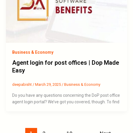
Business & Economy
Agent login for post offices | Dop Made
Easy
deepabisht
/
March 29, 2025
/
Business & Economy
Do you have any questions concerning the DoP post office
agent login portal? We’ve got you covered, though. To find