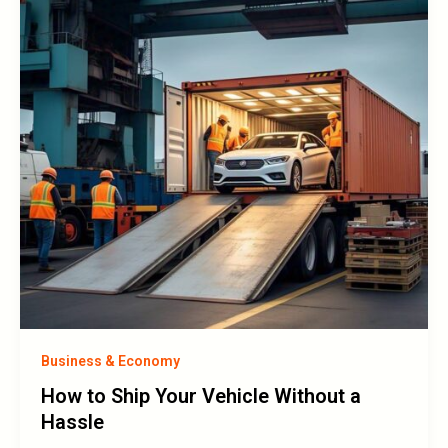
Business & Economy
How to Ship Your Vehicle Without a
Hassle