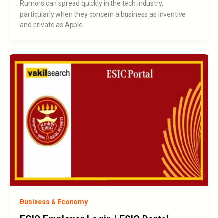
Rumors can spread quickly in the tech industry,
particularly when they concern a business as inventive
and private as Apple.
Business & Economy