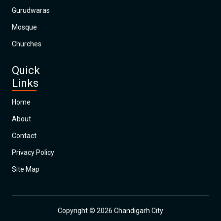
Gurudwaras
Mosque
Churches
Quick
Links
Home
About
Contact
Privacy Policy
Site Map
Copyright © 2026 Chandigarh City