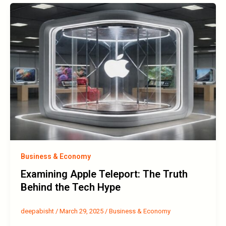
Business & Economy
Examining Apple Teleport: The Truth
Behind the Tech Hype
deepabisht
/
March 29, 2025
/
Business & Economy