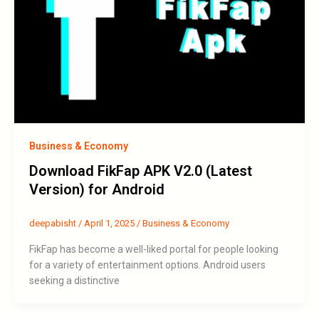
Business & Economy
Download FikFap APK V2.0 (Latest
Version) for Android
deepabisht
/
April 1, 2025
/
Business & Economy
FikFap has become a well-liked portal for people looking
for a variety of entertainment options. Android users
seeking a distinctive