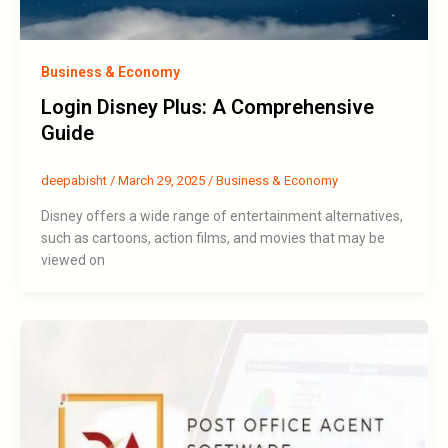
Business & Economy
Login Disney Plus: A Comprehensive
Guide
deepabisht
/
March 29, 2025
/
Business & Economy
Disney offers a wide range of entertainment alternatives,
such as cartoons, action films, and movies that may be
viewed on