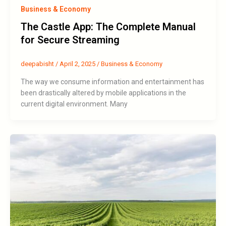
Business & Economy
The Castle App: The Complete Manual
for Secure Streaming
deepabisht
/
April 2, 2025
/
Business & Economy
The way we consume information and entertainment has
been drastically altered by mobile applications in the
current digital environment. Many