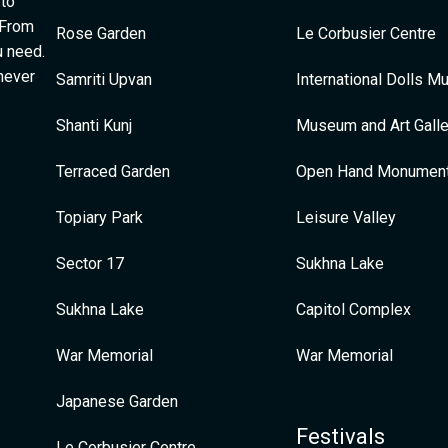
 to
 From
Rose Garden
Le Corbusier Centre
u need.
 never
Samriti Upvan
International Dolls 
Shanti Kunj
Museum and Art Galle
Terraced Garden
Open Hand Monumen
Topiary Park
Leisure Valley
Sector 17
Sukhna Lake
Sukhna Lake
Capitol Complex
War Memorial
War Memorial
Japanese Garden
Festivals
Le Corbusier Centre