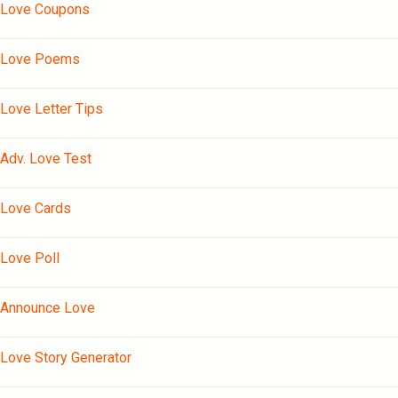
Love Coupons
Love Poems
Love Letter Tips
Adv. Love Test
Love Cards
Love Poll
Announce Love
Love Story Generator