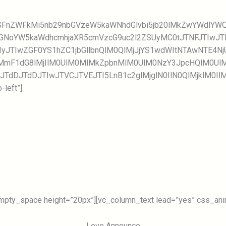
GcGFnZWFkMi5nb29nbGVzeW5kaWNhdGlvbi5jb20lMkZwYWdlY
MGNoYW5kaWdhcmhjaXR5cmVzcG9uc2l2ZSUyMC0tJTNFJTIwJ
IyJTIwZGF0YS1hZC1jbGllbnQlM0QlMjJjYS1wdWItNTAwNTE4
mF1dG8lMjIlM0UlM0MlMkZpbnMlM0UlM0NzY3JpcHQlM0UlM
JTdDJTdDJTIwJTVCJTVEJTI5LnB1c2glMjglN0IlN0QlMjklM0I
left”]
mpty_space height=”20px”][vc_column_text lead=”yes” css_anima
Love Announce