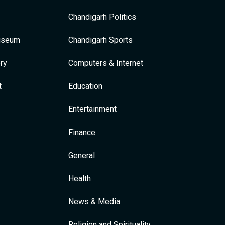
Chandigarh Politics
Museum
Chandigarh Sports
ry
Computers & Internet
t
Education
Entertainment
Finance
General
Health
News & Media
Religion and Spirituality