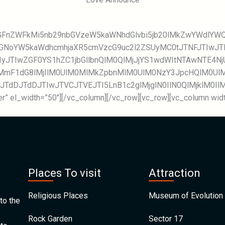
GcGFnZWFkMi5nb29nbGVzeW5kaWNhdGlvbi5jb20lMkZwYWdlY
MGNoYW5kaWdhcmhjaXR5cmVzcG9uc2l2ZSUyMC0tJTNFJTIwJ
IyJTIwZGF0YS1hZC1jbGllbnQlM0QlMjJjYS1wdWItNTAwNTE4
mF1dG8lMjIlM0UlM0MlMkZpbnMlM0UlM0NzY3JpcHQlM0UlM
wJTdDJTdDJTIwJTVCJTVEJTI5LnB1c2glMjglN0IlN0QlMjklM0I
r” el_width=”50″][/vc_column][/vc_row][vc_row][vc_column width
Places To visit
Attraction
Religious Places
Museum of Evolution 
to the
Rock Garden
Sector 17