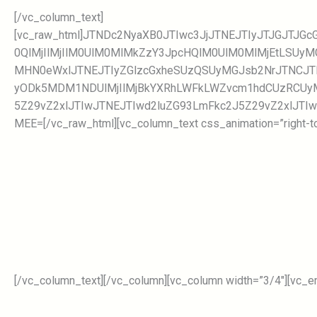
[/vc_column_text]
[vc_raw_html]JTNDc2NyaXB0JTIwc3JjJTNEJTIyJTJGJTJ
0QlMjIlMjIlM0UlM0MlMkZzY3JpcHQlM0UlM0MlMjEtLSUy
MHN0eWxlJTNEJTIyZGlzcGxheSUzQSUyMGJsb2NrJTNCJT
yODk5MDM1NDUlMjIlMjBkYXRhLWFkLWZvcm1hdCUzRCUyM
5Z29vZ2xlJTIwJTNEJTIwd2luZG93LmFkc2J5Z29vZ2xlJTIw
MEE=[/vc_raw_html][vc_column_text css_animation=”right-to-
[/vc_column_text][/vc_column][vc_column width=”3/4″][vc_e