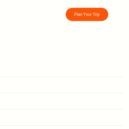
Search
ontact
Plan Your Trip