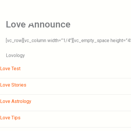
Skip
to
Home
content
Love Announce
[vc_row][vc_column width=”1/4″][vc_empty_space height=”45p
Lovology
Love Test
Love Stories
Love Astrology
Love Tips