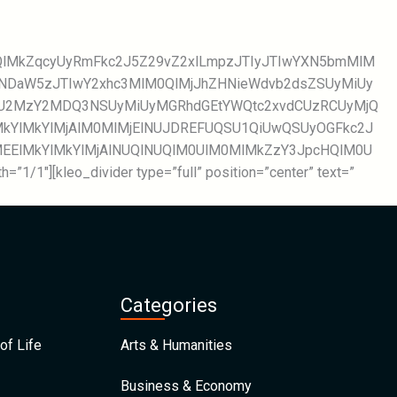
WQlMkZqcyUyRmFkc2J5Z29vZ2xlLmpzJTIyJTIwYXN5bmMlM
TNDaW5zJTIwY2xhc3MlM0QlMjJhZHNieWdvb2dsZSUyMiUy
NjU2MzY2MDQ3NSUyMiUyMGRhdGEtYWQtc2xvdCUzRCUyMjQ
kYlMkYlMjAlM0MlMjElNUJDREFUQSU1QiUwQSUyOGFkc2J
lMEElMkYlMkYlMjAlNUQlNUQlM0UlM0MlMkZzY3JpcHQlM0U
=”1/1″][kleo_divider type=”full” position=”center” text=”
Categories
of Life
Arts & Humanities
Business & Economy