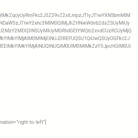
WQlMkZqcyUyRmFkc2J5Z29vZ2xlLmpzJTIyJTIwYXN5bmMlM
TNDaW5zJTIwY2xhc3MlM0QlMjJhZHNieWdvb2dsZSUyMiUy
NjU2MzY2MDQ3NSUyMiUyMGRhdGEtYWQtc2xvdCUzRCUyMjQ
kYlMkYlMjAlM0MlMjElNUJDREFUQSU1QiUwQSUyOGFkc2J
lMEElMkYlMkYlMjAlNUQlNUQlM0UlM0MlMkZzY3JpcHQlM0Ul
tion=”right-to-left”]