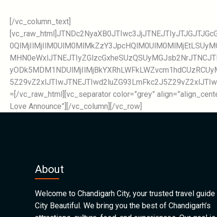
[/vc_column_text]
[vc_raw_html]JTNDc2NyaXB0JTIwc3JjJTNEJTIyJTJGJTJ
0QlMjIlMjIlM0UlM0MlMkZzY3JpcHQlM0UlM0MlMjEtLSUy
MHN0eWxlJTNEJTIyZGlzcGxheSUzQSUyMGJsb2NrJTNCJT
yODk5MDM1NDUlMjIlMjBkYXRhLWFkLWZvcm1hdCUzRCUyM
5Z29vZ2xlJTIwJTNEJTIwd2luZG93LmFkc2J5Z29vZ2xlJTI
=[/vc_raw_html][vc_separator color=”grey” align=”align_cente
Love Announce”][/vc_column][/vc_row]
About
Welcome to Chandigarh City, your trusted travel guide 
City Beautiful. We bring you the best of Chandigarh’s