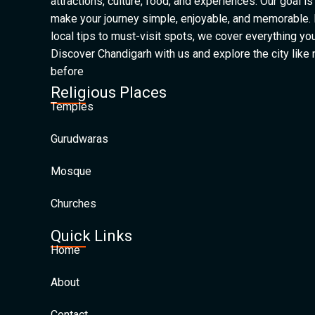
attractions, culture, food, and experiences. Our goal is
make your journey simple, enjoyable, and memorable.
local tips to must-visit spots, we cover everything yo
Discover Chandigarh with us and explore the city like
before
Religious Places
Temples
Gurudwaras
Mosque
Churches
Quick Links
Home
About
Contact