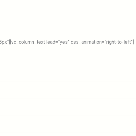
Forums
Place To Visit
Information
Blog
C
x”][vc_column_text lead=”yes” css_animation=”right-to-left”]