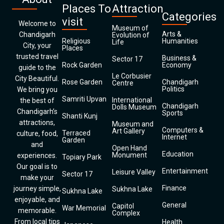
Places To
Attraction
Categories
visit
Welcome to
Museum of
Arts &
Chandigarh
Evolution of
Religious
Humanities
Life
City, your
Places
trusted travel
Business &
Sector 17
Rock Garden
Economy
guide to the
Le Corbusier
City Beautiful.
Rose Garden
Chandigarh
Centre
Politics
We bring you
Samriti Upvan
International
the best of
Chandigarh
Dolls Museum
Chandigarh’s
Sports
Shanti Kunj
attractions,
Museum and
Computers &
Art Gallery
Terraced
culture, food,
Internet
Garden
and
Open Hand
Education
Monument
experiences.
Topiary Park
Our goal is to
Entertainment
Leisure Valley
Sector 17
make your
Finance
journey simple,
Sukhna Lake
Sukhna Lake
enjoyable, and
General
Capitol
War Memorial
memorable.
Complex
From local tips
Health