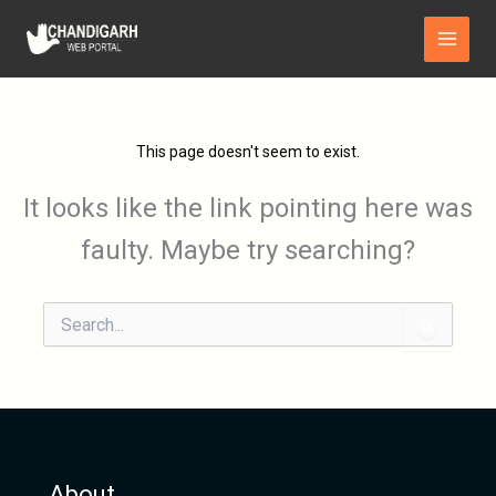
Skip
Main
to
Menu
content
This page doesn't seem to exist.
It looks like the link pointing here was
faulty. Maybe try searching?
Search
for:
About