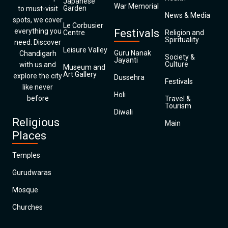
Japanese
War Memorial
Garden
to must-visit
News & Media
spots, we cover
Le Corbusier
everything you
Festivals
Centre
Religion and
Spirituality
need. Discover
Leisure Valley
Guru Nanak
Chandigarh
Society &
Jayanti
Culture
with us and
Museum and
Art Gallery
explore the city
Dussehra
Festivals
like never
Holi
before
Travel &
Tourism
Diwali
Religious
Main
Places
Temples
Gurudwaras
Mosque
Churches