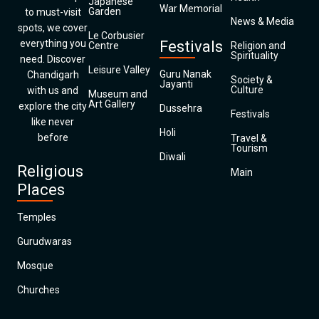
Japanese
War Memorial
Garden
to must-visit
News & Media
spots, we cover
Le Corbusier
everything you
Festivals
Centre
Religion and
Spirituality
need. Discover
Leisure Valley
Guru Nanak
Chandigarh
Society &
Jayanti
Culture
with us and
Museum and
Art Gallery
explore the city
Dussehra
Festivals
like never
Holi
before
Travel &
Tourism
Diwali
Religious
Main
Places
Temples
Gurudwaras
Mosque
Churches