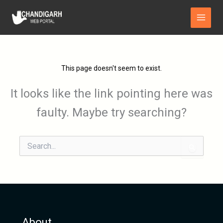
Skip
Main
to
Menu
content
This page doesn't seem to exist.
It looks like the link pointing here was
faulty. Maybe try searching?
Search
for:
About