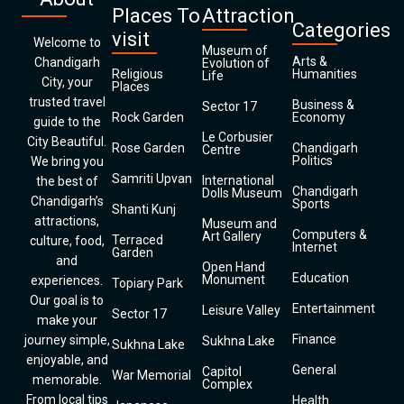
Places To
Attraction
Categories
visit
Welcome to
Museum of
Arts &
Chandigarh
Evolution of
Religious
Humanities
Life
City, your
Places
trusted travel
Business &
Sector 17
Rock Garden
Economy
guide to the
Le Corbusier
City Beautiful.
Rose Garden
Chandigarh
Centre
Politics
We bring you
Samriti Upvan
International
the best of
Chandigarh
Dolls Museum
Chandigarh’s
Sports
Shanti Kunj
attractions,
Museum and
Computers &
Art Gallery
Terraced
culture, food,
Internet
Garden
and
Open Hand
Education
Monument
experiences.
Topiary Park
Our goal is to
Entertainment
Leisure Valley
Sector 17
make your
Finance
journey simple,
Sukhna Lake
Sukhna Lake
enjoyable, and
General
Capitol
War Memorial
memorable.
Complex
From local tips
Health