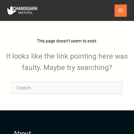
Skip
Main
to
Menu
content
This page doesn't seem to exist.
It looks like the link pointing here was
faulty. Maybe try searching?
Search
for:
About