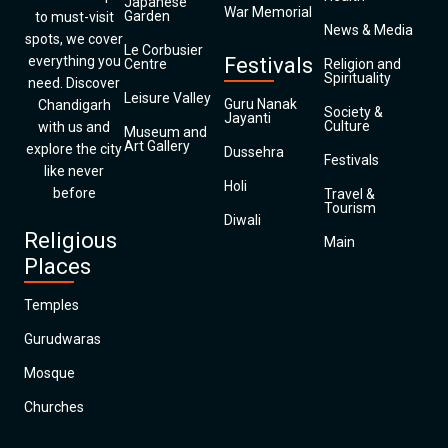
Japanese
War Memorial
Garden
to must-visit
News & Media
spots, we cover
Le Corbusier
everything you
Festivals
Centre
Religion and
Spirituality
need. Discover
Leisure Valley
Guru Nanak
Chandigarh
Society &
Jayanti
Culture
with us and
Museum and
Art Gallery
explore the city
Dussehra
Festivals
like never
Holi
before
Travel &
Tourism
Diwali
Religious
Main
Places
Temples
Gurudwaras
Mosque
Churches