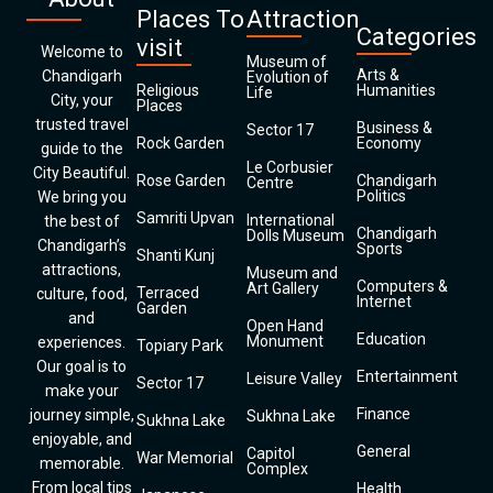
Places To
Attraction
Categories
visit
Welcome to
Museum of
Arts &
Chandigarh
Evolution of
Religious
Humanities
Life
City, your
Places
trusted travel
Business &
Sector 17
Rock Garden
Economy
guide to the
Le Corbusier
City Beautiful.
Rose Garden
Chandigarh
Centre
Politics
We bring you
Samriti Upvan
International
the best of
Chandigarh
Dolls Museum
Chandigarh’s
Sports
Shanti Kunj
attractions,
Museum and
Computers &
Art Gallery
Terraced
culture, food,
Internet
Garden
and
Open Hand
Education
Monument
experiences.
Topiary Park
Our goal is to
Entertainment
Leisure Valley
Sector 17
make your
Finance
journey simple,
Sukhna Lake
Sukhna Lake
enjoyable, and
General
Capitol
War Memorial
memorable.
Complex
From local tips
Health