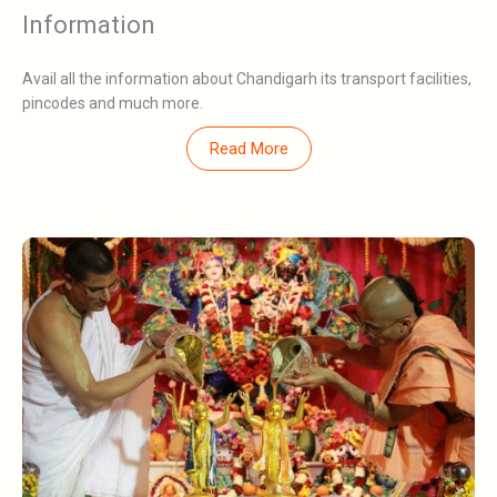
Information
Avail all the information about Chandigarh its transport facilities,
pincodes and much more.
Read More