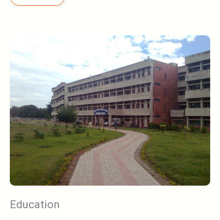
Education