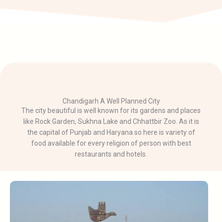
Chandigarh A Well Planned City
The city beautiful is well known for its gardens and places
like Rock Garden, Sukhna Lake and Chhattbir Zoo. As it is
the capital of Punjab and Haryana so here is variety of
food available for every religion of person with best
restaurants and hotels.