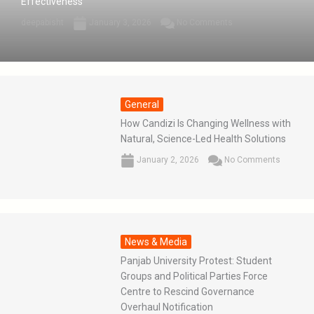
Effectiveness
deepabisht
January 3, 2026
No Comments
General
How Candizi Is Changing Wellness with
Natural, Science-Led Health Solutions
January 2, 2026
No Comments
News & Media
Panjab University Protest: Student
Groups and Political Parties Force
Centre to Rescind Governance
Overhaul Notification