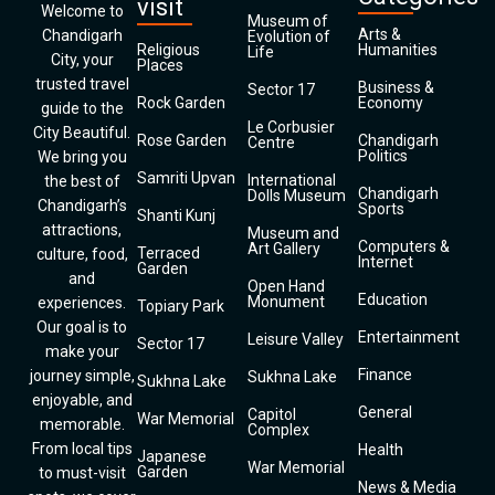
visit
Welcome to
Museum of
Arts &
Chandigarh
Evolution of
Religious
Humanities
Life
City, your
Places
trusted travel
Business &
Sector 17
Rock Garden
Economy
guide to the
Le Corbusier
City Beautiful.
Rose Garden
Chandigarh
Centre
Politics
We bring you
Samriti Upvan
International
the best of
Chandigarh
Dolls Museum
Chandigarh’s
Sports
Shanti Kunj
attractions,
Museum and
Computers &
Art Gallery
Terraced
culture, food,
Internet
Garden
and
Open Hand
Education
Monument
experiences.
Topiary Park
Our goal is to
Entertainment
Leisure Valley
Sector 17
make your
Finance
journey simple,
Sukhna Lake
Sukhna Lake
enjoyable, and
General
Capitol
War Memorial
memorable.
Complex
From local tips
Health
Japanese
War Memorial
Garden
to must-visit
News & Media