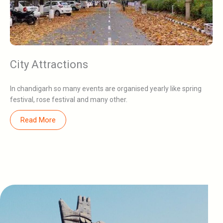
City Attractions
In chandigarh so many events are organised yearly like spring
festival, rose festival and many other.
Read More