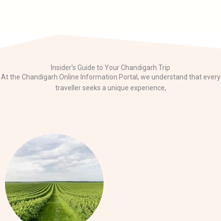
Insider's Guide to Your Chandigarh Trip
At the Chandigarh Online Information Portal, we understand that every
traveller seeks a unique experience,