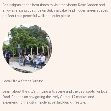
Get insights on the best times to visit the vibrant Rose Garden and
enjoy a relaxing boat ride on Sukhna Lake. Find hidden green spaces
perfect for a peaceful walk or a quiet picnic.
Local Life & Street Culture
Learn about the city’s thriving arts scene and the best spots for local
food. Get tips on navigating the lively Sector 17 market and
experiencing the city’s modern, yet laid-back, lifestyle.