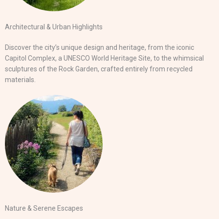
Architectural & Urban Highlights
Discover the city’s unique design and heritage, from the iconic
Capitol Complex, a UNESCO World Heritage Site, to the whimsical
sculptures of the Rock Garden, crafted entirely from recycled
materials.
Nature & Serene Escapes