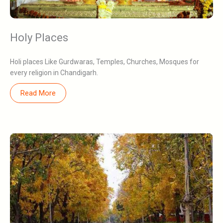
Holy Places
Holi places Like Gurdwaras, Temples, Churches, Mosques for
every religion in Chandigarh.
Read More