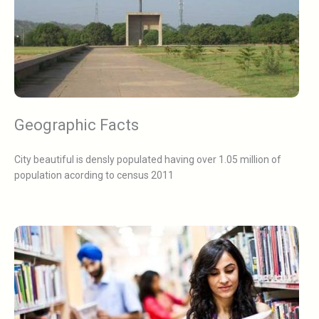
Geographic Facts
City beautiful is densly populated having over 1.05 million of
population acording to census 2011