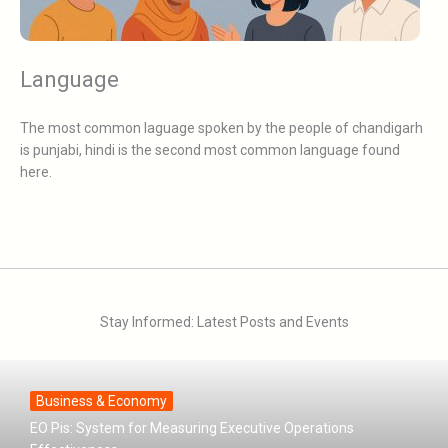
Language
The most common laguage spoken by the people of chandigarh
is punjabi, hindi is the second most common language found
here.
Stay Informed: Latest Posts and Events
Business & Economy
EO Pis: System for Measuring Executive Operations