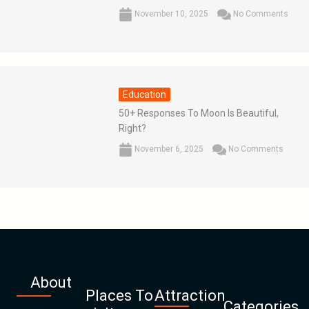
November 10, 2025
No Comments
Education
50+ Responses To Moon Is Beautiful,
Right?
November 6, 2025
No Comments
About
Places To
Attraction
Categories