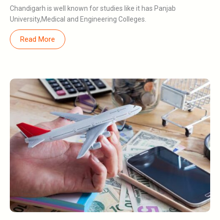
Chandigarh is well known for studies like it has Panjab
University,Medical and Engineering Colleges.
Read More