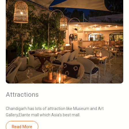
Attractions
Chandigarh has lots of attraction like Museum and Art
Gallery,Elante mall which Asia’s best mall.
Read More