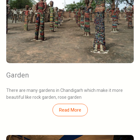
Garden
There are many gardens in Chandigarh which make it more
beautiful like rock garden, rose garden
Read More