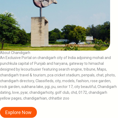
About Chandigarh
An Exclusive Portal on chandigarh city of India adjoining mohali and
punchkula capital of Punjab and haryana, gateway to himachal
designed by lecourbusier featuring search engine, tribune, Maps,
chandigarh travel & tourism, pca cricket stadium, penpals, chat, photo,
chandigarh directory, Classifieds, city, models, fashion, rose garden,
rock garden, sukhana lake, pgi, pu, sector 17, city beautiful, Chandigarh
dating, love, pyar, chandigarhcity, golf club, chd, 0172, chandigarh
yellow pages, chandigarhian, chhatbir zoo
Explore Now