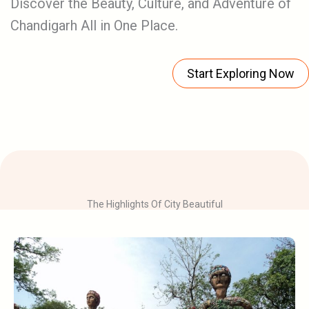
Discover the Beauty, Culture, and Adventure of
Chandigarh All in One Place.
Start Exploring Now
The Highlights Of City Beautiful