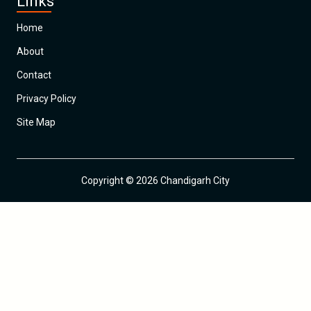
Links
Home
About
Contact
Privacy Policy
Site Map
Copyright © 2026 Chandigarh City