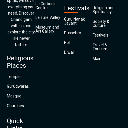
spots, we cover
Le Corbusier
everything you
Festivals
Centre
Religion and
Spirituality
need. Discover
Leisure Valley
Guru Nanak
Chandigarh
Society &
Jayanti
Culture
with us and
Museum and
Art Gallery
explore the city
Dussehra
Festivals
like never
Holi
before
Travel &
Tourism
Diwali
Religious
Main
Places
Temples
Gurudwaras
Mosque
Churches
Quick