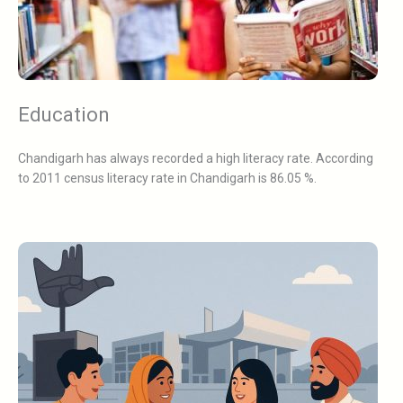
Education
Chandigarh has always recorded a high literacy rate. According
to 2011 census literacy rate in Chandigarh is 86.05 %.