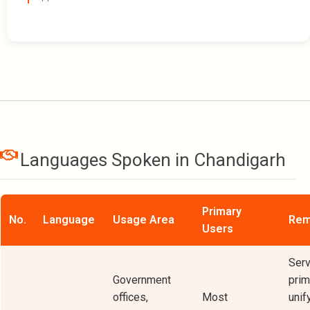
Languages Spoken in Chandigarh
Primary
No.
Language
Usage Area
Rem
Users
Serv
Government
prim
offices,
Most
unif