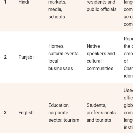
1
Hindi
markets,
residents and
lang
media,
public officials
com
schools
acr
comm
Rep
Homes,
Native
the 
cultural events,
speakers and
emot
2
Punjabi
local
cultural
of
businesses
communities
Chan
ident
Used
offi
Education,
Students,
glob
3
English
corporate
professionals,
com
sector, tourism
and tourists
lang
inst