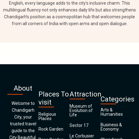
English, every language adds to the city’s inclusive charm. This
multilingual fluency not only enhances daily life but also strengthens
Chandigarh’s position as a cosmopolitan hub that welcomes people
from all corners of India with open arms and open dialogue.
About
Places To
Attraction
Categories
visit
Welcome to
Museum of
Arts &
Chandigarh
Evolution of
Religious
Humanities
Life
City, your
Places
trusted travel
Business &
Sector 17
Rock Garden
Economy
guide to the
Le Corbusier
City Beautiful.