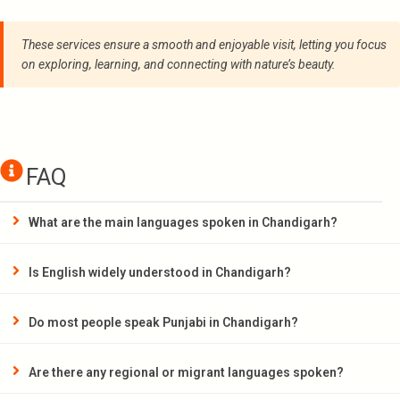
These services ensure a smooth and enjoyable visit, letting you focus
on exploring, learning, and connecting with nature’s beauty.
FAQ
What are the main languages spoken in Chandigarh?
Is English widely understood in Chandigarh?
Do most people speak Punjabi in Chandigarh?
Are there any regional or migrant languages spoken?