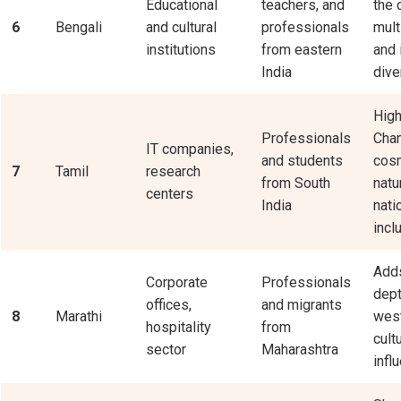
Educational
teachers, and
the c
6
Bengali
and cultural
professionals
mult
institutions
from eastern
and 
India
dive
High
Professionals
Chan
IT companies,
and students
cos
7
Tamil
research
from South
natu
centers
India
nati
incl
Adds
Corporate
Professionals
dept
offices,
and migrants
8
Marathi
west
hospitality
from
cult
sector
Maharashtra
infl