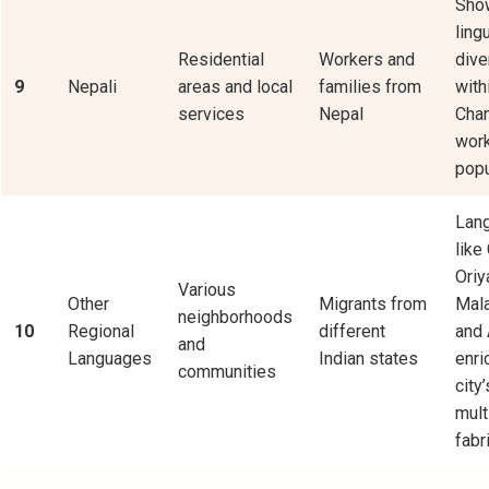
Sho
ling
Residential
Workers and
dive
9
Nepali
areas and local
families from
with
services
Nepal
Chan
wor
popu
Lan
like 
Oriy
Various
Other
Migrants from
Mal
neighborhoods
10
Regional
different
and
and
Languages
Indian states
enri
communities
city’
mult
fabri