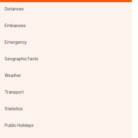
Distances
Embassies
Emergency
Geographic Facts
Weather
Transport
Statistics
Public Holidays