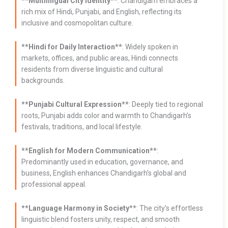
**Multilingual City Identity**
: Chandigarh embraces a
rich mix of Hindi, Punjabi, and English, reflecting its
inclusive and cosmopolitan culture.
**Hindi for Daily Interaction**
: Widely spoken in
markets, offices, and public areas, Hindi connects
residents from diverse linguistic and cultural
backgrounds.
**Punjabi Cultural Expression**
: Deeply tied to regional
roots, Punjabi adds color and warmth to Chandigarh’s
festivals, traditions, and local lifestyle.
**English for Modern Communication**
:
Predominantly used in education, governance, and
business, English enhances Chandigarh’s global and
professional appeal.
**Language Harmony in Society
**: The city’s effortless
linguistic blend fosters unity, respect, and smooth