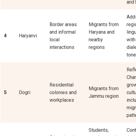
and 
Adds
Border areas
Migrants from
regi
and informal
Haryana and
ling
4
Haryanvi
local
nearby
with
interactions
regions
dial
tone
Refl
Chan
Residential
gro
Migrants from
5
Dogri
colonies and
cult
Jammu region
workplaces
incl
migr
patt
Students,
Cont