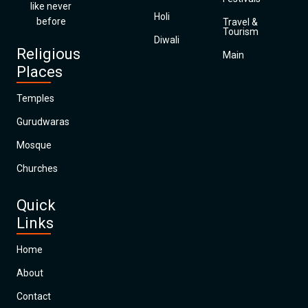
like never
Holi
before
Travel &
Tourism
Diwali
Religious
Main
Places
Temples
Gurudwaras
Mosque
Churches
Quick
Links
Home
About
Contact