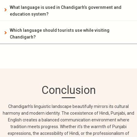
What language is used in Chandigarh’s government and
education system?
Which language should tourists use while visiting
Chandigarh?
Conclusion
Chandigarh’s linguistic landscape beautifully mirrors its cultural
harmony and modern identity. The coexistence of Hindi, Punjabi, and
English creates a balanced communication environment where
tradition meets progress. Whether it’s the warmth of Punjabi
expressions, the accessibility of Hindi, or the professionalism of