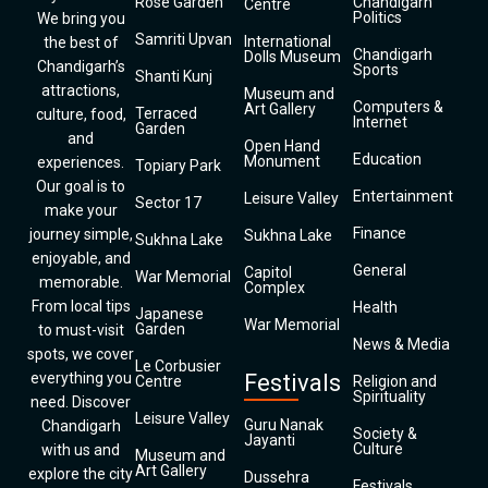
Rose Garden
Chandigarh
Centre
Politics
We bring you
Samriti Upvan
International
the best of
Chandigarh
Dolls Museum
Chandigarh’s
Sports
Shanti Kunj
attractions,
Museum and
Computers &
Art Gallery
Terraced
culture, food,
Internet
Garden
and
Open Hand
Education
Monument
experiences.
Topiary Park
Our goal is to
Entertainment
Leisure Valley
Sector 17
make your
Finance
journey simple,
Sukhna Lake
Sukhna Lake
enjoyable, and
General
Capitol
War Memorial
memorable.
Complex
From local tips
Health
Japanese
War Memorial
Garden
to must-visit
News & Media
spots, we cover
Le Corbusier
everything you
Festivals
Centre
Religion and
Spirituality
need. Discover
Leisure Valley
Guru Nanak
Chandigarh
Society &
Jayanti
Culture
with us and
Museum and
Art Gallery
explore the city
Dussehra
Festivals