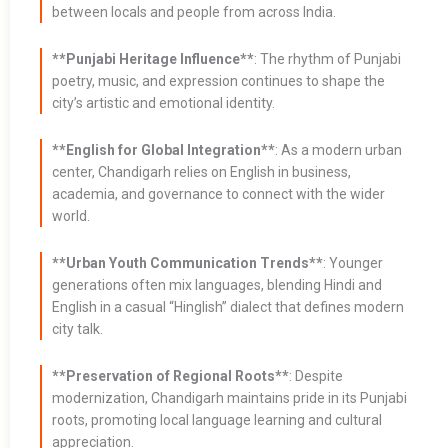
between locals and people from across India.
**Punjabi Heritage Influence**
: The rhythm of Punjabi
poetry, music, and expression continues to shape the
city’s artistic and emotional identity.
**English for Global Integration**
: As a modern urban
center, Chandigarh relies on English in business,
academia, and governance to connect with the wider
world.
**Urban Youth Communication Trends**
: Younger
generations often mix languages, blending Hindi and
English in a casual “Hinglish” dialect that defines modern
city talk.
**Preservation of Regional Roots**
: Despite
modernization, Chandigarh maintains pride in its Punjabi
roots, promoting local language learning and cultural
appreciation.