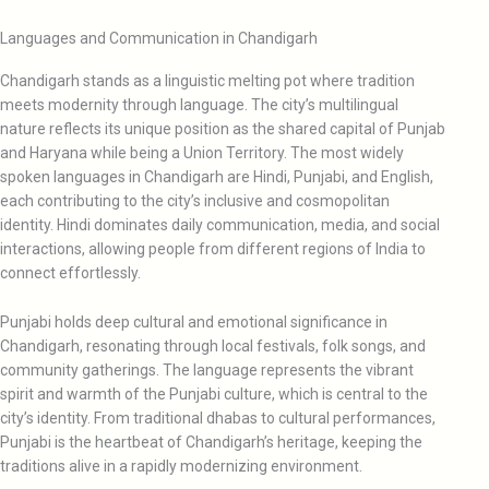
Languages and Communication in Chandigarh
Chandigarh stands as a linguistic melting pot where tradition
meets modernity through language. The city’s multilingual
nature reflects its unique position as the shared capital of Punjab
and Haryana while being a Union Territory. The most widely
spoken languages in Chandigarh are Hindi, Punjabi, and English,
each contributing to the city’s inclusive and cosmopolitan
identity. Hindi dominates daily communication, media, and social
interactions, allowing people from different regions of India to
connect effortlessly.
Punjabi holds deep cultural and emotional significance in
Chandigarh, resonating through local festivals, folk songs, and
community gatherings. The language represents the vibrant
spirit and warmth of the Punjabi culture, which is central to the
city’s identity. From traditional dhabas to cultural performances,
Punjabi is the heartbeat of Chandigarh’s heritage, keeping the
traditions alive in a rapidly modernizing environment.