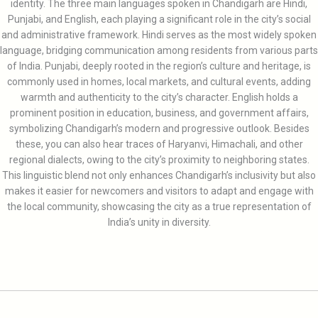
identity. The three main languages spoken in Chandigarh are Hindi,
Punjabi, and English, each playing a significant role in the city’s social
and administrative framework. Hindi serves as the most widely spoken
language, bridging communication among residents from various parts
of India. Punjabi, deeply rooted in the region’s culture and heritage, is
commonly used in homes, local markets, and cultural events, adding
warmth and authenticity to the city’s character. English holds a
prominent position in education, business, and government affairs,
symbolizing Chandigarh’s modern and progressive outlook. Besides
these, you can also hear traces of Haryanvi, Himachali, and other
regional dialects, owing to the city’s proximity to neighboring states.
This linguistic blend not only enhances Chandigarh’s inclusivity but also
makes it easier for newcomers and visitors to adapt and engage with
the local community, showcasing the city as a true representation of
India’s unity in diversity.