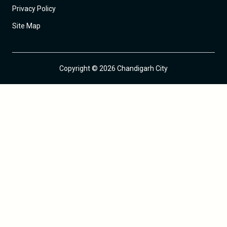
Privacy Policy
Site Map
Copyright © 2026 Chandigarh City