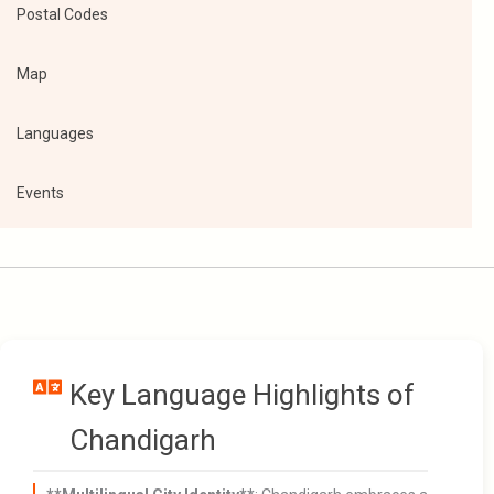
Postal Codes
Map
Languages
Events
Key Language Highlights of
Chandigarh