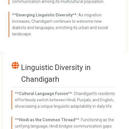
communication among its multicultural population.
**Emerging Linguistic Diversity**
: As migration
increases, Chandigarh continues to welcome new
dialects and languages, enriching its urban and social
landscape.
Linguistic Diversity in
Chandigarh
**Cultural Language Fusion**
: Chandigarh’s residents
effortlessly switch between Hindi, Punjabi, and English,
showcasing a unique linguistic adaptability in daily life.
**Hindi as the Common Thread**
: Functioning as the
unifying language, Hindi bridges communication gaps