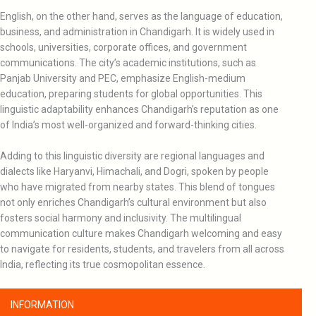
English, on the other hand, serves as the language of education,
business, and administration in Chandigarh. It is widely used in
schools, universities, corporate offices, and government
communications. The city’s academic institutions, such as
Panjab University and PEC, emphasize English-medium
education, preparing students for global opportunities. This
linguistic adaptability enhances Chandigarh’s reputation as one
of India’s most well-organized and forward-thinking cities.
Adding to this linguistic diversity are regional languages and
dialects like Haryanvi, Himachali, and Dogri, spoken by people
who have migrated from nearby states. This blend of tongues
not only enriches Chandigarh’s cultural environment but also
fosters social harmony and inclusivity. The multilingual
communication culture makes Chandigarh welcoming and easy
to navigate for residents, students, and travelers from all across
India, reflecting its true cosmopolitan essence.
INFORMATION