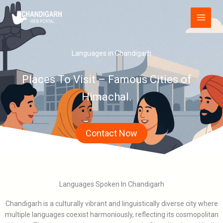
Skip
Main
to
Menu
content
Languages in Chandigarh
Places To Visit – Famous Cities of
Himachal.
Contact Now
Languages Spoken In Chandigarh
Chandigarh is a culturally vibrant and linguistically diverse city where
multiple languages coexist harmoniously, reflecting its cosmopolitan