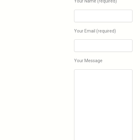
Your Name (required)
Your Email (required)
Explore
Your Message