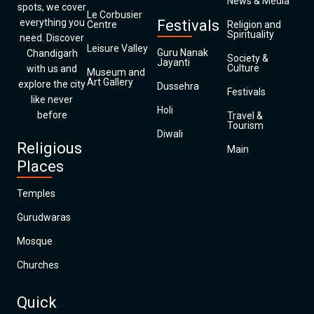
News & Media
spots, we cover
Le Corbusier
everything you
Festivals
Centre
Religion and
Spirituality
need. Discover
Leisure Valley
Guru Nanak
Chandigarh
Society &
Jayanti
Culture
with us and
Museum and
Art Gallery
explore the city
Dussehra
Festivals
like never
Holi
before
Travel &
Tourism
Diwali
Religious
Main
Places
Temples
Gurudwaras
Mosque
Churches
Quick