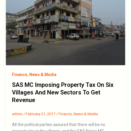
Finance
,
News & Media
SAS MC Imposing Property Tax On Six
Villages And New Sectors To Get
Revenue
admin
/
February 21, 2017
/
Finance
,
News & Media
All the political parties assured that there will be no
property tax in the villages, and the SAS Nagar MC