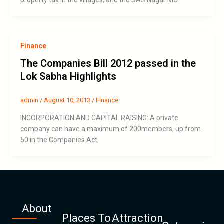
Finance
The Companies Bill 2012 passed in the
Lok Sabha Highlights
admin
/
August 10, 2013
/
Finance
INCORPORATION AND CAPITAL RAISING: A private
company can have a maximum of 200members, up from
50 in the Companies Act,
About
Places To
Attraction