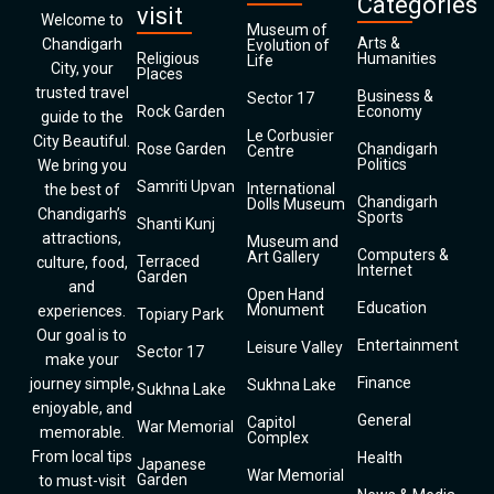
Categories
visit
Welcome to
Museum of
Arts &
Chandigarh
Evolution of
Religious
Humanities
Life
City, your
Places
trusted travel
Business &
Sector 17
Rock Garden
Economy
guide to the
Le Corbusier
City Beautiful.
Rose Garden
Chandigarh
Centre
Politics
We bring you
Samriti Upvan
International
the best of
Chandigarh
Dolls Museum
Chandigarh’s
Sports
Shanti Kunj
attractions,
Museum and
Computers &
Art Gallery
Terraced
culture, food,
Internet
Garden
and
Open Hand
Education
Monument
experiences.
Topiary Park
Our goal is to
Entertainment
Leisure Valley
Sector 17
make your
Finance
journey simple,
Sukhna Lake
Sukhna Lake
enjoyable, and
General
Capitol
War Memorial
memorable.
Complex
From local tips
Health
Japanese
War Memorial
Garden
to must-visit