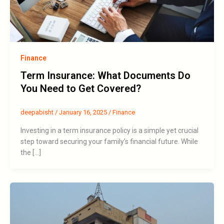
Finance
Term Insurance: What Documents Do
You Need to Get Covered?
deepabisht
/
January 16, 2025
/
Finance
Investing in a term insurance policy is a simple yet crucial
step toward securing your family’s financial future. While
the […]