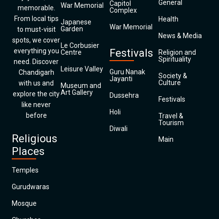
General
Capitol
War Memorial
memorable.
Complex
From local tips
Health
Japanese
War Memorial
Garden
to must-visit
News & Media
spots, we cover
Le Corbusier
everything you
Festivals
Centre
Religion and
Spirituality
need. Discover
Leisure Valley
Guru Nanak
Chandigarh
Society &
Jayanti
Culture
with us and
Museum and
Art Gallery
explore the city
Dussehra
Festivals
like never
Holi
before
Travel &
Tourism
Diwali
Religious
Main
Places
Temples
Gurudwaras
Mosque