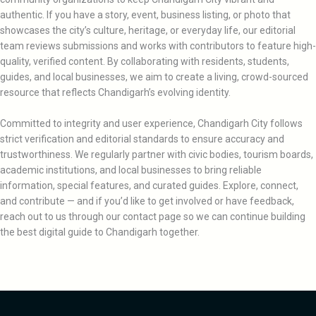
authentic. If you have a story, event, business listing, or photo that
showcases the city’s culture, heritage, or everyday life, our editorial
team reviews submissions and works with contributors to feature high-
quality, verified content. By collaborating with residents, students,
guides, and local businesses, we aim to create a living, crowd-sourced
resource that reflects Chandigarh’s evolving identity.
Committed to integrity and user experience, Chandigarh City follows
strict verification and editorial standards to ensure accuracy and
trustworthiness. We regularly partner with civic bodies, tourism boards,
academic institutions, and local businesses to bring reliable
information, special features, and curated guides. Explore, connect,
and contribute — and if you’d like to get involved or have feedback,
reach out to us through our contact page so we can continue building
the best digital guide to Chandigarh together.