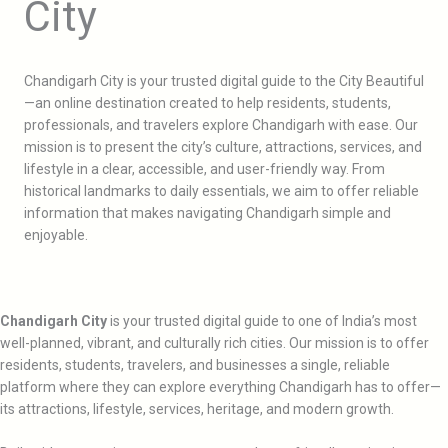
City
Chandigarh City is your trusted digital guide to the City Beautiful
—an online destination created to help residents, students,
professionals, and travelers explore Chandigarh with ease. Our
mission is to present the city’s culture, attractions, services, and
lifestyle in a clear, accessible, and user-friendly way. From
historical landmarks to daily essentials, we aim to offer reliable
information that makes navigating Chandigarh simple and
enjoyable.
Chandigarh City
is your trusted digital guide to one of India’s most
well-planned, vibrant, and culturally rich cities. Our mission is to offer
residents, students, travelers, and businesses a single, reliable
platform where they can explore everything Chandigarh has to offer—
its attractions, lifestyle, services, heritage, and modern growth.