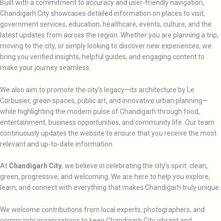
Built with a commitment to accuracy and user-friendly navigation,
Chandigarh City showcases detailed information on places to visit,
government services, education, healthcare, events, culture, and the
latest updates from across the region. Whether you are planning a trip,
moving to the city, or simply looking to discover new experiences, we
bring you verified insights, helpful guides, and engaging content to
make your journey seamless.
We also aim to promote the city’s legacy—its architecture by Le
Corbusier, green spaces, public art, and innovative urban planning—
while highlighting the modern pulse of Chandigarh through food,
entertainment, business opportunities, and community life. Our team
continuously updates the website to ensure that you receive the most
relevant and up-to-date information.
At
Chandigarh City
, we believe in celebrating the city’s spirit: clean,
green, progressive, and welcoming. We are here to help you explore,
learn, and connect with everything that makes Chandigarh truly unique.
We welcome contributions from local experts, photographers, and
community organizations to keep Chandigarh City vibrant and