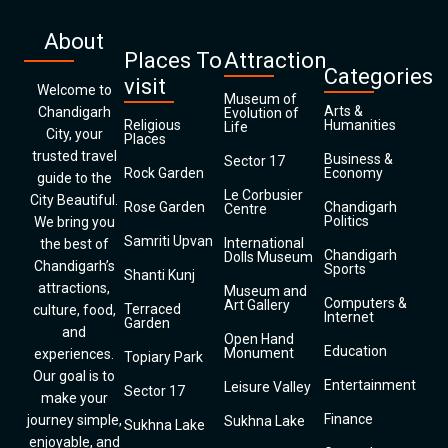
About
Places To
Attraction
Categories
visit
Welcome to
Museum of
Arts &
Chandigarh
Evolution of
Religious
Humanities
Life
City, your
Places
trusted travel
Business &
Sector 17
Rock Garden
Economy
guide to the
Le Corbusier
City Beautiful.
Rose Garden
Chandigarh
Centre
Politics
We bring you
Samriti Upvan
International
the best of
Chandigarh
Dolls Museum
Chandigarh’s
Sports
Shanti Kunj
attractions,
Museum and
Computers &
Art Gallery
Terraced
culture, food,
Internet
Garden
and
Open Hand
Education
Monument
experiences.
Topiary Park
Our goal is to
Entertainment
Leisure Valley
Sector 17
make your
Finance
journey simple,
Sukhna Lake
Sukhna Lake
enjoyable, and