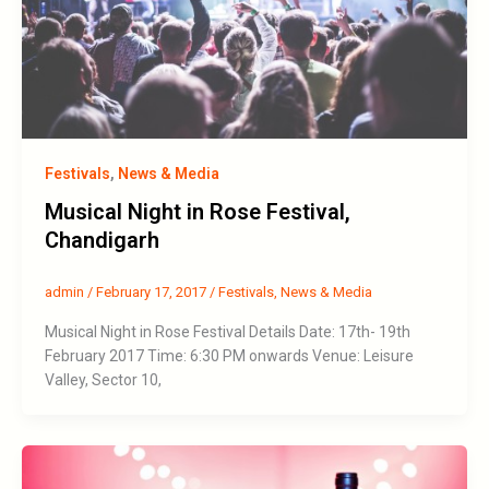
Festivals
,
News & Media
Musical Night in Rose Festival,
Chandigarh
admin
/
February 17, 2017
/
Festivals
,
News & Media
Musical Night in Rose Festival Details Date: 17th- 19th
February 2017 Time: 6:30 PM onwards Venue: Leisure
Valley, Sector 10,