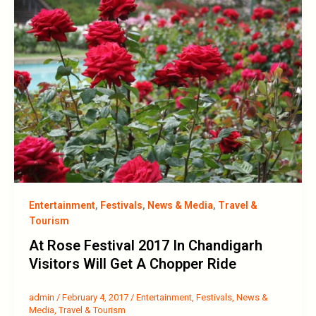
Entertainment
,
Festivals
,
News & Media
,
Travel &
Tourism
At Rose Festival 2017 In Chandigarh
Visitors Will Get A Chopper Ride
admin
/
February 4, 2017
/
Entertainment
,
Festivals
,
News &
Media
,
Travel & Tourism