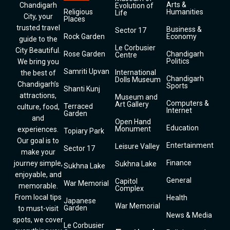
Arts &
Chandigarh
Evolution of
Religious
Humanities
Life
City, your
Places
trusted travel
Business &
Sector 17
Rock Garden
Economy
guide to the
Le Corbusier
City Beautiful.
Rose Garden
Chandigarh
Centre
Politics
We bring you
Samriti Upvan
International
the best of
Chandigarh
Dolls Museum
Chandigarh’s
Sports
Shanti Kunj
attractions,
Museum and
Computers &
Art Gallery
Terraced
culture, food,
Internet
Garden
and
Open Hand
Education
Monument
experiences.
Topiary Park
Our goal is to
Entertainment
Leisure Valley
Sector 17
make your
Finance
journey simple,
Sukhna Lake
Sukhna Lake
enjoyable, and
General
Capitol
War Memorial
memorable.
Complex
From local tips
Health
Japanese
War Memorial
Garden
to must-visit
News & Media
spots, we cover
Le Corbusier