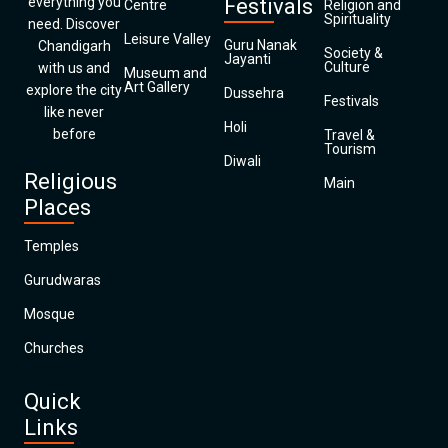
everything you
Festivals
Centre
Religion and
Spirituality
need. Discover
Leisure Valley
Guru Nanak
Chandigarh
Society &
Jayanti
Culture
with us and
Museum and
Art Gallery
explore the city
Dussehra
Festivals
like never
Holi
before
Travel &
Tourism
Diwali
Religious
Main
Places
Temples
Gurudwaras
Mosque
Churches
Quick
Links