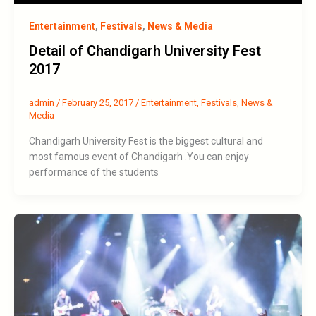
Entertainment
,
Festivals
,
News & Media
Detail of Chandigarh University Fest
2017
admin
/
February 25, 2017
/
Entertainment
,
Festivals
,
News &
Media
Chandigarh University Fest is the biggest cultural and
most famous event of Chandigarh .You can enjoy
performance of the students