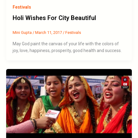
Festivals
Holi Wishes For City Beautiful
Mini Gupta
/
March 11, 2017
/
Festivals
May God paint the canvas of your life with the colors of
joy, love, happiness, prosperity, good health and success.