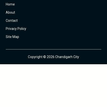
Home
About
Contact
Privacy Policy
Site Map
Copyright © 2026 Chandigarh City