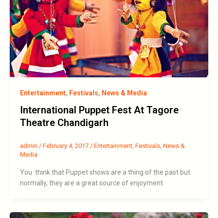
Entertainment
,
Festivals
,
News & Media
International Puppet Fest At Tagore
Theatre Chandigarh
admin
/
February 4, 2017
/
Entertainment
,
Festivals
,
News &
Media
You think that Puppet shows are a thing of the past but
normally, they are a great source of enjoyment