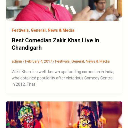
Festivals
,
General
,
News & Media
Best Comedian Zakir Khan Live In
Chandigarh
admin
/
February 4, 2017
/
Festivals
,
General
,
News & Media
Zakir Khan is a well- known upstanding comedian in India,
who obtained popularity after victorious Comedy Central
in 2012. That