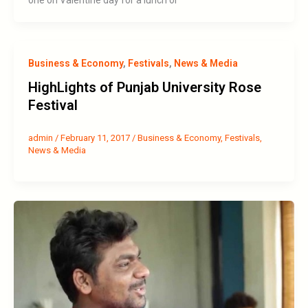
Business & Economy
,
Festivals
,
News & Media
HighLights of Punjab University Rose
Festival
admin
/
February 11, 2017
/
Business & Economy
,
Festivals
,
News & Media