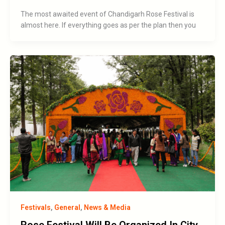
The most awaited event of Chandigarh Rose Festival is
almost here. If everything goes as per the plan then you
Festivals
,
General
,
News & Media