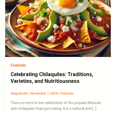
Festivals
Celebrating Chilaquiles: Traditions,
Varieties, and Nutritiousness
deepabisht
/
November 7, 2024
/
Festivals
There is more to the celebration of the popular Mexican
dish chilaquiles than just eating. It is a cultural and […]