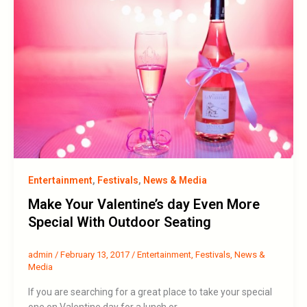
Entertainment
,
Festivals
,
News & Media
Make Your Valentine’s day Even More
Special With Outdoor Seating
admin
/
February 13, 2017
/
Entertainment
,
Festivals
,
News &
Media
If you are searching for a great place to take your special
one on Valentine day for a lunch or