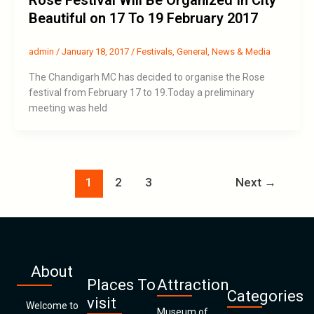
Rose Festival Will Be Organized In City
Beautiful on 17 To 19 February 2017
admin
/
January 18, 2017
/
Festivals
,
General
,
News & Media
The Chandigarh MC has decided to organise the Rose
festival from February 17 to 19.Today a preliminary
meeting was held
1
2
3
Next
→
About
Places To
Attraction
Categories
visit
Welcome to
Museum of