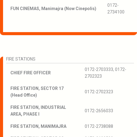
0172-
FUN CINEMAS, Manimajra (Now Cinepolis)
2734100
FIRE STATIONS
0172-2703333, 0172-
CHIEF FIRE OFFICER
2702323
FIRE STATION, SECTOR 17
0172-2702323
(Head Office)
FIRE STATION, INDUSTRIAL
0172-2656033
AREA, PHASE I
FIRE STATION, MANIMAJRA
0172-2738088