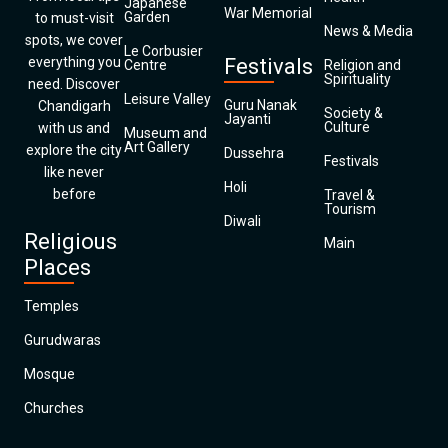
Japanese
War Memorial
Garden
to must-visit
News & Media
spots, we cover
Le Corbusier
everything you
Festivals
Centre
Religion and
Spirituality
need. Discover
Leisure Valley
Guru Nanak
Chandigarh
Society &
Jayanti
Culture
with us and
Museum and
Art Gallery
explore the city
Dussehra
Festivals
like never
Holi
before
Travel &
Tourism
Diwali
Religious
Main
Places
Temples
Gurudwaras
Mosque
Churches