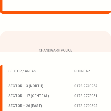
CHANDIGARH POLICE
SECTOR / AREAS
PHONE No.
SECTOR – 3 (NORTH)
0172-2740254
SECTOR – 17 (CENTRAL)
0172-2773951
SECTOR – 26 (EAST)
0172-2790594