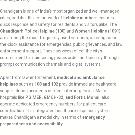
Chandigarh is one of India’s most organized and well-managed
cities, and its efficient network of
helpline numbers
ensures
quick response and safety for residents and visitors alike. The
Chandigarh Police Helpline (100)
and
Women Helpline (1091)
are among the most frequently used numbers, offering round-
the-clock assistance for emergencies, public grievances, and law
enforcement support. These services reflect the city’s
commitment to maintaining peace, order, and security through
prompt communication channels and digital systems.
Apart from law enforcement,
medical and ambulance
helplines
such as
108 and 102
provide immediate healthcare
support during accidents or medical emergencies. Major
hospitals like
PGIMER, GMCH-32, and Fortis Mohali
also
operate dedicated emergency numbers for patient care
coordination. This integrated healthcare response system
makes Chandigarh a model city in terms of
emergency
preparedness and accessibility
.