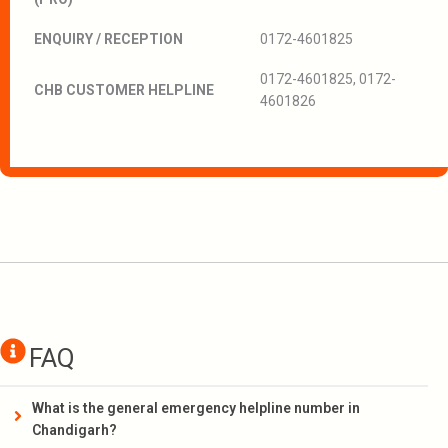
ENQUIRY / RECEPTION
0172-4601825
0172-4601825, 0172-
CHB CUSTOMER HELPLINE
4601826
FAQ
What is the general emergency helpline number in
Chandigarh?