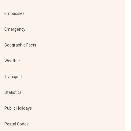
Embassies
Emergency
Geographic Facts
Weather
Transport
Statistics
Public Holidays
Postal Codes