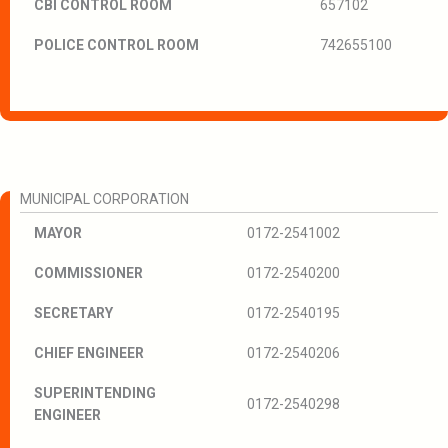
CBI CONTROL ROOM
657102
POLICE CONTROL ROOM
742655100
MUNICIPAL CORPORATION
MAYOR
0172-2541002
COMMISSIONER
0172-2540200
SECRETARY
0172-2540195
CHIEF ENGINEER
0172-2540206
SUPERINTENDING
0172-2540298
ENGINEER