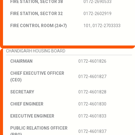
FIRE STATION, SECTOR 38
0172-2690533
FIRE STATION, SECTOR 32
0172-2602919
FIRE CONTROL ROOM (24×7)
101, 0172-2703333
CHANDIGARH HOUSING BOARD
CHAIRMAN
0172-4601826
CHIEF EXECUTIVE OFFICER
0172-4601827
(CEO)
SECRETARY
0172-4601828
CHIEF ENGINEER
0172-4601830
EXECUTIVE ENGINEER
0172-4601833
PUBLIC RELATIONS OFFICER
0172-4601837
(PRO)