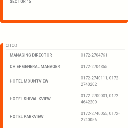
SECTOR 15
CITCO
MANAGING DIRECTOR
0172-2704761
CHIEF GENERAL MANAGER
0172-2704355
0172-2740111, 0172-
HOTEL MOUNTVIEW
2740202
0172-2700001, 0172-
HOTEL SHIVALIKVIEW
4642200
0172-2740055, 0172-
HOTEL PARKVIEW
2740056