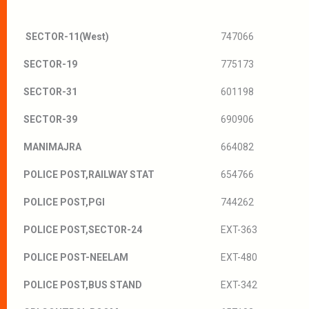
SECTOR-11(West)
747066
SECTOR-19
775173
SECTOR-31
601198
SECTOR-39
690906
MANIMAJRA
664082
POLICE POST,RAILWAY STAT
654766
POLICE POST,PGI
744262
POLICE POST,SECTOR-24
EXT-363
POLICE POST-NEELAM
EXT-480
POLICE POST,BUS STAND
EXT-342