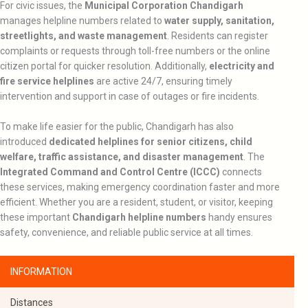
For civic issues, the
Municipal Corporation Chandigarh
manages helpline numbers related to
water supply, sanitation,
streetlights, and waste management
. Residents can register
complaints or requests through toll-free numbers or the online
citizen portal for quicker resolution. Additionally,
electricity and
fire service helplines
are active 24/7, ensuring timely
intervention and support in case of outages or fire incidents.
To make life easier for the public, Chandigarh has also
introduced
dedicated helplines for senior citizens, child
welfare, traffic assistance, and disaster management
. The
Integrated Command and Control Centre (ICCC)
connects
these services, making emergency coordination faster and more
efficient. Whether you are a resident, student, or visitor, keeping
these important
Chandigarh helpline numbers
handy ensures
safety, convenience, and reliable public service at all times.
INFORMATION
Distances