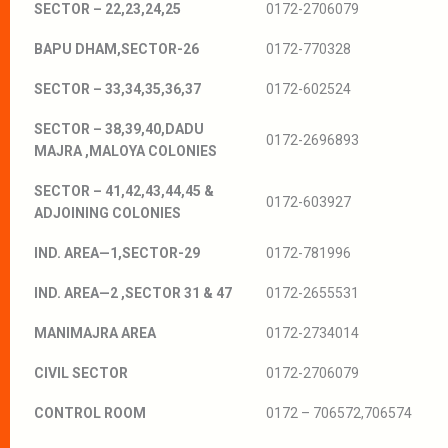
SECTOR – 22,23,24,25
0172-2706079
BAPU DHAM,SECTOR-26
0172-770328
SECTOR – 33,34,35,36,37
0172-602524
SECTOR – 38,39,40,DADU
0172-2696893
MAJRA ,MALOYA COLONIES
SECTOR – 41,42,43,44,45 &
0172-603927
ADJOINING COLONIES
IND. AREA—1,SECTOR-29
0172-781996
IND. AREA—2 ,SECTOR 31 & 47
0172-2655531
MANIMAJRA AREA
0172-2734014
CIVIL SECTOR
0172-2706079
CONTROL ROOM
0172 – 706572,706574