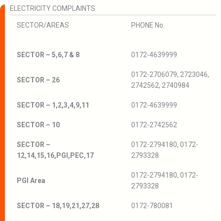
ELECTRICITY COMPLAINTS
SECTOR/AREAS
PHONE No.
SECTOR – 5,6,7 & 8
0172-4639999
0172-2706079, 2723046,
SECTOR – 26
2742562, 2740984
SECTOR – 1,2,3,4,9,11
0172-4639999
SECTOR – 10
0172-2742562
SECTOR –
0172-2794180, 0172-
12,14,15,16,PGI,PEC,17
2793328
0172-2794180, 0172-
PGI Area
2793328
SECTOR – 18,19,21,27,28
0172-780081