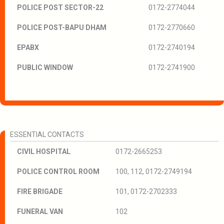
POLICE POST SECTOR-22
0172-2774044
POLICE POST-BAPU DHAM
0172-2770660
EPABX
0172-2740194
PUBLIC WINDOW
0172-2741900
ESSENTIAL CONTACTS
CIVIL HOSPITAL
0172-2665253
POLICE CONTROL ROOM
100, 112, 0172-2749194
FIRE BRIGADE
101, 0172-2702333
FUNERAL VAN
102