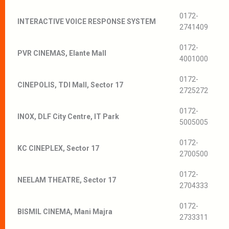
0172-
INTERACTIVE VOICE RESPONSE SYSTEM
2741409
0172-
PVR CINEMAS, Elante Mall
4001000
0172-
CINEPOLIS, TDI Mall, Sector 17
2725272
0172-
INOX, DLF City Centre, IT Park
5005005
0172-
KC CINEPLEX, Sector 17
2700500
0172-
NEELAM THEATRE, Sector 17
2704333
0172-
BISMIL CINEMA, Mani Majra
2733311