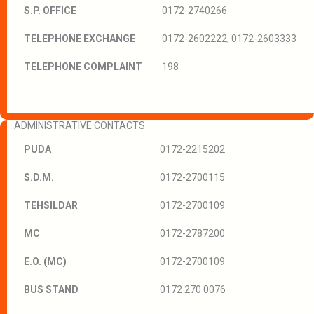
S.P. OFFICE
0172-2740266
TELEPHONE EXCHANGE
0172-2602222, 0172-2603333
TELEPHONE COMPLAINT
198
ADMINISTRATIVE CONTACTS
PUDA
0172-2215202
S.D.M.
0172-2700115
TEHSILDAR
0172-2700109
MC
0172-2787200
E.O. (MC)
0172-2700109
BUS STAND
0172 270 0076