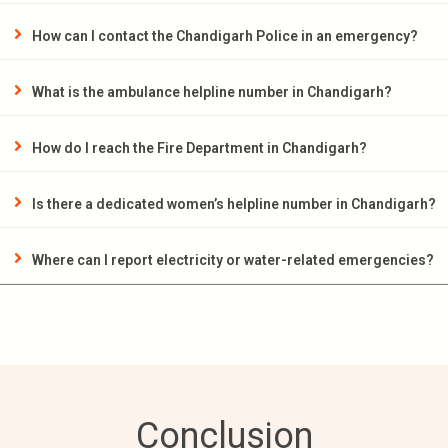
How can I contact the Chandigarh Police in an emergency?
What is the ambulance helpline number in Chandigarh?
How do I reach the Fire Department in Chandigarh?
Is there a dedicated women’s helpline number in Chandigarh?
Where can I report electricity or water-related emergencies?
Conclusion