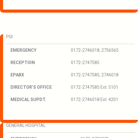
PGI
EMERGENCY
0172-2746018, 2756565
RECEPTION
0172-2747585
EPABX
0172-2747585, 2746018
DIRECTOR’S OFFICE
0172-2747585 Ext. 5101
MEDICAL SUPDT.
0172-2746018 Ext. 4201
GENERAL HOSPITAL