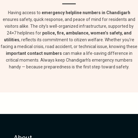
Having access to
emergency helpline numbers in Chandigarh
ensures safety, quick response, and peace of mind for residents and
visitors alike. The city’s well-organized infrastructure, supported by
24×7 helplines for
police, fire, ambulance, women’s safety, and
utilities
, reflects its commitment to citizen welfare. Whether you’re
facing a medical crisis, road accident, or technical issue, knowing these
important contact numbers
can make a life-saving difference in
critical moments. Always keep Chandigarh’s emergency numbers
handy — because preparedness is the first step toward safety.
About