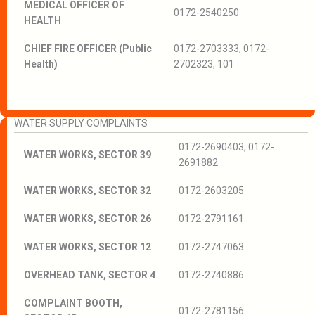
MEDICAL OFFICER OF
0172-2540250
HEALTH
CHIEF FIRE OFFICER (Public
0172-2703333, 0172-
Health)
2702323, 101
WATER SUPPLY COMPLAINTS
0172-2690403, 0172-
WATER WORKS, SECTOR 39
2691882
WATER WORKS, SECTOR 32
0172-2603205
WATER WORKS, SECTOR 26
0172-2791161
WATER WORKS, SECTOR 12
0172-2747063
OVERHEAD TANK, SECTOR 4
0172-2740886
COMPLAINT BOOTH,
0172-2781156