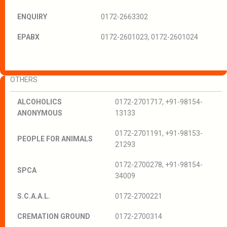
ENQUIRY
0172-2663302
EPABX
0172-2601023, 0172-2601024
OTHERS
ALCOHOLICS
0172-2701717, +91-98154-
ANONYMOUS
13133
0172-2701191, +91-98153-
PEOPLE FOR ANIMALS
21293
0172-2700278, +91-98154-
SPCA
34009
S.C.A.A.L.
0172-2700221
CREMATION GROUND
0172-2700314