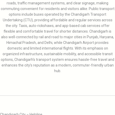
roads, traffic management systems, and clear signage, making
commuting convenient for residents and visitors alike. Public transport
options include buses operated by the Chandigarh Transport
Undertaking (CTU), providing affordable and regular services across
the city. Taxis, auto-rickshaws, and app-based cab services offer
flexible and comfortable travel for shorter distances. Chandigarh is
also well-connected by rail and road to major cities in Punjab, Haryana,
Himachal Pradesh, and Delhi, while Chandigarh Airport provides
domestic and limited international flights. With its emphasis on
organized infrastructure, sustainable mobility, and accessible transit
options, Chandigarh’s transport system ensures hassle-free travel and
enhances the city’s reputation as a modern, commuter-friendly urban
hub.
Chandigarh City – Helpline