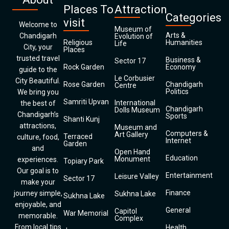
Places To
Attraction
Categories
visit
Welcome to
Museum of
Arts &
Chandigarh
Evolution of
Religious
Humanities
Life
City, your
Places
trusted travel
Business &
Sector 17
Rock Garden
Economy
guide to the
Le Corbusier
City Beautiful.
Rose Garden
Chandigarh
Centre
Politics
We bring you
Samriti Upvan
International
the best of
Chandigarh
Dolls Museum
Chandigarh’s
Sports
Shanti Kunj
attractions,
Museum and
Computers &
Art Gallery
Terraced
culture, food,
Internet
Garden
and
Open Hand
Education
Monument
experiences.
Topiary Park
Our goal is to
Entertainment
Leisure Valley
Sector 17
make your
Finance
journey simple,
Sukhna Lake
Sukhna Lake
enjoyable, and
General
Capitol
War Memorial
memorable.
Complex
From local tips
Health