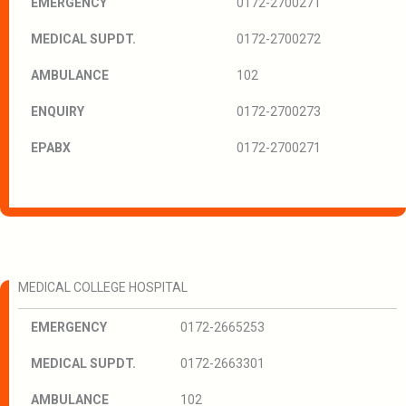
EMERGENCY
0172-2700271
MEDICAL SUPDT.
0172-2700272
AMBULANCE
102
ENQUIRY
0172-2700273
EPABX
0172-2700271
MEDICAL COLLEGE HOSPITAL
EMERGENCY
0172-2665253
MEDICAL SUPDT.
0172-2663301
AMBULANCE
102