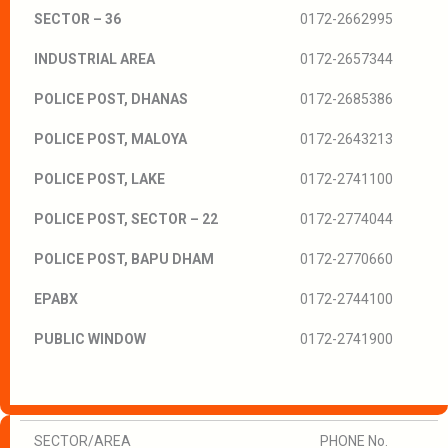
SECTOR – 36
0172-2662995
INDUSTRIAL AREA
0172-2657344
POLICE POST, DHANAS
0172-2685386
POLICE POST, MALOYA
0172-2643213
POLICE POST, LAKE
0172-2741100
POLICE POST, SECTOR – 22
0172-2774044
POLICE POST, BAPU DHAM
0172-2770660
EPABX
0172-2744100
PUBLIC WINDOW
0172-2741900
SECTOR/AREA
PHONE No.