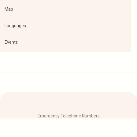
Map
Languages
Events
Emergency Telephone Numbers