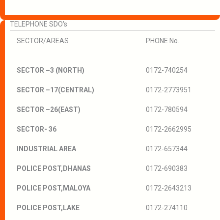
TELEPHONE SDO's
SECTOR/AREAS
PHONE No.
SECTOR –3 (NORTH)
0172-740254
SECTOR –17(CENTRAL)
0172-2773951
SECTOR –26(EAST)
0172-780594
SECTOR- 36
0172-2662995
INDUSTRIAL AREA
0172-657344
POLICE POST,DHANAS
0172-690383
POLICE POST,MALOYA
0172-2643213
POLICE POST,LAKE
0172-274110