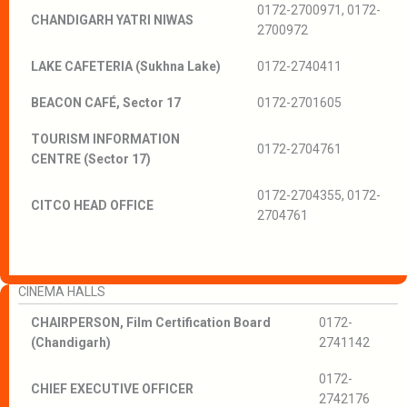
0172-2700971, 0172-
CHANDIGARH YATRI NIWAS
2700972
LAKE CAFETERIA (Sukhna Lake)
0172-2740411
BEACON CAFÉ, Sector 17
0172-2701605
TOURISM INFORMATION
0172-2704761
CENTRE (Sector 17)
0172-2704355, 0172-
CITCO HEAD OFFICE
2704761
CINEMA HALLS
CHAIRPERSON, Film Certification Board
0172-
(Chandigarh)
2741142
0172-
CHIEF EXECUTIVE OFFICER
2742176