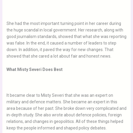
She had the most important turning point in her career during
the huge scandal in local government. Her research, along with
good journalism standards, showed that what she was reporting
was false. In the end, it caused a number of leaders to step
down. In addition, it paved the way for new changes. That
showed that she cared a lot about fair and honest news.
What Misty Severi Does Best
It became clear to Misty Severi that she was an expert on
military and defence matters. She became an expert in this
area because of her past. She broke down very complicated and
in-depth study. She also wrote about defence policies, foreign
relations, and changes in geopolitics. All of these things helped
keep the people informed and shaped policy debates.