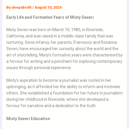
By
deepabisht
/
August 10, 2024
Early Life and Formative Years of Misty Severi
Misty Severi was born on March 10, 1980, in Riverside,
California, and was raised in a middle-class family that was
nurturing. Since infancy, her parents, Francesco and Rosanna
Severi, have encouraged her curiosity about the world and the
art of storytelling. Misty’s formative years were characterised by
a fervour for writing and a penchant for exploring contemporary
issues through personal experience.
Misty’s aspiration to become a journalist was rooted in her
upbringing, as it afforded her the ability to inform and motivate
others. She established a foundation for her
future in
journalism
during her childhood in Riverside, where she developed a
fervour for narrative and a dedication to the truth.
Misty Severi Education