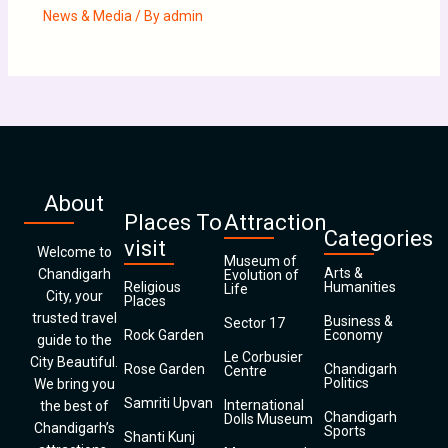
News & Media
/ By
admin
About
Places To
Attraction
Categories
visit
Welcome to
Museum of
Arts &
Chandigarh
Evolution of
Religious
Humanities
Life
City, your
Places
trusted travel
Business &
Sector 17
Rock Garden
Economy
guide to the
Le Corbusier
City Beautiful.
Rose Garden
Chandigarh
Centre
Politics
We bring you
Samriti Upvan
International
the best of
Chandigarh
Dolls Museum
Chandigarh’s
Sports
Shanti Kunj