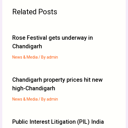
Related Posts
Rose Festival gets underway in
Chandigarh
News & Media
/ By
admin
Chandigarh property prices hit new
high-Chandigarh
News & Media
/ By
admin
Public Interest Litigation (PIL) India