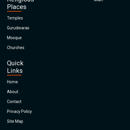
Places
Temples
Gurudwaras
Mosque
Churches
Quick
Links
Home
About
Contact
Privacy Policy
Site Map