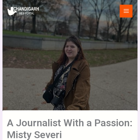
Skip
Main
to
Menu
content
A Journalist With a Passion:
Misty Severi