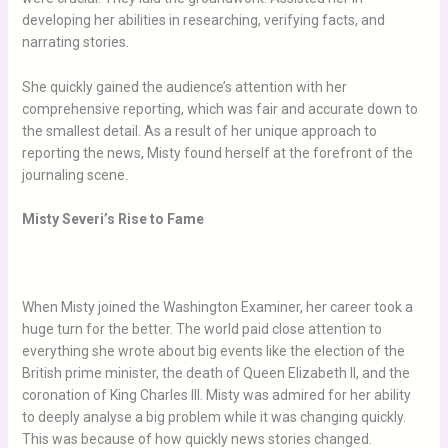
developing her abilities in researching, verifying facts, and
narrating stories.
She quickly gained the audience’s attention with her
comprehensive reporting, which was fair and accurate down to
the smallest detail. As a result of her unique approach to
reporting the news, Misty found herself at the forefront of the
journaling scene.
Misty Severi’s Rise to Fame
When Misty joined the Washington Examiner, her career took a
huge turn for the better. The world paid close attention to
everything she wrote about big events like the election of the
British prime minister, the death of Queen Elizabeth II, and the
coronation of King Charles III. Misty was admired for her ability
to deeply analyse a big problem while it was changing quickly.
This was because of how quickly news stories changed.