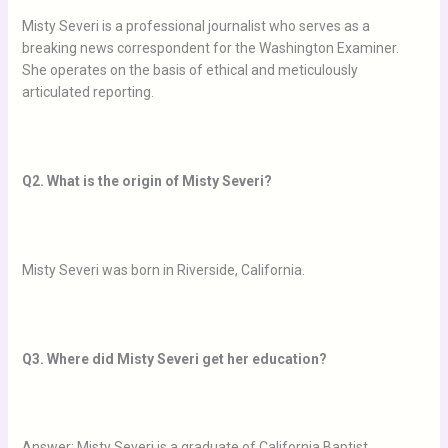
Misty Severi is a professional journalist who serves as a
breaking news correspondent for the Washington Examiner.
She operates on the basis of ethical and meticulously
articulated reporting.
Q2. What is the origin of Misty Severi?
Misty Severi was born in Riverside, California.
Q3. Where did Misty Severi get her education?
Answer: Misty Severi is a graduate of California Baptist