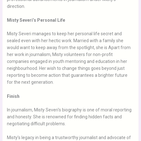
direction.
Misty Severi’s Personal Life
Misty Severi manages to keep her personal life secret and
sealed even with her hectic work. Married with a family she
would want to keep away from the spotlight, she is Apart from
her work in journalism, Misty volunteers for non-profit
companies engaged in youth mentoring and education in her
neighbourhood. Her wish to change things goes beyond just
reporting to become action that guarantees a brighter future
for the next generation.
Finish
In journalism, Misty Severi’s biography is one of moral reporting
and honesty. She is renowned for finding hidden facts and
negotiating difficult problems.
Misty’s legacy in being a trustworthy journalist and advocate of