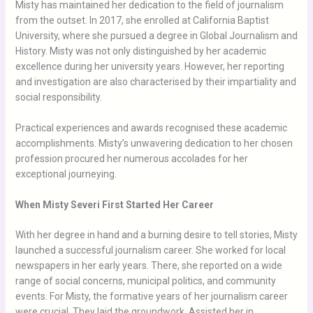
Misty has maintained her dedication to the field of journalism
from the outset. In 2017, she enrolled at California Baptist
University, where she pursued a degree in Global Journalism and
History. Misty was not only distinguished by her academic
excellence during her university years. However, her reporting
and investigation are also characterised by their impartiality and
social responsibility.
Practical experiences and awards recognised these academic
accomplishments. Misty’s unwavering dedication to her chosen
profession procured her numerous accolades for her
exceptional journeying.
When Misty Severi First Started Her Career
With her degree in hand and a burning desire to tell stories, Misty
launched a successful journalism career. She worked for local
newspapers in her early years. There, she reported on a wide
range of social concerns, municipal politics, and community
events. For Misty, the formative years of her journalism career
were crucial. They laid the groundwork. Assisted her in