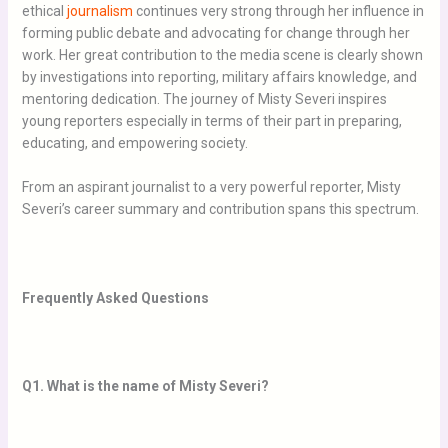
ethical
journalism
continues very strong through her influence in
forming public debate and advocating for change through her
work. Her great contribution to the media scene is clearly shown
by investigations into reporting, military affairs knowledge, and
mentoring dedication. The journey of Misty Severi inspires
young reporters especially in terms of their part in preparing,
educating, and empowering society.
From an aspirant journalist to a very powerful reporter, Misty
Severi’s career summary and contribution spans this spectrum.
Frequently Asked Questions
Q1. What is the name of Misty Severi?