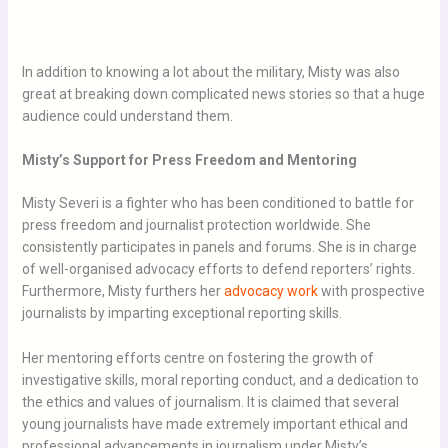
In addition to knowing a lot about the military, Misty was also
great at breaking down complicated news stories so that a huge
audience could understand them.
Misty’s Support for Press Freedom and Mentorin
g
Misty Severi is a fighter who has been conditioned to battle for
press freedom and journalist protection worldwide. She
consistently participates in panels and forums. She is in charge
of well-organised advocacy efforts to defend reporters’ rights.
Furthermore, Misty furthers her
advocacy work
with prospective
journalists by imparting exceptional reporting skills.
Her mentoring efforts centre on fostering the growth of
investigative skills, moral reporting conduct, and a dedication to
the ethics and values of journalism. It is claimed that several
young journalists have made extremely important ethical and
professional advancements in journalism under Misty’s