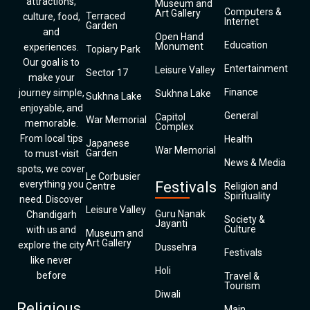
attractions,
Museum and
Computers &
Art Gallery
Terraced
culture, food,
Internet
Garden
and
Open Hand
Education
Monument
experiences.
Topiary Park
Our goal is to
Entertainment
Leisure Valley
Sector 17
make your
Finance
journey simple,
Sukhna Lake
Sukhna Lake
enjoyable, and
General
Capitol
War Memorial
memorable.
Complex
From local tips
Health
Japanese
War Memorial
Garden
to must-visit
News & Media
spots, we cover
Le Corbusier
everything you
Festivals
Centre
Religion and
Spirituality
need. Discover
Leisure Valley
Guru Nanak
Chandigarh
Society &
Jayanti
Culture
with us and
Museum and
Art Gallery
explore the city
Dussehra
Festivals
like never
Holi
before
Travel &
Tourism
Diwali
Religious
Main