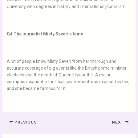
University with degrees in history and international journalism.
Q4.The journalist Misty Severi’s fame
A lot of people know Misty Severi from her thorough and
accurate coverage of big events like the British prime minister
elections and the death of Queen Elizabeth II. A major
corruption scandal in the local government was exposed by her,
and she became famous for it.
PREVIOUS
NEXT