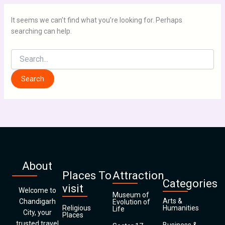
It seems we can’t find what you’re looking for. Perhaps
searching can help.
About
Places To
Attraction
Categories
visit
Welcome to
Museum of
Arts &
Chandigarh
Evolution of
Religious
Humanities
Life
City, your
Places
trusted travel