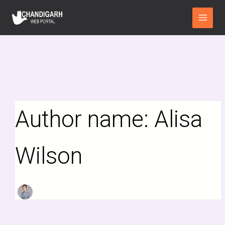
Search
Skip
Main
for:
to
Menu
content
Author name: Alisa
Wilson