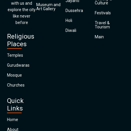
Jayanti
Culture
with us and
Museum and
Art Gallery
explore the city
Dussehra
Festivals
like never
Holi
before
Travel &
Tourism
Diwali
Religious
Main
Places
Temples
Gurudwaras
Mosque
Churches
Quick
Links
Home
About