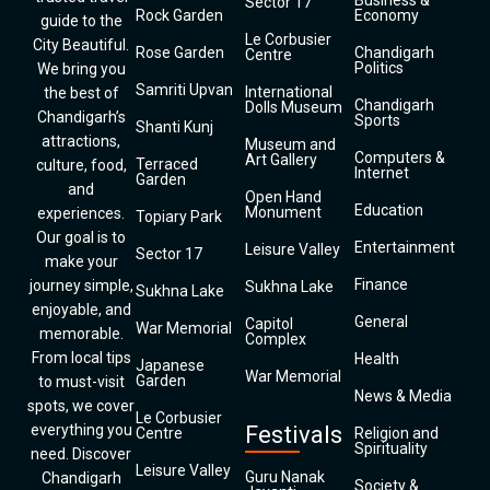
Business &
Sector 17
Rock Garden
Economy
guide to the
Le Corbusier
City Beautiful.
Rose Garden
Chandigarh
Centre
Politics
We bring you
Samriti Upvan
International
the best of
Chandigarh
Dolls Museum
Chandigarh’s
Sports
Shanti Kunj
attractions,
Museum and
Computers &
Art Gallery
Terraced
culture, food,
Internet
Garden
and
Open Hand
Education
Monument
experiences.
Topiary Park
Our goal is to
Entertainment
Leisure Valley
Sector 17
make your
Finance
journey simple,
Sukhna Lake
Sukhna Lake
enjoyable, and
General
Capitol
War Memorial
memorable.
Complex
From local tips
Health
Japanese
War Memorial
Garden
to must-visit
News & Media
spots, we cover
Le Corbusier
everything you
Festivals
Centre
Religion and
Spirituality
need. Discover
Leisure Valley
Guru Nanak
Chandigarh
Society &