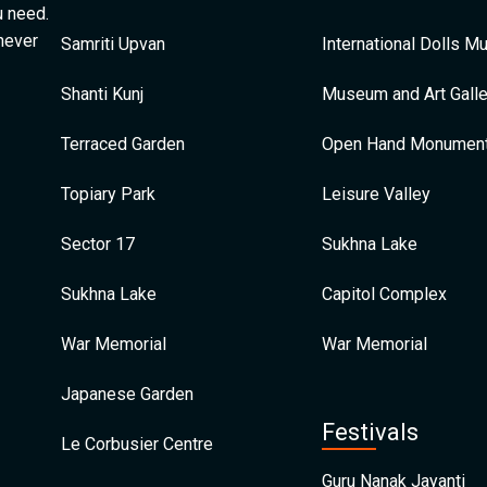
u need.
 never
Samriti Upvan
International Dolls 
Shanti Kunj
Museum and Art Galle
Terraced Garden
Open Hand Monumen
Topiary Park
Leisure Valley
Sector 17
Sukhna Lake
Sukhna Lake
Capitol Complex
War Memorial
War Memorial
Japanese Garden
Festivals
Le Corbusier Centre
Guru Nanak Jayanti