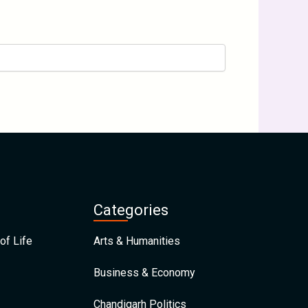
Categories
of Life
Arts & Humanities
Business & Economy
Chandigarh Politics