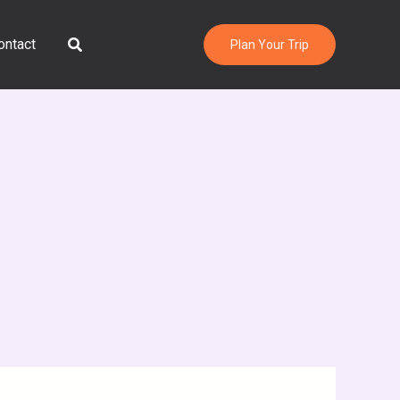
Search
ontact
Plan Your Trip