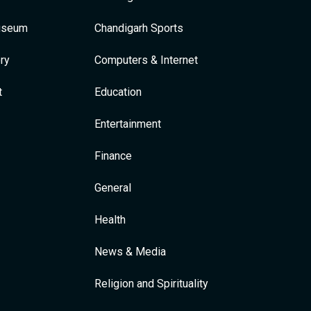
Museum
Chandigarh Sports
ry
Computers & Internet
t
Education
Entertainment
Finance
General
Health
News & Media
Religion and Spirituality