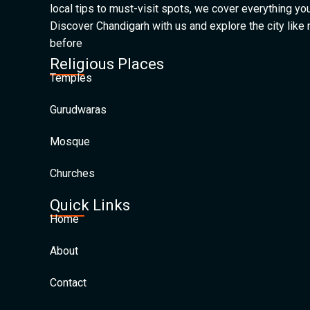
local tips to must-visit spots, we cover everything yo
Discover Chandigarh with us and explore the city like
before
Religious Places
Temples
Gurudwaras
Mosque
Churches
Quick Links
Home
About
Contact