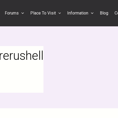
Forums
Place To Visit
Information
Blog
C
erushell