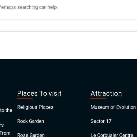
 Perhaps searching can help.
Places To visit
Attraction
Religious Places
Museum of Evolution 
to the
Rock Garden
Sector 17
 to
 From
Rose Garden
Le Corbusier Centre