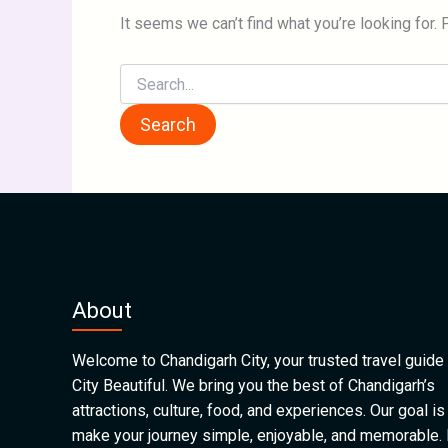
It seems we can’t find what you’re looking for.
About
Welcome to Chandigarh City, your trusted travel guide 
City Beautiful. We bring you the best of Chandigarh’s
attractions, culture, food, and experiences. Our goal is
make your journey simple, enjoyable, and memorable.