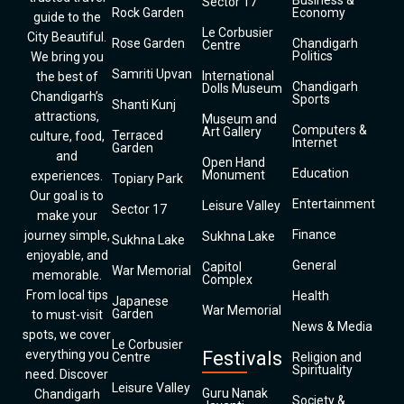
Business &
Sector 17
Rock Garden
Economy
guide to the
Le Corbusier
City Beautiful.
Rose Garden
Chandigarh
Centre
Politics
We bring you
Samriti Upvan
International
the best of
Chandigarh
Dolls Museum
Chandigarh’s
Sports
Shanti Kunj
attractions,
Museum and
Computers &
Art Gallery
Terraced
culture, food,
Internet
Garden
and
Open Hand
Education
Monument
experiences.
Topiary Park
Our goal is to
Entertainment
Leisure Valley
Sector 17
make your
Finance
journey simple,
Sukhna Lake
Sukhna Lake
enjoyable, and
General
Capitol
War Memorial
memorable.
Complex
From local tips
Health
Japanese
War Memorial
Garden
to must-visit
News & Media
spots, we cover
Le Corbusier
everything you
Festivals
Centre
Religion and
Spirituality
need. Discover
Leisure Valley
Guru Nanak
Chandigarh
Society &