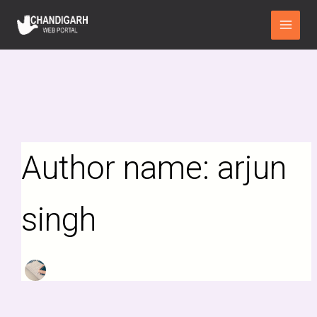
Search
Skip
Main
for:
to
Menu
content
Author name: arjun
singh