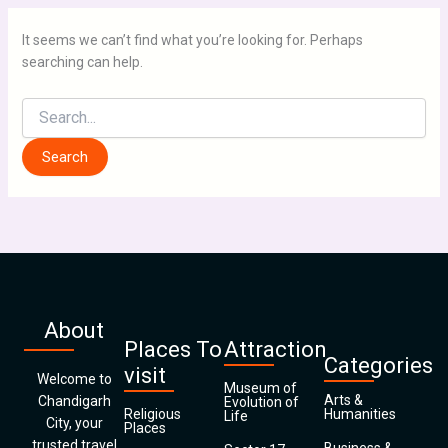
It seems we can’t find what you’re looking for. Perhaps
searching can help.
About
Places To
Attraction
Categories
visit
Welcome to
Museum of
Arts &
Chandigarh
Evolution of
Religious
Humanities
Life
City, your
Places
trusted travel