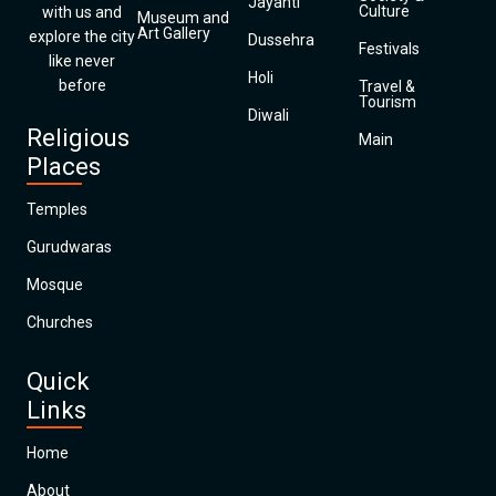
Jayanti
Culture
with us and
Museum and
Art Gallery
explore the city
Dussehra
Festivals
like never
Holi
before
Travel &
Tourism
Diwali
Religious
Main
Places
Temples
Gurudwaras
Mosque
Churches
Quick
Links
Home
About