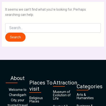
It seems we can’t find what you’re looking for. Perhaps
searching can help.
About
Places To
Attraction
Categories
visit
Welcome to
Museum of
Arts &
Chandigarh
Evolution of
Religious
Humanities
Life
City, your
Places
trusted travel