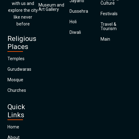
Jayanti
Culture
with us and
Museum and
Art Gallery
explore the city
Dussehra
Festivals
like never
Holi
before
Travel &
Tourism
Diwali
Religious
Main
Places
Temples
Gurudwaras
Mosque
Churches
Quick
Links
Home
About