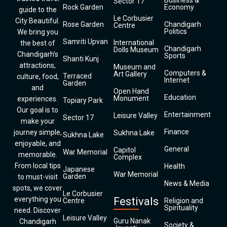
Business &
Sector 17
Rock Garden
Economy
guide to the
Le Corbusier
City Beautiful.
Rose Garden
Chandigarh
Centre
Politics
We bring you
Samriti Upvan
International
the best of
Chandigarh
Dolls Museum
Chandigarh’s
Sports
Shanti Kunj
attractions,
Museum and
Computers &
Art Gallery
Terraced
culture, food,
Internet
Garden
and
Open Hand
Education
Monument
experiences.
Topiary Park
Our goal is to
Entertainment
Leisure Valley
Sector 17
make your
Finance
journey simple,
Sukhna Lake
Sukhna Lake
enjoyable, and
General
Capitol
War Memorial
memorable.
Complex
From local tips
Health
Japanese
War Memorial
Garden
to must-visit
News & Media
spots, we cover
Le Corbusier
everything you
Festivals
Centre
Religion and
Spirituality
need. Discover
Leisure Valley
Guru Nanak
Chandigarh
Society &