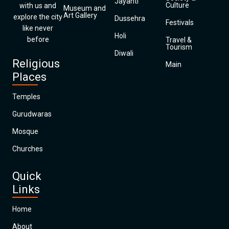
Jayanti
Culture
with us and
Museum and
Art Gallery
explore the city
Dussehra
Festivals
like never
Holi
before
Travel &
Tourism
Diwali
Religious
Main
Places
Temples
Gurudwaras
Mosque
Churches
Quick
Links
Home
About