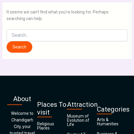
It seems we can’t find what you’re looking for. Perhaps
searching can help.
About
Places To
Attraction
Categories
visit
Welcome to
Museum of
Arts &
Chandigarh
Evolution of
Religious
Humanities
Life
City, your
Places
trusted travel