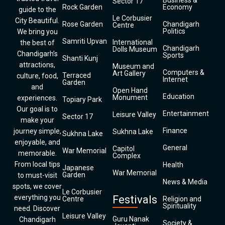
Business &
Sector 17
Rock Garden
Economy
guide to the
Le Corbusier
City Beautiful.
Rose Garden
Chandigarh
Centre
Politics
We bring you
Samriti Upvan
International
the best of
Chandigarh
Dolls Museum
Chandigarh’s
Sports
Shanti Kunj
attractions,
Museum and
Computers &
Art Gallery
Terraced
culture, food,
Internet
Garden
and
Open Hand
Education
Monument
experiences.
Topiary Park
Our goal is to
Entertainment
Leisure Valley
Sector 17
make your
Finance
journey simple,
Sukhna Lake
Sukhna Lake
enjoyable, and
General
Capitol
War Memorial
memorable.
Complex
From local tips
Health
Japanese
War Memorial
Garden
to must-visit
News & Media
spots, we cover
Le Corbusier
everything you
Festivals
Centre
Religion and
Spirituality
need. Discover
Leisure Valley
Guru Nanak
Chandigarh
Society &