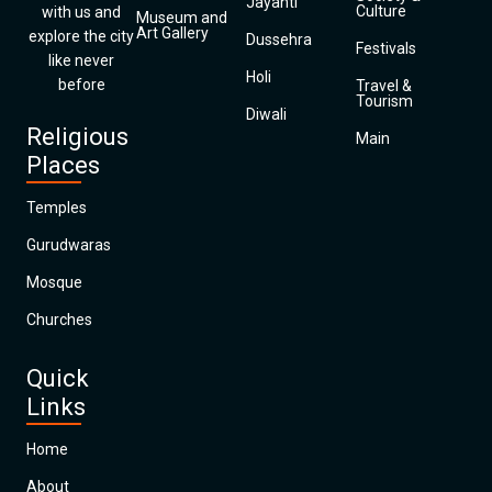
Jayanti
Culture
with us and
Museum and
Art Gallery
explore the city
Dussehra
Festivals
like never
Holi
before
Travel &
Tourism
Diwali
Religious
Main
Places
Temples
Gurudwaras
Mosque
Churches
Quick
Links
Home
About