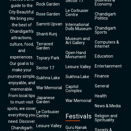
Business &
Sector 17
Rock Garden
Economy
guide to the
Le Corbusier
City Beautiful.
Rose Garden
Chandigarh
Centre
Politics
We bring you
Samriti Upvan
International
the best of
Chandigarh
Dolls Museum
Chandigarh’s
Sports
Shanti Kunj
attractions,
Museum and
Computers &
Art Gallery
Terraced
culture, food,
Internet
Garden
and
Open Hand
Education
Monument
experiences.
Topiary Park
Our goal is to
Entertainment
Leisure Valley
Sector 17
make your
Finance
journey simple,
Sukhna Lake
Sukhna Lake
enjoyable, and
General
Capitol
War Memorial
memorable.
Complex
From local tips
Health
Japanese
War Memorial
Garden
to must-visit
News & Media
spots, we cover
Le Corbusier
everything you
Festivals
Centre
Religion and
Spirituality
need. Discover
Leisure Valley
Guru Nanak
Chandigarh
Society &