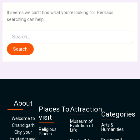
It seems we can’t find what you’re looking for. Perhaps
searching can help.
About
Places To
Attraction
Categories
visit
Welcome to
Museum of
Arts &
Chandigarh
Evolution of
Religious
Humanities
Life
City, your
Places
trusted travel