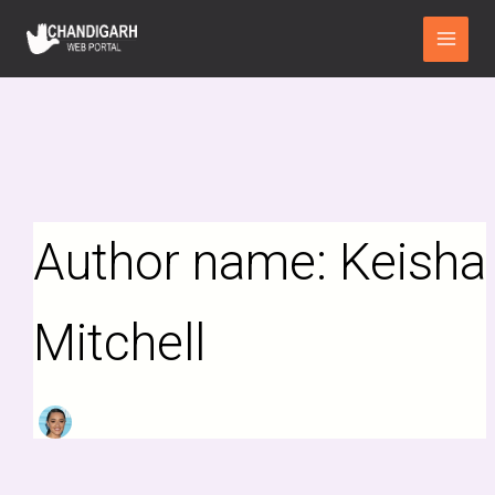
Search
Skip
Main
for:
to
Menu
content
Author name: Keisha
Mitchell