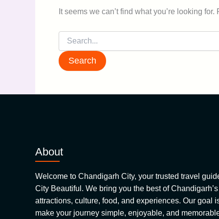
It seems we can’t find what you’re looking for.
About
Welcome to Chandigarh City, your trusted travel guide 
City Beautiful. We bring you the best of Chandigarh’s
attractions, culture, food, and experiences. Our goal is
make your journey simple, enjoyable, and memorable.