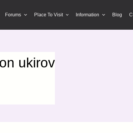
Forums
Place To Visit
Information
Blog
C
n ukirov