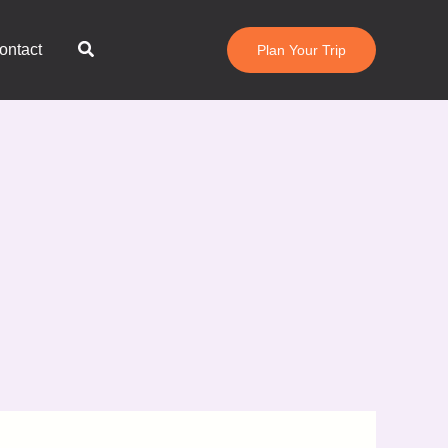
Search
ontact
Plan Your Trip