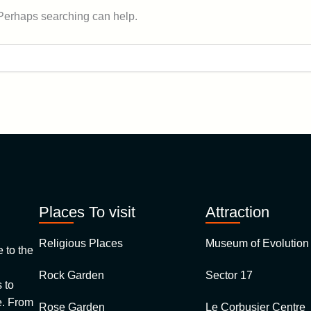
 Perhaps searching can help.
Places To visit
Attraction
Religious Places
Museum of Evolution 
to the
Rock Garden
Sector 17
 to
 From
Rose Garden
Le Corbusier Centre