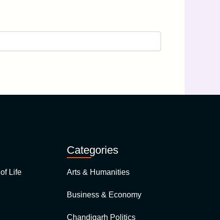
Categories
of Life
Arts & Humanities
Business & Economy
Chandigarh Politics