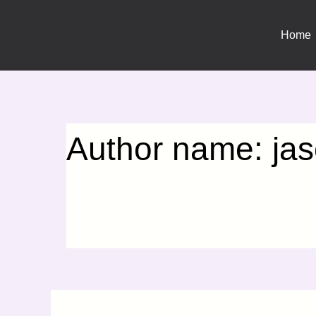
Search
Skip
for:
to
Home
content
Author name: jaso