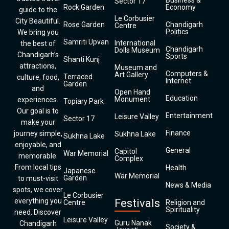
Business &
Sector 17
Rock Garden
Economy
guide to the
Le Corbusier
City Beautiful.
Rose Garden
Chandigarh
Centre
Politics
We bring you
Samriti Upvan
International
the best of
Chandigarh
Dolls Museum
Chandigarh’s
Sports
Shanti Kunj
attractions,
Museum and
Computers &
Art Gallery
Terraced
culture, food,
Internet
Garden
and
Open Hand
Education
Monument
experiences.
Topiary Park
Our goal is to
Entertainment
Leisure Valley
Sector 17
make your
Finance
journey simple,
Sukhna Lake
Sukhna Lake
enjoyable, and
General
Capitol
War Memorial
memorable.
Complex
From local tips
Health
Japanese
War Memorial
Garden
to must-visit
News & Media
spots, we cover
Le Corbusier
everything you
Festivals
Centre
Religion and
Spirituality
need. Discover
Leisure Valley
Guru Nanak
Chandigarh
Society &