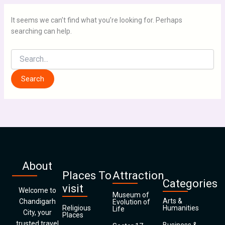
It seems we can’t find what you’re looking for. Perhaps
searching can help.
About
Places To
Attraction
Categories
visit
Welcome to
Museum of
Arts &
Chandigarh
Evolution of
Religious
Humanities
Life
City, your
Places
trusted travel