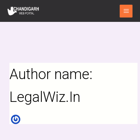
Search
Skip
Main
for:
to
Menu
content
Author name:
LegalWiz.In