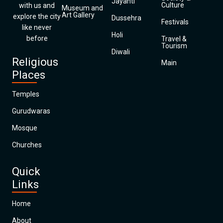
Jayanti
Culture
with us and
Museum and
Art Gallery
explore the city
Dussehra
Festivals
like never
Holi
before
Travel &
Tourism
Diwali
Religious
Main
Places
Temples
Gurudwaras
Mosque
Churches
Quick
Links
Home
About