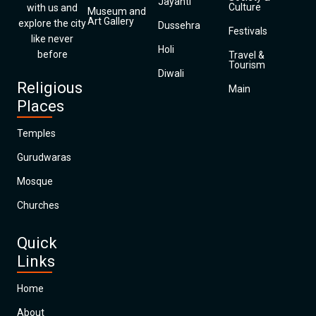
Jayanti
Culture
with us and
Museum and
Art Gallery
explore the city
Dussehra
Festivals
like never
Holi
before
Travel &
Tourism
Diwali
Religious
Main
Places
Temples
Gurudwaras
Mosque
Churches
Quick
Links
Home
About