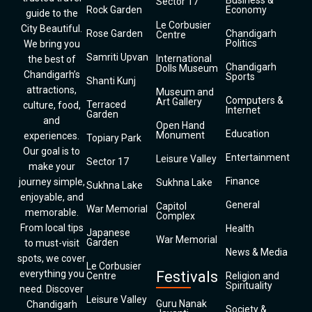
Business &
Sector 17
Rock Garden
Economy
guide to the
Le Corbusier
City Beautiful.
Rose Garden
Chandigarh
Centre
Politics
We bring you
Samriti Upvan
International
the best of
Chandigarh
Dolls Museum
Chandigarh’s
Sports
Shanti Kunj
attractions,
Museum and
Computers &
Art Gallery
Terraced
culture, food,
Internet
Garden
and
Open Hand
Education
Monument
experiences.
Topiary Park
Our goal is to
Entertainment
Leisure Valley
Sector 17
make your
Finance
journey simple,
Sukhna Lake
Sukhna Lake
enjoyable, and
General
Capitol
War Memorial
memorable.
Complex
From local tips
Health
Japanese
War Memorial
Garden
to must-visit
News & Media
spots, we cover
Le Corbusier
everything you
Festivals
Centre
Religion and
Spirituality
need. Discover
Leisure Valley
Guru Nanak
Chandigarh
Society &