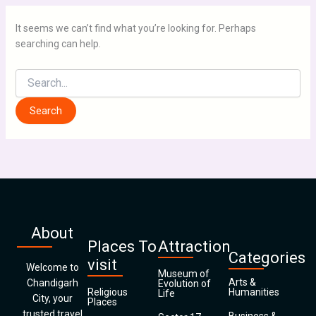
It seems we can’t find what you’re looking for. Perhaps
searching can help.
About
Places To
Attraction
Categories
visit
Welcome to
Museum of
Arts &
Chandigarh
Evolution of
Religious
Humanities
Life
City, your
Places
trusted travel