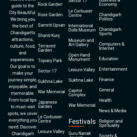
Business &
Sector 17
Rock Garden
Economy
guide to the
Le Corbusier
City Beautiful.
Rose Garden
Chandigarh
Centre
Politics
We bring you
Samriti Upvan
International
the best of
Chandigarh
Dolls Museum
Chandigarh’s
Sports
Shanti Kunj
attractions,
Museum and
Computers &
Art Gallery
Terraced
culture, food,
Internet
Garden
and
Open Hand
Education
Monument
experiences.
Topiary Park
Our goal is to
Entertainment
Leisure Valley
Sector 17
make your
Finance
journey simple,
Sukhna Lake
Sukhna Lake
enjoyable, and
General
Capitol
War Memorial
memorable.
Complex
From local tips
Health
Japanese
War Memorial
Garden
to must-visit
News & Media
spots, we cover
Le Corbusier
everything you
Festivals
Centre
Religion and
Spirituality
need. Discover
Leisure Valley
Guru Nanak
Chandigarh
Society &