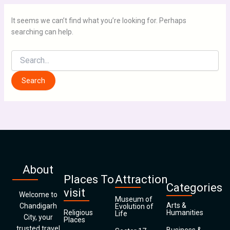
It seems we can’t find what you’re looking for. Perhaps
searching can help.
About
Places To
Attraction
Categories
visit
Welcome to
Museum of
Arts &
Chandigarh
Evolution of
Religious
Humanities
Life
City, your
Places
trusted travel