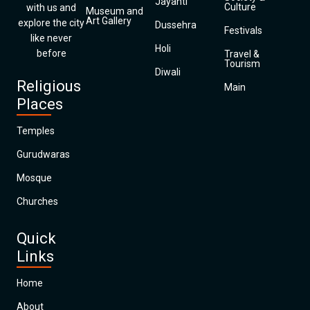
Jayanti
Culture
with us and
Museum and
Art Gallery
explore the city
Dussehra
Festivals
like never
Holi
before
Travel &
Tourism
Diwali
Religious
Main
Places
Temples
Gurudwaras
Mosque
Churches
Quick
Links
Home
About