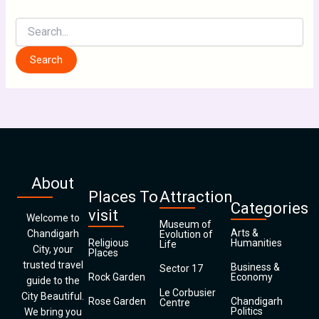
About
Places To
Attraction
Categories
visit
Welcome to
Museum of
Arts &
Chandigarh
Evolution of
Religious
Humanities
Life
City, your
Places
trusted travel
Business &
Sector 17
Rock Garden
Economy
guide to the
Le Corbusier
City Beautiful.
Rose Garden
Chandigarh
Centre
Politics
We bring you