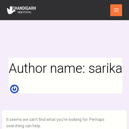
Search
Skip
Main
for:
to
Menu
content
Author name: sarika
It seems we can’t find what you’re looking for. Perhaps
searching can help.