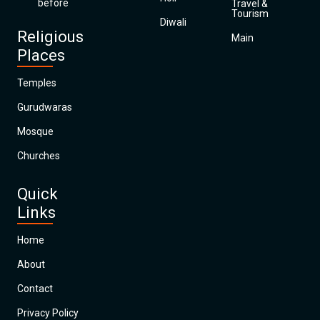
before
Travel &
Tourism
Diwali
Religious
Main
Places
Temples
Gurudwaras
Mosque
Churches
Quick
Links
Home
About
Contact
Privacy Policy