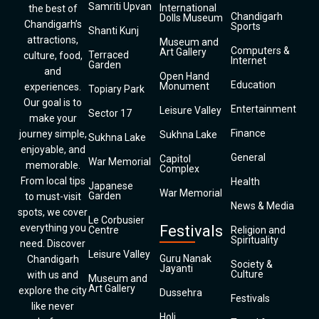
Samriti Upvan
International
the best of
Chandigarh
Dolls Museum
Chandigarh’s
Sports
Shanti Kunj
attractions,
Museum and
Computers &
Art Gallery
Terraced
culture, food,
Internet
Garden
and
Open Hand
Education
Monument
experiences.
Topiary Park
Our goal is to
Entertainment
Leisure Valley
Sector 17
make your
Finance
journey simple,
Sukhna Lake
Sukhna Lake
enjoyable, and
General
Capitol
War Memorial
memorable.
Complex
From local tips
Health
Japanese
War Memorial
Garden
to must-visit
News & Media
spots, we cover
Le Corbusier
everything you
Festivals
Centre
Religion and
Spirituality
need. Discover
Leisure Valley
Guru Nanak
Chandigarh
Society &
Jayanti
Culture
with us and
Museum and
Art Gallery
explore the city
Dussehra
Festivals
like never
Holi