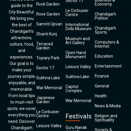
Business &
Sector 17
Rock Garden
Economy
guide to the
Le Corbusier
City Beautiful.
Rose Garden
Chandigarh
Centre
Politics
We bring you
Samriti Upvan
International
the best of
Chandigarh
Dolls Museum
Chandigarh’s
Sports
Shanti Kunj
attractions,
Museum and
Computers &
Art Gallery
Terraced
culture, food,
Internet
Garden
and
Open Hand
Education
Monument
experiences.
Topiary Park
Our goal is to
Entertainment
Leisure Valley
Sector 17
make your
Finance
journey simple,
Sukhna Lake
Sukhna Lake
enjoyable, and
General
Capitol
War Memorial
memorable.
Complex
From local tips
Health
Japanese
War Memorial
Garden
to must-visit
News & Media
spots, we cover
Le Corbusier
everything you
Festivals
Centre
Religion and
Spirituality
need. Discover
Leisure Valley
Guru Nanak
Chandigarh
Society &