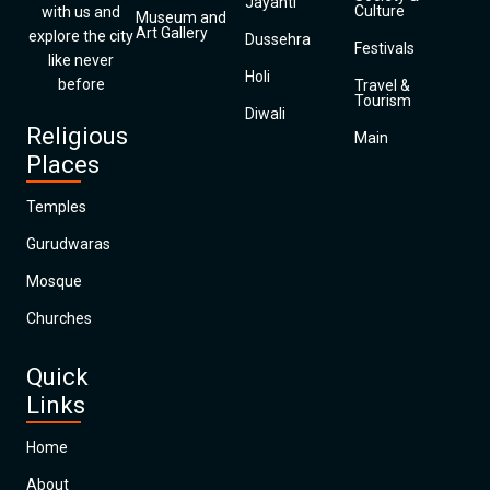
Jayanti
Culture
with us and
Museum and
Art Gallery
explore the city
Dussehra
Festivals
like never
Holi
before
Travel &
Tourism
Diwali
Religious
Main
Places
Temples
Gurudwaras
Mosque
Churches
Quick
Links
Home
About