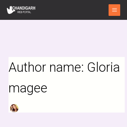
Search
Skip
Main
for:
to
Menu
content
Author name: Gloria
magee