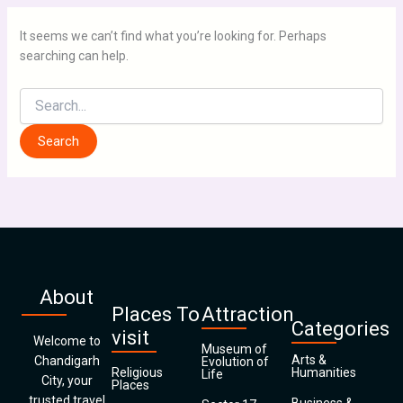
It seems we can’t find what you’re looking for. Perhaps
searching can help.
About
Places To
Attraction
Categories
visit
Welcome to
Museum of
Arts &
Chandigarh
Evolution of
Religious
Humanities
Life
City, your
Places
trusted travel