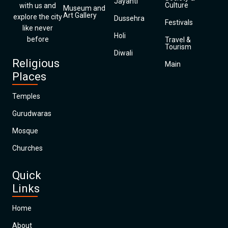
Jayanti
Culture
with us and
Museum and
Art Gallery
explore the city
Dussehra
Festivals
like never
Holi
before
Travel &
Tourism
Diwali
Religious
Main
Places
Temples
Gurudwaras
Mosque
Churches
Quick
Links
Home
About