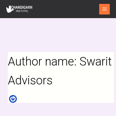
Search
Skip
Main
for:
to
Menu
content
Author name: Swarit
Advisors