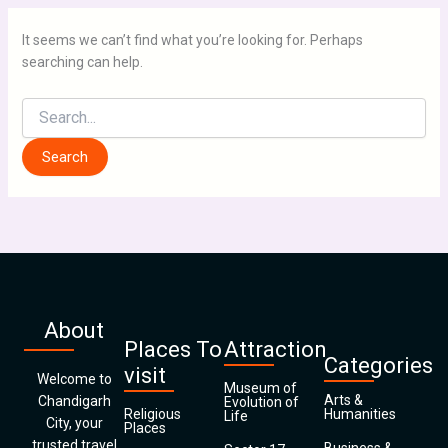
It seems we can’t find what you’re looking for. Perhaps
searching can help.
About
Places To
Attraction
Categories
visit
Welcome to
Museum of
Arts &
Chandigarh
Evolution of
Religious
Humanities
Life
City, your
Places
trusted travel