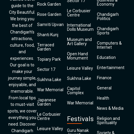
Business &
Sector 17
Rock Garden
Economy
guide to the
Le Corbusier
City Beautiful.
Rose Garden
Chandigarh
Centre
Politics
We bring you
Samriti Upvan
International
the best of
Chandigarh
Dolls Museum
Chandigarh’s
Sports
Shanti Kunj
attractions,
Museum and
Computers &
Art Gallery
Terraced
culture, food,
Internet
Garden
and
Open Hand
Education
Monument
experiences.
Topiary Park
Our goal is to
Entertainment
Leisure Valley
Sector 17
make your
Finance
journey simple,
Sukhna Lake
Sukhna Lake
enjoyable, and
General
Capitol
War Memorial
memorable.
Complex
From local tips
Health
Japanese
War Memorial
Garden
to must-visit
News & Media
spots, we cover
Le Corbusier
everything you
Festivals
Centre
Religion and
Spirituality
need. Discover
Leisure Valley
Guru Nanak
Chandigarh
Society &