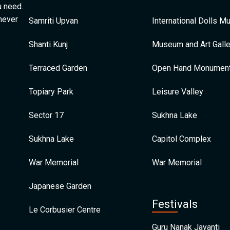
u need.
 never
Samriti Upvan
International Dolls 
Shanti Kunj
Museum and Art Galle
Terraced Garden
Open Hand Monumen
Topiary Park
Leisure Valley
Sector 17
Sukhna Lake
Sukhna Lake
Capitol Complex
War Memorial
War Memorial
Japanese Garden
Festivals
Le Corbusier Centre
Guru Nanak Jayanti