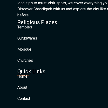
local tips to must-visit spots, we cover everything yo
Discover Chandigarh with us and explore the city like
before
Religious Places
Temples
Gurudwaras
Mosque
Churches
Quick Links
Home
About
Contact