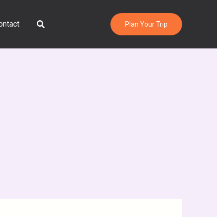
Search
ontact
Plan Your Trip