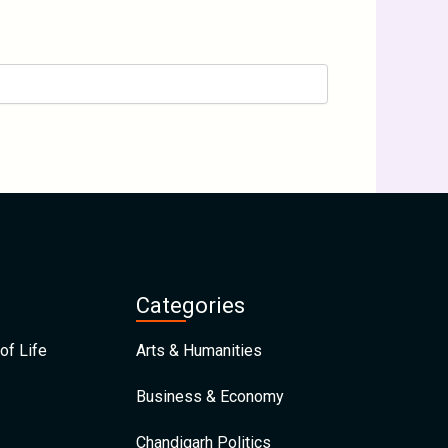
Categories
of Life
Arts & Humanities
Business & Economy
Chandigarh Politics