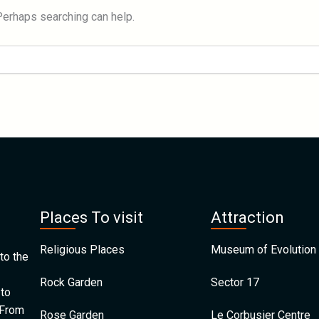
 Perhaps searching can help.
Places To visit
Attraction
Religious Places
Museum of Evolution 
to the
Rock Garden
Sector 17
 to
 From
Rose Garden
Le Corbusier Centre