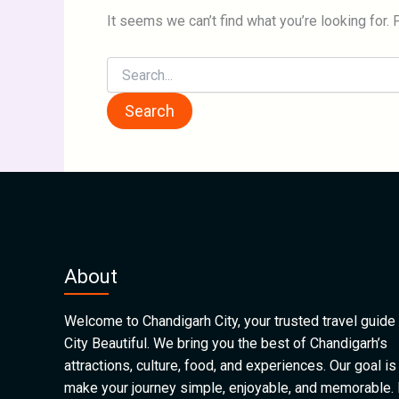
It seems we can’t find what you’re looking for.
About
Welcome to Chandigarh City, your trusted travel guide 
City Beautiful. We bring you the best of Chandigarh’s
attractions, culture, food, and experiences. Our goal is
make your journey simple, enjoyable, and memorable.