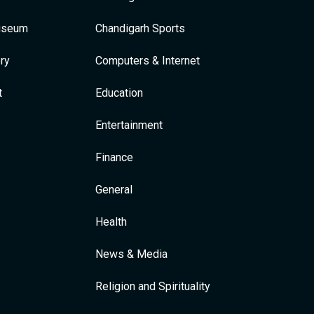
Museum
Chandigarh Sports
ry
Computers & Internet
t
Education
Entertainment
Finance
General
Health
News & Media
Religion and Spirituality