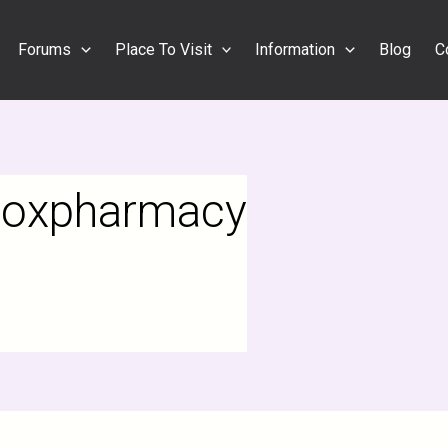
Forums
Place To Visit
Information
Blog
C
lloxpharmacy