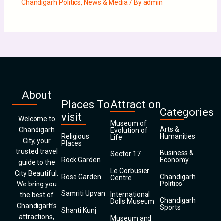
Chandigarh Politics
,
News & Media
/ By
admin
About
Places To
Attraction
Categories
visit
Welcome to
Museum of
Arts &
Chandigarh
Evolution of
Religious
Humanities
Life
City, your
Places
trusted travel
Business &
Sector 17
Rock Garden
Economy
guide to the
Le Corbusier
City Beautiful.
Rose Garden
Chandigarh
Centre
Politics
We bring you
Samriti Upvan
International
the best of
Chandigarh
Dolls Museum
Chandigarh’s
Sports
Shanti Kunj
attractions,
Museum and