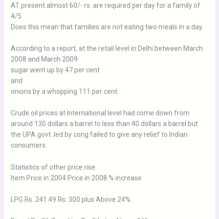
AT present almost 60/- rs. are required per day for a family of
4/5
Does this mean that families are not eating two meals in a day.
According to a report, at the retail level in Delhi between March
2008 and March 2009
sugar went up by 47 per cent
and
onions by a whopping 111 per cent.
Crude oil prices at International level had come down from
around 130 dollars a barrel to less than 40 dollars a barrel but
the UPA govt. led by cong failed to give any relief to Indian
consumers.
Statistics of other price rise
Item Price in 2004 Price in 2008 % increase
LPG Rs. 241.49 Rs. 300 plus Above 24%