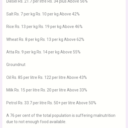
Diesel Rs. 21.7 per litre Rs. 34 plus Above 56%
Salt Rs. 7 per kg Rs. 10 per kg Above 42%
Rice Rs. 13 per kg Rs. 19 per kg Above 46%
Wheat Rs. 8 per kg Rs. 13 per kg Above 62%
Atta Rs. 9 per kg Rs. 14 per kg Above 55%
Groundnut
Oil Rs. 85 per litre Rs. 122 per litre Above 43%
Milk Rs. 15 per litre Rs. 20 per litre Above 33%
Petrol Rs. 33.7 per litre Rs. 50+ per litre Above 50%
A 76 per cent of the total population is suffering malnutrition
due to not enough food available.