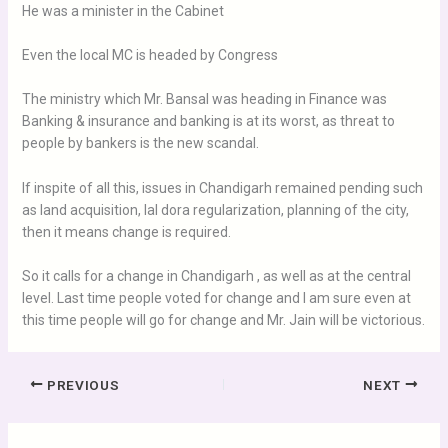
He was a minister in the Cabinet
Even the local MC is headed by Congress
The ministry which Mr. Bansal was heading in Finance was
Banking & insurance and banking is at its worst, as threat to
people by bankers is the new scandal.
If inspite of all this, issues in Chandigarh remained pending such
as land acquisition, lal dora regularization, planning of the city,
then it means change is required.
So it calls for a change in Chandigarh , as well as at the central
level. Last time people voted for change and I am sure even at
this time people will go for change and Mr. Jain will be victorious.
PREVIOUS
NEXT