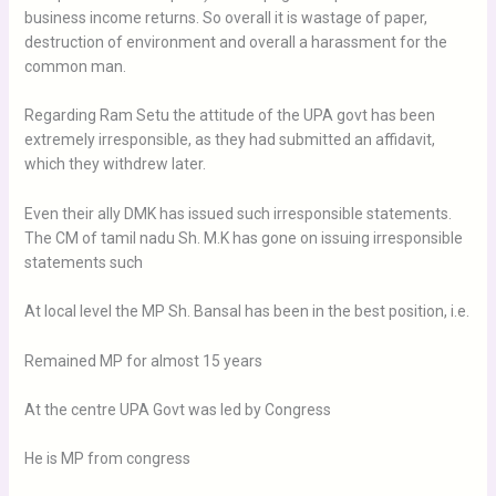
business income returns. So overall it is wastage of paper,
destruction of environment and overall a harassment for the
common man.
Regarding Ram Setu the attitude of the UPA govt has been
extremely irresponsible, as they had submitted an affidavit,
which they withdrew later.
Even their ally DMK has issued such irresponsible statements.
The CM of tamil nadu Sh. M.K has gone on issuing irresponsible
statements such
At local level the MP Sh. Bansal has been in the best position, i.e.
Remained MP for almost 15 years
At the centre UPA Govt was led by Congress
He is MP from congress