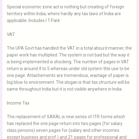
Special economic zone act is nothing but creating of foreign
territory within India, where hardly any tax laws of India are
applicable. Includes I.T.Park
VAT
The UPA Govt has handled the VAT in a total absurd manner, the
paper work has multiplied. The system is not bad but the way it
is being implemented is shocking. The number of pages in VAT
return is around 4 to 5 whereas under old system this use to be
one page. Attachements are tremendous, wastage of paper is
big blow to environment. The slogan is that tax structure will be
same throughout India but it is not visible anywhere in India .
Income Tax
The replacement of SARAL is new series of ITR forms which
has replaced the one page return into two pages (for salary
class persons) seven pages for (salary and other incomes
except business and prof.) and 21 pages for professional and