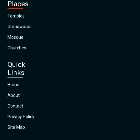
Places
Temples
Gurudwaras
Mosque
Churches
Quick
Links
Home
About
Contact
Privacy Policy
Site Map