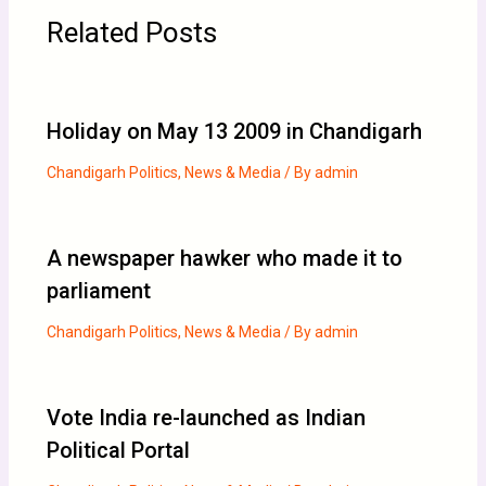
Related Posts
Holiday on May 13 2009 in Chandigarh
Chandigarh Politics
,
News & Media
/ By
admin
A newspaper hawker who made it to
parliament
Chandigarh Politics
,
News & Media
/ By
admin
Vote India re-launched as Indian
Political Portal