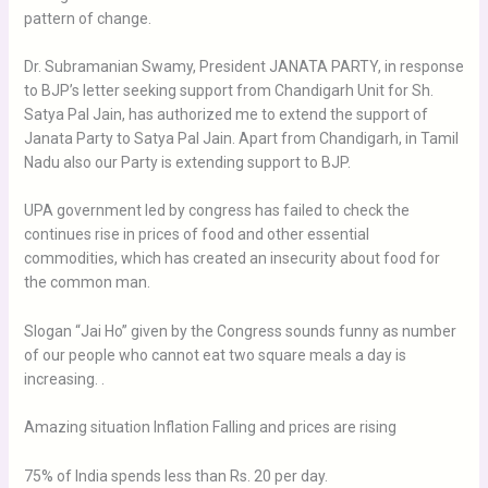
pattern of change.
Dr. Subramanian Swamy, President JANATA PARTY, in response
to BJP’s letter seeking support from Chandigarh Unit for Sh.
Satya Pal Jain, has authorized me to extend the support of
Janata Party to Satya Pal Jain. Apart from Chandigarh, in Tamil
Nadu also our Party is extending support to BJP.
UPA government led by congress has failed to check the
continues rise in prices of food and other essential
commodities, which has created an insecurity about food for
the common man.
Slogan “Jai Ho” given by the Congress sounds funny as number
of our people who cannot eat two square meals a day is
increasing. .
Amazing situation Inflation Falling and prices are rising
75% of India spends less than Rs. 20 per day.