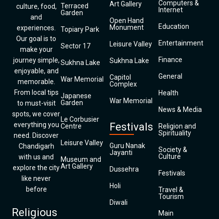
Computers &
Art Gallery
Terraced
culture, food,
Internet
Garden
and
Open Hand
Education
Monument
experiences.
Topiary Park
Our goal is to
Entertainment
Leisure Valley
Sector 17
make your
Finance
journey simple,
Sukhna Lake
Sukhna Lake
enjoyable, and
General
Capitol
War Memorial
memorable.
Complex
From local tips
Health
Japanese
War Memorial
Garden
to must-visit
News & Media
spots, we cover
Le Corbusier
everything you
Festivals
Centre
Religion and
Spirituality
need. Discover
Leisure Valley
Guru Nanak
Chandigarh
Society &
Jayanti
Culture
with us and
Museum and
Art Gallery
explore the city
Dussehra
Festivals
like never
Holi
before
Travel &
Tourism
Diwali
Religious
Main