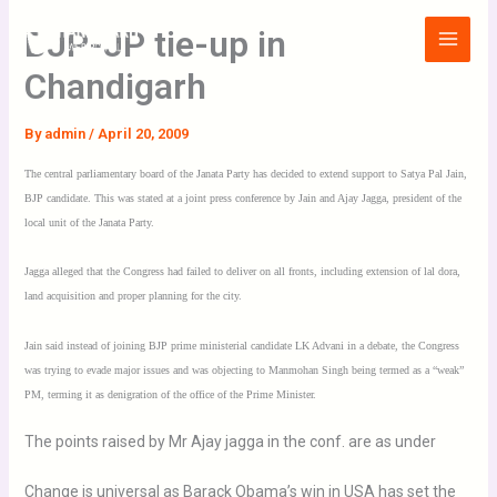
Skip
Main
BJP-JP tie-up in
to
Menu
content
Chandigarh
By
admin
/
April 20, 2009
The central parliamentary board of the Janata Party has decided to extend support to Satya Pal Jain,
BJP candidate. This was stated at a joint press conference by Jain and Ajay Jagga, president of the
local unit of the Janata Party.
Jagga alleged that the Congress had failed to deliver on all fronts, including extension of lal dora,
land acquisition and proper planning for the city.
Jain said instead of joining BJP prime ministerial candidate LK Advani in a debate, the Congress
was trying to evade major issues and was objecting to Manmohan Singh being termed as a “weak”
PM, terming it as denigration of the office of the Prime Minister.
The points raised by Mr Ajay jagga in the conf. are as under
Change is universal as Barack Obama’s win in USA has set the