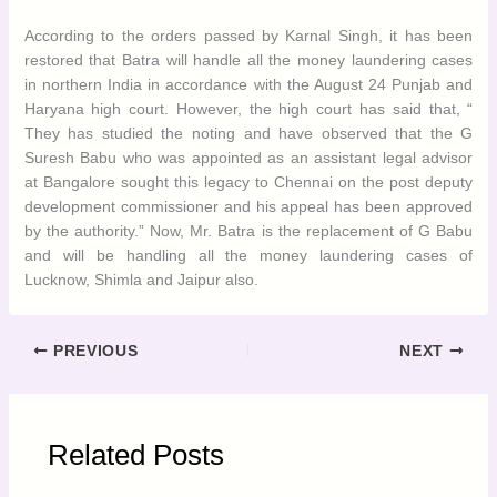
development commissioner and his appeal has been approved
by the authority.” Now, Mr. Batra is the replacement of G Babu
and will be handling all the money laundering cases of Lucknow,
Shimla and Jaipur also.
PREVIOUS
NEXT
Related Posts
Rising Real Estate Prices in Chandigarh
India
Business & Economy
/ By
admin