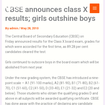
Skip
Main
CBSE announces class X
to
Menu
content
results; girls outshine boys
By
admin
/
May 28, 2010
The Central Board of Secondary Education (CBSE) on
Friday announced results for the Class X board exam, grades for
which were accorded for the first time, as 89.28 per cent
candidates cleared the test.
Girls continued to outscore boys in the board exam which will be
abolished from next year.
Under the new grading system, the CBSE has introduced a nine-
point scale — A1 (91-100 marks), A2 (81-90), B1 (71-80), B2 (61-
70), C1 (51-60), C2 (41-50), D (33-40), E1 (21-32) and E2 (20 and
below). Those students who obtain the qualifying grades D and
above in all subjects will be awarded qualifying certificate. CBSE
has done away with the practice of declaring any candidate