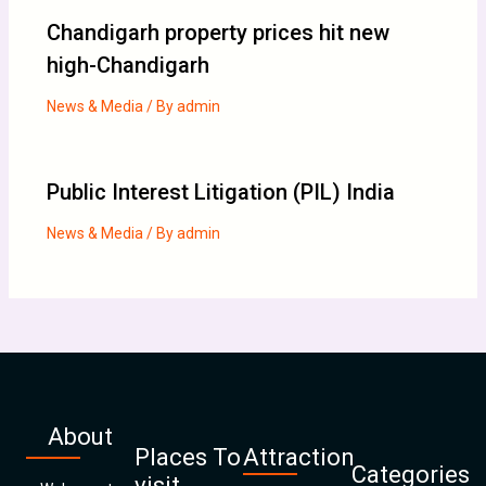
Chandigarh property prices hit new
high-Chandigarh
News & Media
/ By
admin
Public Interest Litigation (PIL) India
News & Media
/ By
admin
About
Places To
Attraction
Categories
visit