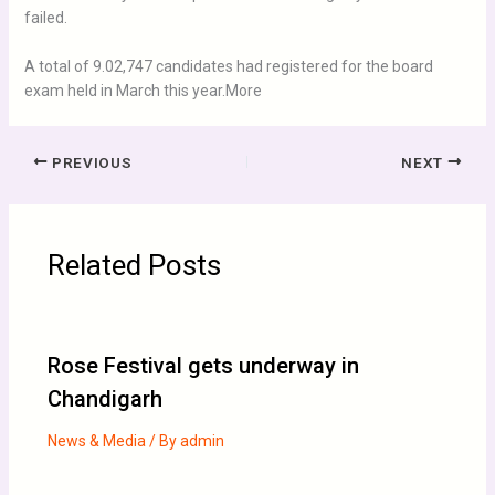
failed.
A total of 9.02,747 candidates had registered for the board
exam held in March this year.More
PREVIOUS
NEXT
Related Posts
Rose Festival gets underway in
Chandigarh
News & Media
/ By
admin