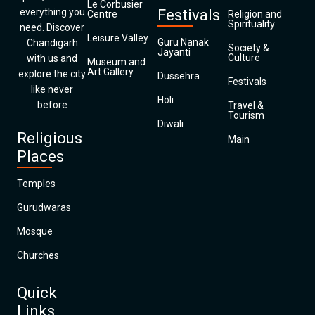
Le Corbusier
everything you
Festivals
Centre
Religion and
Spirituality
need. Discover
Leisure Valley
Guru Nanak
Chandigarh
Society &
Jayanti
Culture
with us and
Museum and
Art Gallery
explore the city
Dussehra
Festivals
like never
Holi
before
Travel &
Tourism
Diwali
Religious
Main
Places
Temples
Gurudwaras
Mosque
Churches
Quick
Links