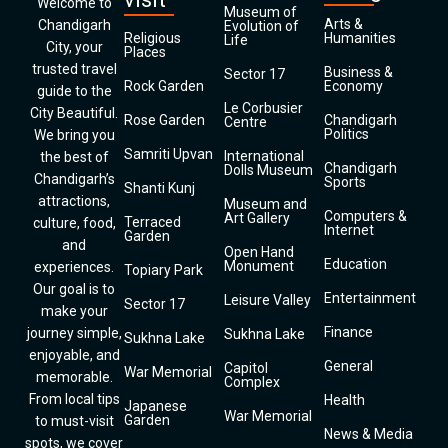
Welcome to
Museum of
Arts &
Chandigarh
Evolution of
Religious
Humanities
Life
City, your
Places
trusted travel
Business &
Sector 17
Rock Garden
Economy
guide to the
Le Corbusier
City Beautiful.
Rose Garden
Chandigarh
Centre
Politics
We bring you
Samriti Upvan
International
the best of
Chandigarh
Dolls Museum
Chandigarh’s
Sports
Shanti Kunj
attractions,
Museum and
Computers &
Art Gallery
Terraced
culture, food,
Internet
Garden
and
Open Hand
Education
Monument
experiences.
Topiary Park
Our goal is to
Entertainment
Leisure Valley
Sector 17
make your
Finance
journey simple,
Sukhna Lake
Sukhna Lake
enjoyable, and
General
Capitol
War Memorial
memorable.
Complex
From local tips
Health
Japanese
War Memorial
Garden
to must-visit
News & Media
spots, we cover