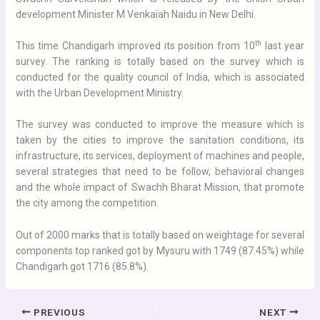
development Minister M Venkaiah Naidu in New Delhi.
th
This time Chandigarh improved its position from 10
last year
survey. The ranking is totally based on the survey which is
conducted for the quality council of India, which is associated
with the Urban Development Ministry.
The survey was conducted to improve the measure which is
taken by the cities to improve the sanitation conditions, its
infrastructure, its services, deployment of machines and people,
several strategies that need to be follow, behavioral changes
and the whole impact of Swachh Bharat Mission, that promote
the city among the competition.
Out of 2000 marks that is totally based on weightage for several
components top ranked got by Mysuru with 1749 (87.45%) while
Chandigarh got 1716 (85.8%).
PREVIOUS
NEXT