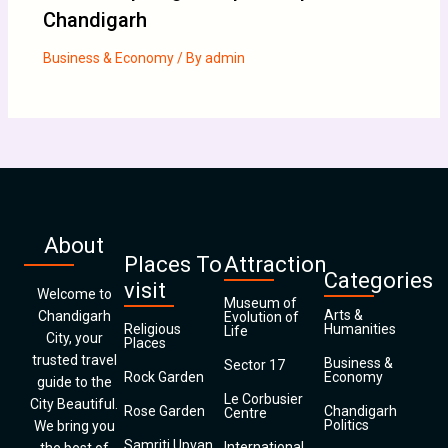
Chandigarh
Business & Economy
/ By
admin
About
Places To
Attraction
Categories
visit
Welcome to
Museum of
Arts &
Chandigarh
Evolution of
Religious
Humanities
Life
City, your
Places
trusted travel
Business &
Sector 17
Rock Garden
Economy
guide to the
Le Corbusier
City Beautiful.
Rose Garden
Chandigarh
Centre
Politics
We bring you
Samriti Upvan
International