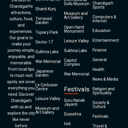
the best of
Chandigarh
Dolls Museum
Chandigarh’s
Sports
Shanti Kunj
attractions,
Museum and
Computers &
Art Gallery
Terraced
culture, food,
Internet
Garden
and
Open Hand
Education
Monument
experiences.
Topiary Park
Our goal is to
Entertainment
Leisure Valley
Sector 17
make your
Finance
journey simple,
Sukhna Lake
Sukhna Lake
enjoyable, and
General
Capitol
War Memorial
memorable.
Complex
From local tips
Health
Japanese
War Memorial
Garden
to must-visit
News & Media
spots, we cover
Le Corbusier
everything you
Festivals
Centre
Religion and
Spirituality
need. Discover
Leisure Valley
Guru Nanak
Chandigarh
Society &
Jayanti
Culture
with us and
Museum and
Art Gallery
explore the city
Dussehra
Festivals
like never
Holi
before
Travel &