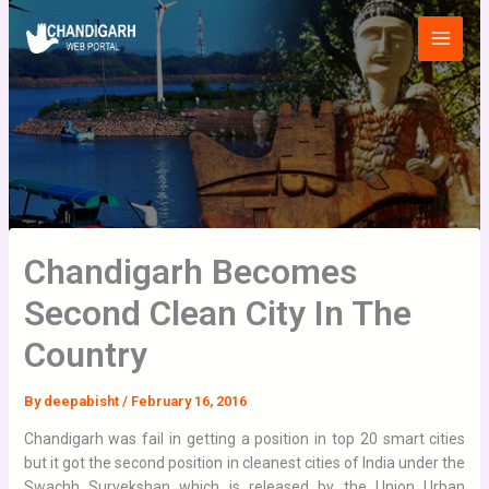
Skip
Main
to
Menu
content
Chandigarh Becomes
Second Clean City In The
Country
By
deepabisht
/
February 16, 2016
Chandigarh was fail in getting a position in top 20 smart cities
but it got the second position in cleanest cities of India under the
Swachh Survekshan which is released by the Union Urban