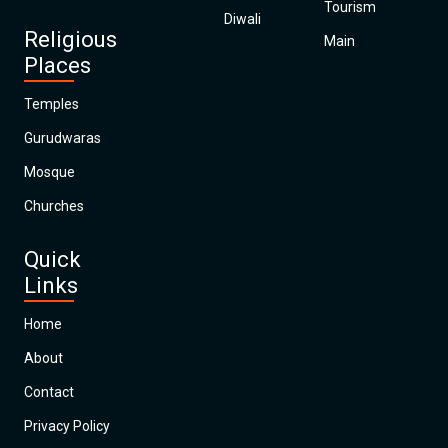
Tourism
Diwali
Religious
Main
Places
Temples
Gurudwaras
Mosque
Churches
Quick
Links
Home
About
Contact
Privacy Policy