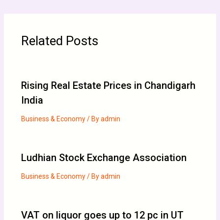
Related Posts
Rising Real Estate Prices in Chandigarh
India
Business & Economy
/ By
admin
Ludhian Stock Exchange Association
Business & Economy
/ By
admin
VAT on liquor goes up to 12 pc in UT