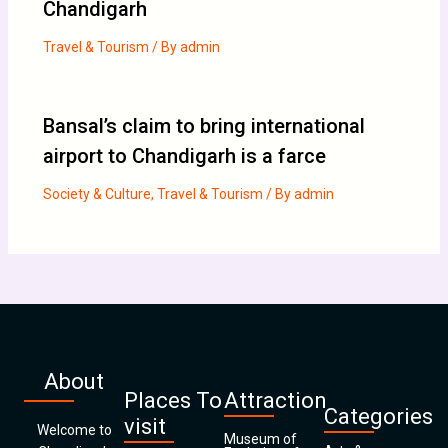
Chandigarh
Travel & Tourism
/ By
admin
Bansal’s claim to bring international
airport to Chandigarh is a farce
Society & Culture
,
Travel & Tourism
/ By
admin
About
Places To
Attraction
Categories
visit
Welcome to
Museum of