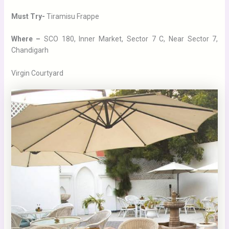
Must Try-
Tiramisu Frappe
Where –
SCO 180, Inner Market, Sector 7 C, Near Sector 7,
Chandigarh
Virgin Courtyard