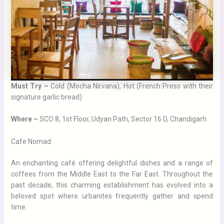
Must Try –
Cold (Mocha Nirvana), Hot (French Press with their
signature garlic bread)
Where –
SCO 8, 1st Floor, Udyan Path, Sector 16 D, Chandigarh
Cafe Nomad
An enchanting café offering delightful dishes and a range of
coffees from the Middle East to the Far East. Throughout the
past decade, this charming establishment has evolved into a
beloved spot where urbanites frequently gather and spend
time.