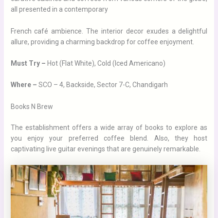
all presented in a contemporary
French café ambience. The interior decor exudes a delightful
allure, providing a charming backdrop for coffee enjoyment.
Must Try –
Hot (Flat White), Cold (Iced Americano)
Where –
SCO – 4, Backside, Sector 7-C, Chandigarh
Books N Brew
The establishment offers a wide array of books to explore as
you enjoy your preferred coffee blend. Also, they host
captivating live guitar evenings that are genuinely remarkable.