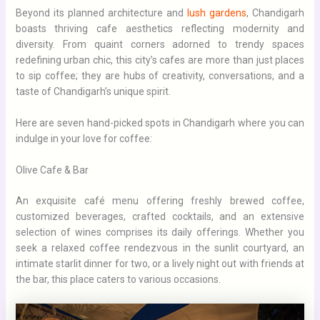
Beyond its planned architecture and
lush gardens
, Chandigarh
boasts thriving cafe aesthetics reflecting modernity and
diversity. From quaint corners adorned to trendy spaces
redefining urban chic, this city’s cafes are more than just places
to sip coffee; they are hubs of creativity, conversations, and a
taste of Chandigarh’s unique spirit.
Here are seven hand-picked spots in Chandigarh where you can
indulge in your love for coffee:
Olive Cafe & Bar
An exquisite café menu offering freshly brewed coffee,
customized beverages, crafted cocktails, and an extensive
selection of wines comprises its daily offerings. Whether you
seek a relaxed coffee rendezvous in the sunlit courtyard, an
intimate starlit dinner for two, or a lively night out with friends at
the bar, this place caters to various occasions.