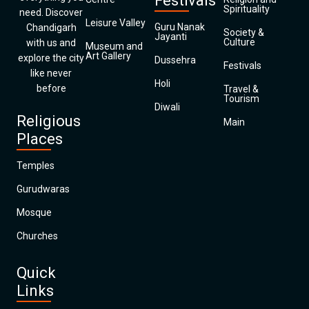
Festivals
Spirituality
need. Discover
Leisure Valley
Guru Nanak
Chandigarh
Society &
Jayanti
Culture
with us and
Museum and
Art Gallery
explore the city
Dussehra
Festivals
like never
Holi
before
Travel &
Tourism
Diwali
Religious
Main
Places
Temples
Gurudwaras
Mosque
Churches
Quick
Links