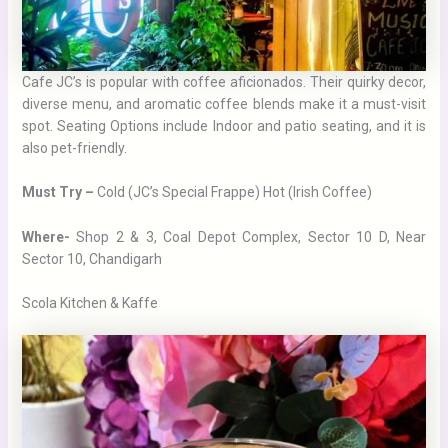
Cafe JC’s is popular with coffee aficionados. Their quirky decor,
diverse menu, and aromatic coffee blends make it a must-visit
spot. Seating Options include Indoor and patio seating, and it is
also pet-friendly.
Must Try –
Cold (JC’s Special Frappe) Hot (Irish Coffee)
Where-
Shop 2 & 3, Coal Depot Complex, Sector 10 D, Near
Sector 10, Chandigarh
Scola Kitchen & Kaffe