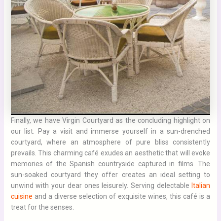
Finally, we have Virgin Courtyard as the concluding highlight on
our list. Pay a visit and immerse yourself in a sun-drenched
courtyard, where an atmosphere of pure bliss consistently
prevails. This charming café exudes an aesthetic that will evoke
memories of the Spanish countryside captured in films. The
sun-soaked courtyard they offer creates an ideal setting to
unwind with your dear ones leisurely. Serving delectable
Italian
cuisine
and a diverse selection of exquisite wines, this café is a
treat for the senses.