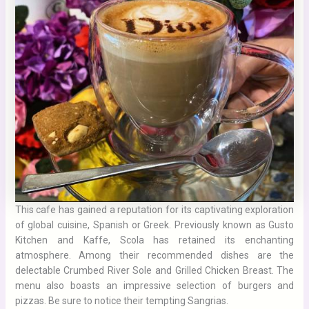
This cafe has gained a reputation for its captivating exploration
of global cuisine, Spanish or Greek. Previously known as Gusto
Kitchen and Kaffe, Scola has retained its enchanting
atmosphere. Among their recommended dishes are the
delectable Crumbed River Sole and Grilled Chicken Breast. The
menu also boasts an impressive selection of burgers and
pizzas. Be sure to notice their tempting Sangrias.