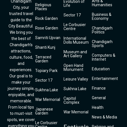
Arts &
Chandigarh
Evolution of
Religious
Humanities
Life
City, your
Places
trusted travel
Business &
Sector 17
Rock Garden
Economy
guide to the
Le Corbusier
City Beautiful.
Rose Garden
Chandigarh
Centre
Politics
We bring you
Samriti Upvan
International
the best of
Chandigarh
Dolls Museum
Chandigarh’s
Sports
Shanti Kunj
attractions,
Museum and
Computers &
Art Gallery
Terraced
culture, food,
Internet
Garden
and
Open Hand
Education
Monument
experiences.
Topiary Park
Our goal is to
Entertainment
Leisure Valley
Sector 17
make your
Finance
journey simple,
Sukhna Lake
Sukhna Lake
enjoyable, and
General
Capitol
War Memorial
memorable.
Complex
From local tips
Health
Japanese
War Memorial
Garden
to must-visit
News & Media
spots, we cover
Le Corbusier
everything you
Centre
Religion and