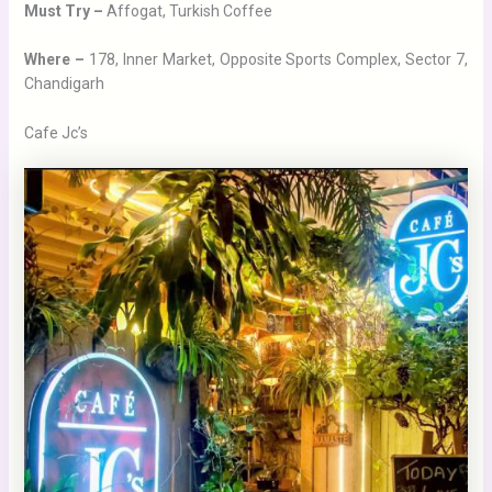
Must Try –
Affogat, Turkish Coffee
Where –
178, Inner Market, Opposite Sports Complex, Sector 7,
Chandigarh
Cafe Jc’s