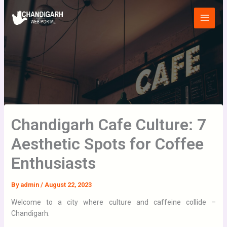
Skip
Main
to
Menu
content
Chandigarh Cafe Culture: 7
Aesthetic Spots for Coffee
Enthusiasts
By
admin
/
August 22, 2023
Welcome to a city where culture and caffeine collide –
Chandigarh.