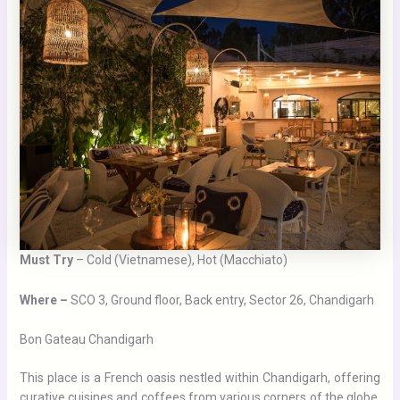
Must Try
– Cold (Vietnamese), Hot (Macchiato)
Where –
SCO 3, Ground floor, Back entry, Sector 26, Chandigarh
Bon Gateau Chandigarh
This place is a French oasis nestled within Chandigarh, offering
curative cuisines and coffees from various corners of the globe,