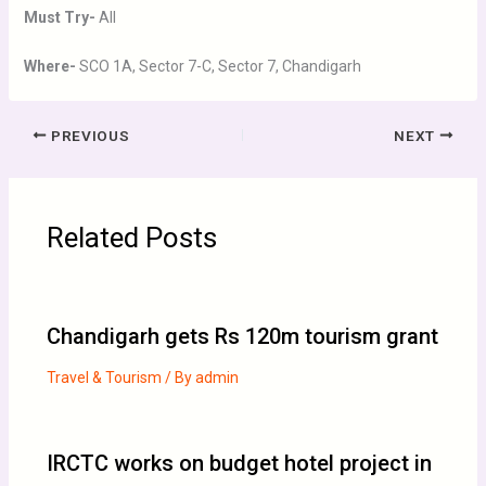
Must Try-
All
Where-
SCO 1A, Sector 7-C, Sector 7, Chandigarh
PREVIOUS
NEXT
Related Posts
Chandigarh gets Rs 120m tourism grant
Travel & Tourism
/ By
admin
IRCTC works on budget hotel project in