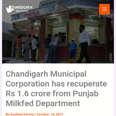
Skip
Main
to
Menu
content
Chandigarh Municipal
Corporation has recuperate
Rs 1.6 crore from Punjab
Milkfed Department
By
Sushma Verma
/
October 19, 2015