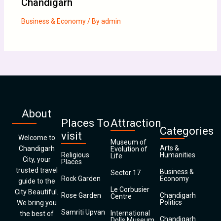
Chandigarh
Business & Economy
/ By
admin
About
Places To
Attraction
Categories
visit
Welcome to
Museum of
Arts &
Chandigarh
Evolution of
Religious
Humanities
Life
City, your
Places
trusted travel
Business &
Sector 17
Rock Garden
Economy
guide to the
Le Corbusier
City Beautiful.
Rose Garden
Chandigarh
Centre
Politics
We bring you
Samriti Upvan
International
the best of
Chandigarh
Dolls Museum