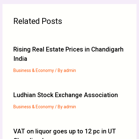
Related Posts
Rising Real Estate Prices in Chandigarh
India
Business & Economy
/ By
admin
Ludhian Stock Exchange Association
Business & Economy
/ By
admin
VAT on liquor goes up to 12 pc in UT