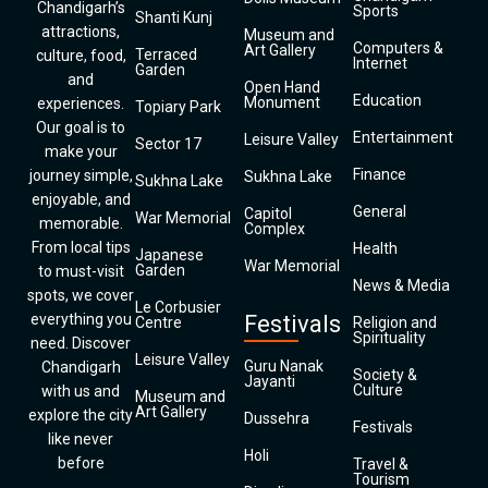
Chandigarh’s
Sports
Shanti Kunj
attractions,
Museum and
Computers &
Art Gallery
Terraced
culture, food,
Internet
Garden
and
Open Hand
Education
Monument
experiences.
Topiary Park
Our goal is to
Entertainment
Leisure Valley
Sector 17
make your
Finance
journey simple,
Sukhna Lake
Sukhna Lake
enjoyable, and
General
Capitol
War Memorial
memorable.
Complex
From local tips
Health
Japanese
War Memorial
Garden
to must-visit
News & Media
spots, we cover
Le Corbusier
everything you
Festivals
Centre
Religion and
Spirituality
need. Discover
Leisure Valley
Guru Nanak
Chandigarh
Society &
Jayanti
Culture
with us and
Museum and
Art Gallery
explore the city
Dussehra
Festivals
like never
Holi
before
Travel &
Tourism