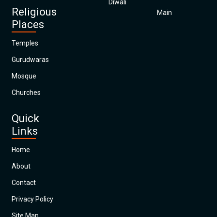
Diwali
Religious
Main
Places
Temples
Gurudwaras
Mosque
Churches
Quick
Links
Home
About
Contact
Privacy Policy
Site Map