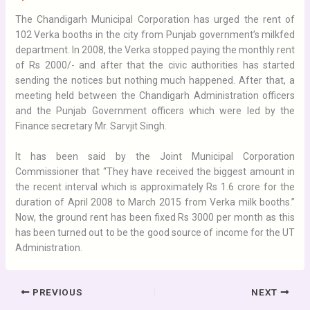
The Chandigarh Municipal Corporation has urged the rent of
102 Verka booths in the city from Punjab government’s milkfed
department. In 2008, the Verka stopped paying the monthly rent
of Rs 2000/- and after that the civic authorities has started
sending the notices but nothing much happened. After that, a
meeting held between the Chandigarh Administration officers
and the Punjab Government officers which were led by the
Finance secretary Mr. Sarvjit Singh.
It has been said by the Joint Municipal Corporation
Commissioner that “They have received the biggest amount in
the recent interval which is approximately Rs 1.6 crore for the
duration of April 2008 to March 2015 from Verka milk booths.”
Now, the ground rent has been fixed Rs 3000 per month as this
has been turned out to be the good source of income for the UT
Administration.
PREVIOUS
NEXT