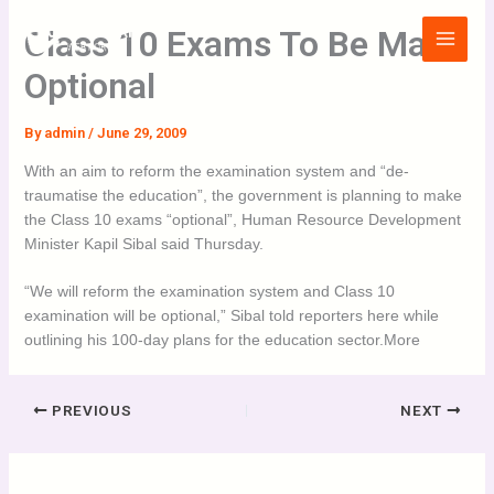
Skip
Main
Class 10 Exams To Be Made
to
Menu
content
Optional
By
admin
/
June 29, 2009
With an aim to reform the examination system and “de-
traumatise the education”, the government is planning to make
the Class 10 exams “optional”, Human Resource Development
Minister Kapil Sibal said Thursday.
“We will reform the examination system and Class 10
examination will be optional,” Sibal told reporters here while
outlining his 100-day plans for the education sector.More
PREVIOUS
NEXT