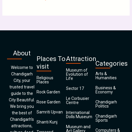
About
Places To
Attraction
Categories
visit
Welcome to
Museum of
Arts &
Chandigarh
Evolution of
Religious
Humanities
Life
City, your
Places
trusted travel
Business &
Sector 17
Rock Garden
Economy
guide to the
Le Corbusier
City Beautiful.
Rose Garden
Chandigarh
Centre
Politics
We bring you
Samriti Upvan
International
the best of
Chandigarh
Dolls Museum
Chandigarh’s
Sports
Shanti Kunj
attractions,
Museum and
Computers &
Art Gallery