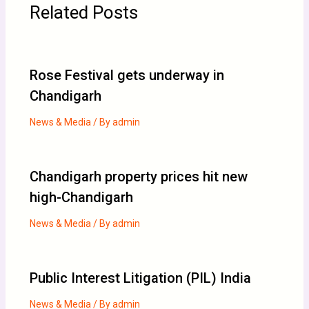
Related Posts
Rose Festival gets underway in
Chandigarh
News & Media
/ By
admin
Chandigarh property prices hit new
high-Chandigarh
News & Media
/ By
admin
Public Interest Litigation (PIL) India
News & Media
/ By
admin