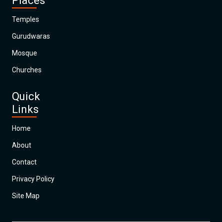
Places
Temples
Gurudwaras
Mosque
Churches
Quick
Links
Home
About
Contact
Privacy Policy
Site Map