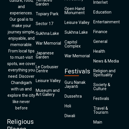
Terraced
culture, food,
Internet
Garden
and
Open Hand
Education
Monument
experiences.
Topiary Park
Our goal is to
Entertainment
Leisure Valley
Sector 17
make your
Finance
journey simple,
Sukhna Lake
Sukhna Lake
enjoyable, and
General
Capitol
War Memorial
memorable.
Complex
From local tips
Health
Japanese
War Memorial
Garden
to must-visit
News & Media
spots, we cover
Le Corbusier
everything you
Festivals
Centre
Religion and
Spirituality
need. Discover
Leisure Valley
Guru Nanak
Chandigarh
Society &
Jayanti
Culture
with us and
Museum and
Art Gallery
explore the city
Dussehra
Festivals
like never
Holi
before
Travel &
Tourism
Diwali
Religious
Main