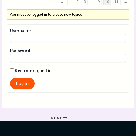
←
1
2
3
…
9
10
11
→
You must be logged in to create new topics.
Username:
Password:
Keep me signed in
Log In
NEXT