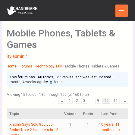
Skip
Main
to
Menu
content
Mobile Phones, Tablets &
Games
By
admin
/
Home
›
Forums
›
Technology Talk
›
Mobile Phones, Tablets & Games
This forum has 160 topics, 166 replies, and was last updated
1
month, 4 weeks ago
by
lorde
.
Viewing 15 topics - 136 through 150 (of 160 total)
←
1
2
3
…
9
10
11
→
Topic
Voices
Posts
Last Post
Xiaomi Says Sold 800,000
1
1
10 years, 11
Redmi Note 2 Handsets in 12
months ago