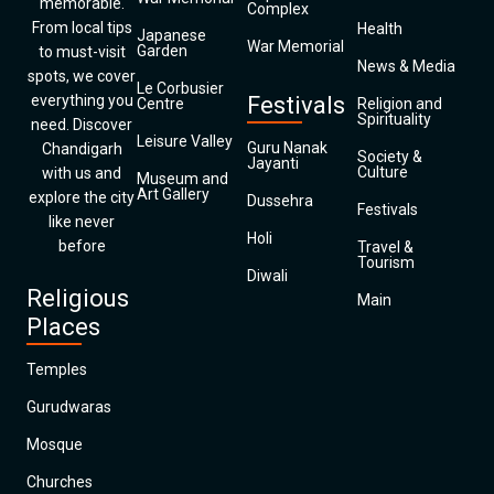
memorable.
Complex
From local tips
Health
Japanese
War Memorial
Garden
to must-visit
News & Media
spots, we cover
Le Corbusier
everything you
Festivals
Centre
Religion and
Spirituality
need. Discover
Leisure Valley
Guru Nanak
Chandigarh
Society &
Jayanti
Culture
with us and
Museum and
Art Gallery
explore the city
Dussehra
Festivals
like never
Holi
before
Travel &
Tourism
Diwali
Religious
Main
Places
Temples
Gurudwaras
Mosque
Churches