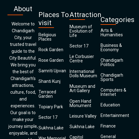
About
Places To
Attraction
Categories
visit
Welcome to
Museum of
Arts &
Chandigarh
Evolution of
Religious
Humanities
Life
City, your
Places
trusted travel
Business &
Sector 17
Rock Garden
Economy
guide to the
Le Corbusier
City Beautiful.
Rose Garden
Chandigarh
Centre
Politics
We bring you
Samriti Upvan
International
the best of
Chandigarh
Dolls Museum
Chandigarh’s
Sports
Shanti Kunj
attractions,
Museum and
Computers &
Art Gallery
Terraced
culture, food,
Internet
Garden
and
Open Hand
Education
Monument
experiences.
Topiary Park
Our goal is to
Entertainment
Leisure Valley
Sector 17
make your
Finance
journey simple,
Sukhna Lake
Sukhna Lake
enjoyable, and
General
Capitol
War Memorial