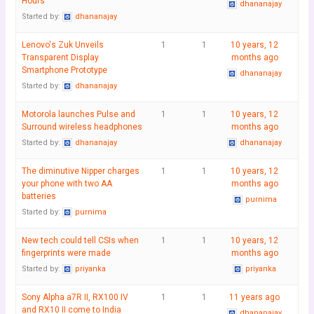
Hours
dhananajay
Started by:
dhananajay
Lenovo's Zuk Unveils
1
1
10 years, 12
Transparent Display
months ago
Smartphone Prototype
dhananajay
Started by:
dhananajay
Motorola launches Pulse and
1
1
10 years, 12
Surround wireless headphones
months ago
Started by:
dhananajay
dhananajay
The diminutive Nipper charges
1
1
10 years, 12
your phone with two AA
months ago
batteries
purnima
Started by:
purnima
New tech could tell CSIs when
1
1
10 years, 12
fingerprints were made
months ago
Started by:
priyanka
priyanka
Sony Alpha a7R II, RX100 IV
1
1
11 years ago
and RX10 II come to India
dhananajay