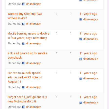
Started by:
dhananajay
Want to buy OnePlus Two
1
1
11 years ago
without invite?
dhananajay
Started by:
dhananajay
Mobile banking users to double
1
1
11 years ago
in four years, says new study
dhananajay
Started by:
dhananajay
Nokia all geared up for mobile
1
1
11 years ago
comeback
dhananajay
Started by:
dhananajay
Lenovo to launch special
1
1
11 years ago
edition, yellow K3 Note on
dhananajay
August 11
Started by:
dhananajay
Forget specs, just go and buy
1
1
11 years ago
new Motorola Moto G
dhananajay
Started by:
dhananajay