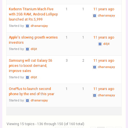
Karbonn Titanium Mach Five
1
1
11 years ago
with 2GB RAM, Android Lollipop
dhananajay
launched at Rs.5,999
Started by:
dhananajay
Apple's slowing growth worries
1
1
11 years ago
investors
diljit
Started by:
diljit
Samsung will cut Galaxy S6
3
2
11 years ago
prices to boost demand,
dhananajay
improve sales
Started by:
diljit
OnePlus to launch second
1
1
11 years ago
phone by the end of this year
dhananajay
Started by:
dhananajay
Viewing 15 topics - 136 through 150 (of 160 total)