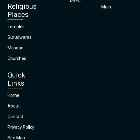
Diwali
Religious
Main
Places
Temples
Gurudwaras
Mosque
Churches
Quick
Links
Home
About
Contact
Privacy Policy
Site Map