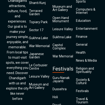
Chandigarh’s
Sports
Shanti Kunj
attractions,
Museum and
Computers &
Art Gallery
Terraced
culture, food,
Internet
Garden
and
Open Hand
Education
Monument
experiences.
Topiary Park
Our goal is to
Entertainment
Leisure Valley
Sector 17
make your
Finance
journey simple,
Sukhna Lake
Sukhna Lake
enjoyable, and
General
Capitol
War Memorial
memorable.
Complex
From local tips
Health
Japanese
War Memorial
Garden
to must-visit
News & Media
spots, we cover
Le Corbusier
everything you
Festivals
Centre
Religion and
Spirituality
need. Discover
Leisure Valley
Guru Nanak
Chandigarh
Society &
Jayanti
Culture
with us and
Museum and
Art Gallery
explore the city
Dussehra
Festivals
like never
Holi
before
Travel &
Tourism