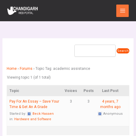
Skip
Main
to
Menu
content
Home
›
Forums
›
Topic Tag: academic assistance
Viewing topic 1 (of 1 total)
Topic
Voices
Posts
Last Post
Pay For An Essay – Save Your
3
3
4 years, 7
Time & Get An A Grade
months ago
Started by:
Beck Hassen
Anonymous
in:
Hardware and Software