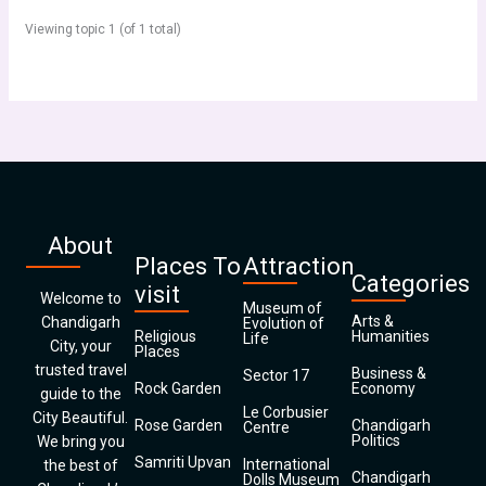
Viewing topic 1 (of 1 total)
About
Places To
Attraction
Categories
visit
Welcome to
Museum of
Arts &
Chandigarh
Evolution of
Religious
Humanities
Life
City, your
Places
trusted travel
Business &
Sector 17
Rock Garden
Economy
guide to the
Le Corbusier
City Beautiful.
Rose Garden
Chandigarh
Centre
Politics
We bring you
Samriti Upvan
International
the best of
Chandigarh
Dolls Museum