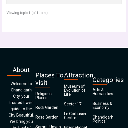
Viewing topic 1 (of 1 total)
About
Places To
Attraction
Categories
visit
Welcome to
Museum of
Arts &
Chandigarh
Evolution of
Religious
Humanities
Life
City, your
Places
trusted travel
Business &
Sector 17
Rock Garden
Economy
guide to the
Le Corbusier
City Beautiful.
Rose Garden
Chandigarh
Centre
Politics
We bring you
Samriti Upvan
International
the best of