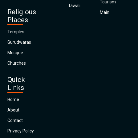
Tourism
Diwali
Religious
Main
Places
Temples
Gurudwaras
Mosque
Churches
Quick
Links
Home
About
Contact
Privacy Policy