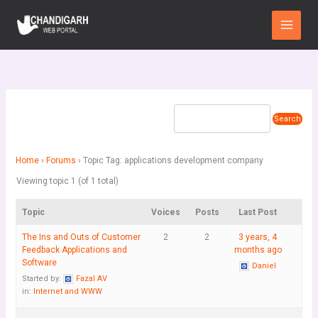
Skip
Main
to
Menu
content
Home
›
Forums
›
Topic Tag: applications development company
Viewing topic 1 (of 1 total)
Topic
Voices
Posts
Last Post
The Ins and Outs of Customer
2
2
3 years, 4
Feedback Applications and
months ago
Software
Daniel
Started by:
Fazal AV
in:
Internet and WWW