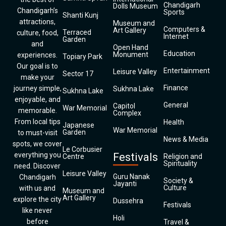
Chandigarh
Dolls Museum
Chandigarh’s
Sports
Shanti Kunj
attractions,
Museum and
Computers &
Art Gallery
Terraced
culture, food,
Internet
Garden
and
Open Hand
Education
Monument
experiences.
Topiary Park
Our goal is to
Entertainment
Leisure Valley
Sector 17
make your
Finance
journey simple,
Sukhna Lake
Sukhna Lake
enjoyable, and
General
Capitol
War Memorial
memorable.
Complex
From local tips
Health
Japanese
War Memorial
Garden
to must-visit
News & Media
spots, we cover
Le Corbusier
everything you
Festivals
Centre
Religion and
Spirituality
need. Discover
Leisure Valley
Guru Nanak
Chandigarh
Society &
Jayanti
Culture
with us and
Museum and
Art Gallery
explore the city
Dussehra
Festivals
like never
Holi
before
Travel &