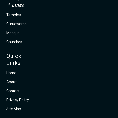
Places
Temples
Gurudwaras
Mosque
Churches
Quick
Links
Home
About
Contact
Privacy Policy
Site Map