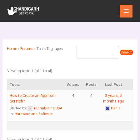
Skip
Main
to
Menu
content
Home
›
Forums
›
Topic Tag: apps
Viewing topic 1 (of 1 total)
Topic
Voices
Posts
Last Post
How to Create an App from
4
4
3 years, 5
Scratch?
months ago
Started by:
TechnBrains USA
Daniel
in:
Hardware and Software
Viewing topic 1 (of 1 total)