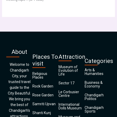
About
Places To
Attraction
Categories
visit
Welcome to
Museum of
Arts &
Chandigarh
Evolution of
Religious
Humanities
Life
City, your
Places
trusted travel
Business &
Sector 17
Rock Garden
Economy
guide to the
Le Corbusier
City Beautiful.
Rose Garden
Chandigarh
Centre
Politics
We bring you
Samriti Upvan
International
the best of
Chandigarh
Dolls Museum
Chandigarh’s
Sports
Shanti Kunj
attractions,