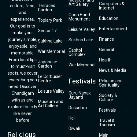
Museum and
Computers &
Art Gallery
Terraced
culture, food,
Internet
Garden
and
Open Hand
Education
Monument
experiences.
Topiary Park
Our goal is to
Entertainment
Leisure Valley
Sector 17
make your
Finance
journey simple,
Sukhna Lake
Sukhna Lake
enjoyable, and
General
Capitol
War Memorial
memorable.
Complex
From local tips
Health
Japanese
War Memorial
Garden
to must-visit
News & Media
spots, we cover
Le Corbusier
everything you
Festivals
Centre
Religion and
Spirituality
need. Discover
Leisure Valley
Guru Nanak
Chandigarh
Society &
Jayanti
Culture
with us and
Museum and
Art Gallery
explore the city
Dussehra
Festivals
like never
Holi
before
Travel &
Tourism
Diwali
Religious
Main