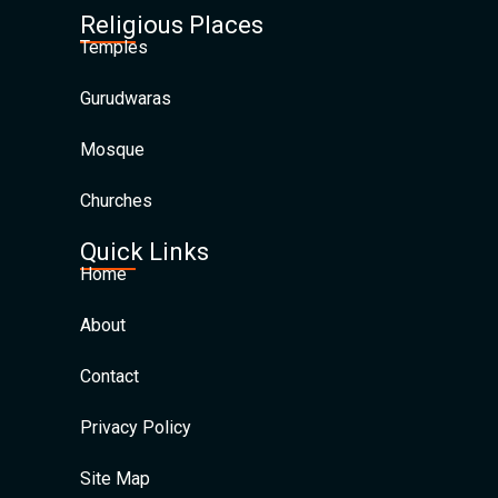
Religious Places
Temples
Gurudwaras
Mosque
Churches
Quick Links
Home
About
Contact
Privacy Policy
Site Map