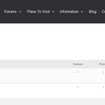
Forums
Place To Visit
Information
Blog
C
Voices
Pos
1
1
1
1