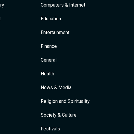
ry
Computers & Internet
t
Education
Entertainment
Finance
General
Health
News & Media
Religion and Spirituality
Society & Culture
Festivals