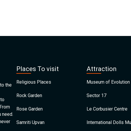
Places To visit
Attraction
Religious Places
Museum of Evolution 
to the
Rock Garden
Sector 17
 to
 From
Rose Garden
Le Corbusier Centre
u need.
 never
Samriti Upvan
International Dolls 