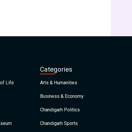
Categories
of Life
Arts & Humanities
Business & Economy
Chandigarh Politics
Museum
Chandigarh Sports