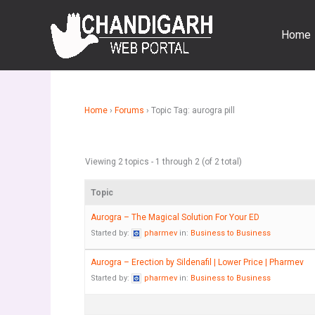
Skip
to
Home
content
Home
›
Forums
›
Topic Tag: aurogra pill
Viewing 2 topics - 1 through 2 (of 2 total)
Topic
Aurogra – The Magical Solution For Your ED
Started by:
pharmev
in:
Business to Business
Aurogra – Erection by Sildenafil | Lower Price | Pharmev
Started by:
pharmev
in:
Business to Business