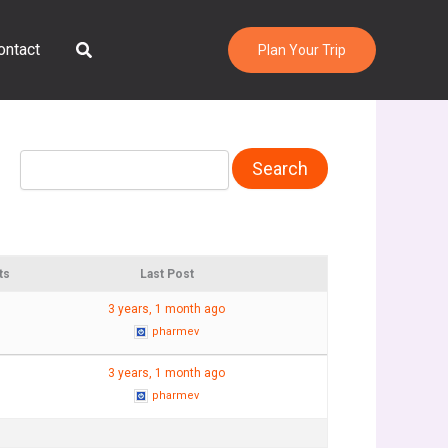
Search
ontact
Plan Your Trip
ts
Last Post
3 years, 1 month ago
pharmev
3 years, 1 month ago
pharmev