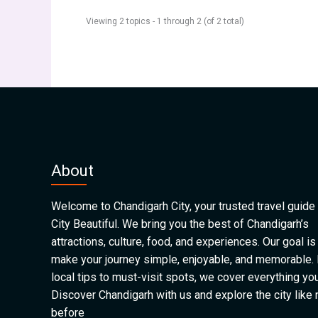
Viewing 2 topics - 1 through 2 (of 2 total)
About
Welcome to Chandigarh City, your trusted travel guide 
City Beautiful. We bring you the best of Chandigarh’s
attractions, culture, food, and experiences. Our goal is
make your journey simple, enjoyable, and memorable.
local tips to must-visit spots, we cover everything yo
Discover Chandigarh with us and explore the city like
before