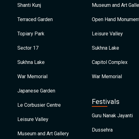
Shanti Kunj
Museum and Art Galle
Terraced Garden
Open Hand Monumen
Topiary Park
Leisure Valley
Sector 17
Sukhna Lake
Sukhna Lake
Capitol Complex
War Memorial
War Memorial
Japanese Garden
Festivals
Le Corbusier Centre
Guru Nanak Jayanti
Leisure Valley
Dussehra
Museum and Art Gallery