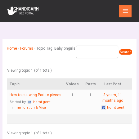
Skip
Main
to
Menu
content
Home
›
Forums
›
Topic Tag: Babylongirls
Viewing topic 1 (of 1 total)
Topic
Voices
Posts
Last Post
How to cut wing Part to pieces
1
1
3 years, 11
months ago
Started by:
hornt gent
in:
Immigration & Visa
hornt gent
Viewing topic 1 (of 1 total)