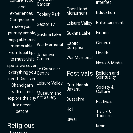
Terraced
culture, food,
Internet
Garden
and
Open Hand
Education
Monument
experiences.
Topiary Park
Our goal is to
Entertainment
Leisure Valley
Sector 17
make your
Finance
journey simple,
Sukhna Lake
Sukhna Lake
enjoyable, and
General
Capitol
War Memorial
memorable.
Complex
From local tips
Health
Japanese
War Memorial
Garden
to must-visit
News & Media
spots, we cover
Le Corbusier
everything you
Festivals
Centre
Religion and
Spirituality
need. Discover
Leisure Valley
Guru Nanak
Chandigarh
Society &
Jayanti
Culture
with us and
Museum and
Art Gallery
explore the city
Dussehra
Festivals
like never
Holi
before
Travel &
Tourism
Diwali
Religious
Main