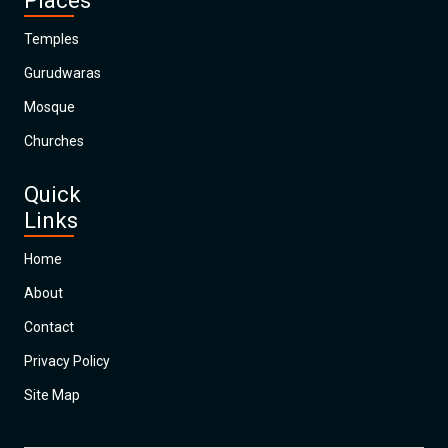
Places
Temples
Gurudwaras
Mosque
Churches
Quick
Links
Home
About
Contact
Privacy Policy
Site Map