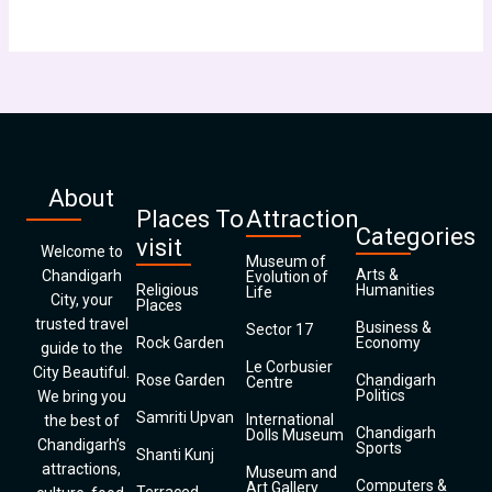
About
Places To
Attraction
Categories
visit
Welcome to
Museum of
Arts &
Chandigarh
Evolution of
Religious
Humanities
Life
City, your
Places
trusted travel
Business &
Sector 17
Rock Garden
Economy
guide to the
Le Corbusier
City Beautiful.
Rose Garden
Chandigarh
Centre
Politics
We bring you
Samriti Upvan
International
the best of
Chandigarh
Dolls Museum
Chandigarh’s
Sports
Shanti Kunj
attractions,
Museum and
Computers &
Art Gallery