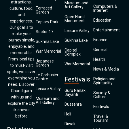
attractions,
Museum and
Computers &
Art Gallery
Terraced
culture, food,
Internet
Garden
and
Open Hand
Education
Monument
experiences.
Topiary Park
Our goal is to
Entertainment
Leisure Valley
Sector 17
make your
Finance
journey simple,
Sukhna Lake
Sukhna Lake
enjoyable, and
General
Capitol
War Memorial
memorable.
Complex
From local tips
Health
Japanese
War Memorial
Garden
to must-visit
News & Media
spots, we cover
Le Corbusier
everything you
Festivals
Centre
Religion and
Spirituality
need. Discover
Leisure Valley
Guru Nanak
Chandigarh
Society &
Jayanti
Culture
with us and
Museum and
Art Gallery
explore the city
Dussehra
Festivals
like never
Holi
before
Travel &
Tourism
Diwali