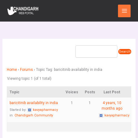
Skip
Main
to
Menu
content
Home
›
Forums
›
Topic Tag: baricitinib availability in india
Viewing topic 1 (of 1 total)
Topic
Voices
Posts
Last Post
baricitinib availability in india
1
1
4 years, 10
months ago
Started by:
kavyapharmacy
in:
Chandigarh Community
kavyapharmacy