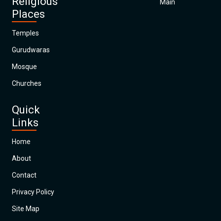
Religious
Main
Places
Temples
Gurudwaras
Mosque
Churches
Quick
Links
Home
About
Contact
Privacy Policy
Site Map