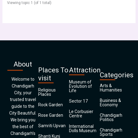
Viewing topic 1 (of 1 total)
About
Places To
Attraction
Categories
visit
Welcome to
Museum of
Arts &
Chandigarh
Evolution of
Religious
Humanities
Life
City, your
Places
trusted travel
Business &
Sector 17
Rock Garden
Economy
guide to the
Le Corbusier
City Beautiful.
Rose Garden
Chandigarh
Centre
Politics
We bring you
Samriti Upvan
International
the best of
Chandigarh
Dolls Museum
Chandigarh’s
Sports
Shanti Kunj