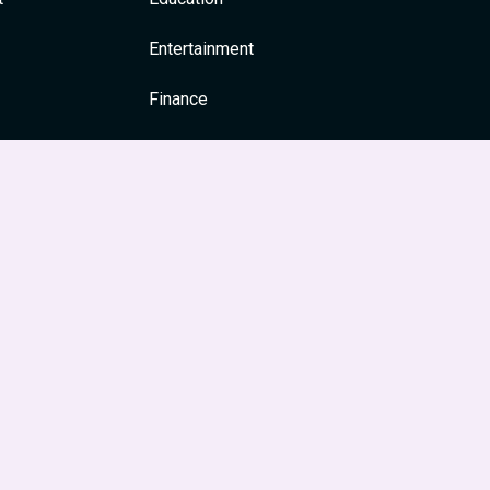
Entertainment
Finance
General
Health
News & Media
Religion and Spirituality
Society & Culture
Festivals
Travel & Tourism