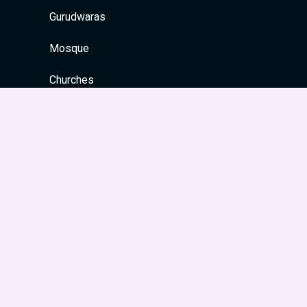
Gurudwaras
Mosque
Churches
Quick Links
Home
About
Contact
Privacy Policy
Site Map