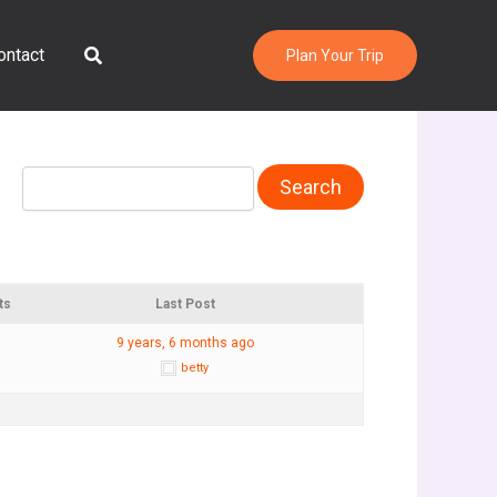
Search
ontact
Plan Your Trip
ts
Last Post
9 years, 6 months ago
betty