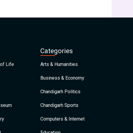
Categories
of Life
Arts & Humanities
Business & Economy
Chandigarh Politics
Museum
Chandigarh Sports
ry
Computers & Internet
t
Education