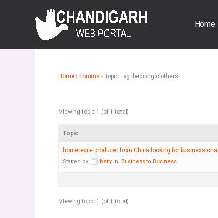
Skip
to
Home
content
Home
›
Forums
›
Topic Tag: bedding clothers
Viewing topic 1 (of 1 total)
Topic
hometexile producer from China looking for business ch
Started by:
betty
in:
Business to Business
Viewing topic 1 (of 1 total)