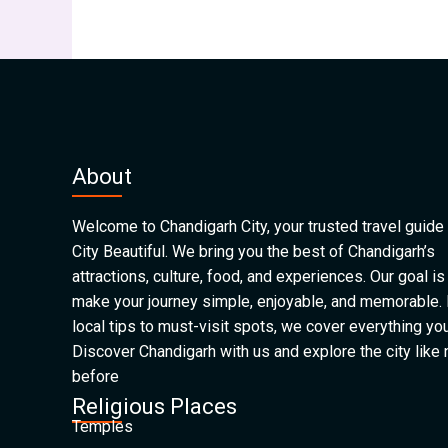
About
Welcome to Chandigarh City, your trusted travel guide 
City Beautiful. We bring you the best of Chandigarh’s
attractions, culture, food, and experiences. Our goal is
make your journey simple, enjoyable, and memorable.
local tips to must-visit spots, we cover everything yo
Discover Chandigarh with us and explore the city like
before
Religious Places
Temples