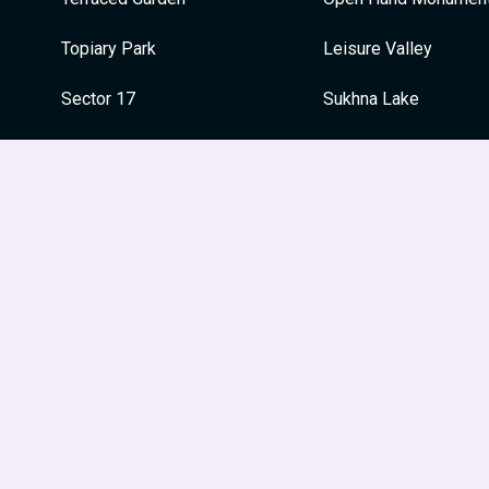
Topiary Park
Leisure Valley
Sector 17
Sukhna Lake
Sukhna Lake
Capitol Complex
War Memorial
War Memorial
Japanese Garden
Festivals
Le Corbusier Centre
Guru Nanak Jayanti
Leisure Valley
Dussehra
Museum and Art Gallery
Holi
Diwali