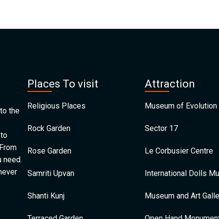
Places To visit
Attraction
Religious Places
Museum of Evolution 
to the
Rock Garden
Sector 17
 to
 From
Rose Garden
Le Corbusier Centre
u need.
 never
Samriti Upvan
International Dolls 
Shanti Kunj
Museum and Art Galle
Terraced Garden
Open Hand Monumen