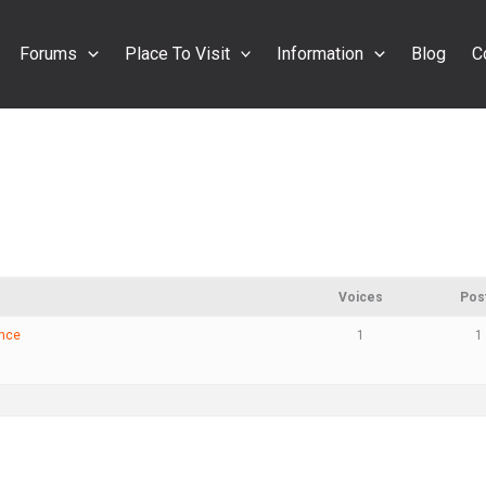
Forums
Place To Visit
Information
Blog
C
Voices
Pos
ance
1
1