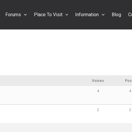
Forums
Place To Visit
Information
Blog
C
Voices
Pos
4
4
2
2