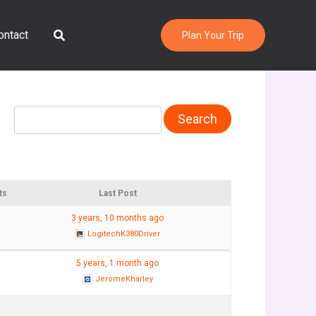
Search
ontact
Plan Your Trip
ts
Last Post
3 years, 10 months ago
LogitechK380Driver
5 years, 1 month ago
JeromeKharley