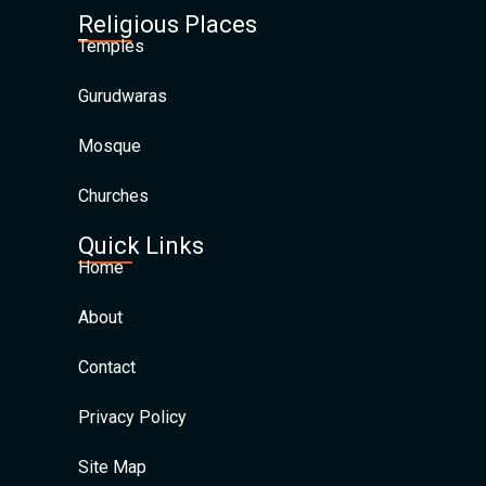
Religious Places
Temples
Gurudwaras
Mosque
Churches
Quick Links
Home
About
Contact
Privacy Policy
Site Map