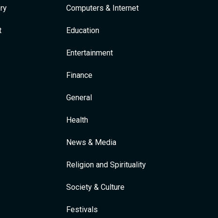
ry
Computers & Internet
t
Education
Entertainment
Finance
General
Health
News & Media
Religion and Spirituality
Society & Culture
Festivals