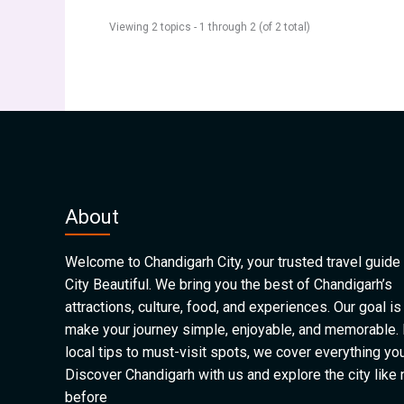
Viewing 2 topics - 1 through 2 (of 2 total)
About
Welcome to Chandigarh City, your trusted travel guide 
City Beautiful. We bring you the best of Chandigarh’s
attractions, culture, food, and experiences. Our goal is
make your journey simple, enjoyable, and memorable.
local tips to must-visit spots, we cover everything yo
Discover Chandigarh with us and explore the city like
before