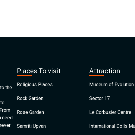
Places To visit
Attraction
Religious Places
Museum of Evolution 
to the
Rock Garden
Sector 17
 to
 From
Rose Garden
Le Corbusier Centre
u need.
 never
Samriti Upvan
International Dolls 