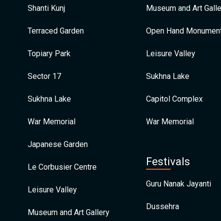
Shanti Kunj
Museum and Art Galle
Terraced Garden
Open Hand Monumen
Topiary Park
Leisure Valley
Sector 17
Sukhna Lake
Sukhna Lake
Capitol Complex
War Memorial
War Memorial
Japanese Garden
Festivals
Le Corbusier Centre
Guru Nanak Jayanti
Leisure Valley
Dussehra
Museum and Art Gallery