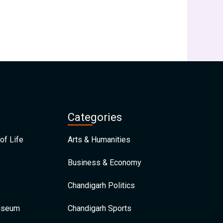
Categories
of Life
Arts & Humanities
Business & Economy
Chandigarh Politics
Museum
Chandigarh Sports