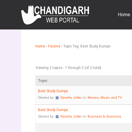
Skip
to
Home
content
Home
›
Forums
›
Topic Tag: Best Study Dumps
Viewing 2 topics - 1 through 2 (of 2 total)
Topic
Best Study Dumps
Started by:
Novella Jotter
in:
Movies, Music and TV
Best Study Dumps
Started by:
Novella Jotter
in:
Business to Business