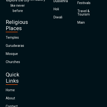
explore the city
Dussehra
Festivals
like never
Holi
before
Travel &
Tourism
Diwali
Religious
Main
Places
Temples
Gurudwaras
Mosque
Churches
Quick
Links
Home
About
Contact