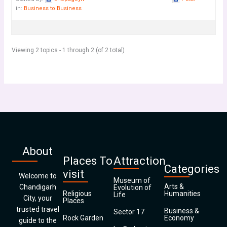
in:
Business to Business
Viewing 2 topics - 1 through 2 (of 2 total)
About
Places To
Attraction
Categories
visit
Welcome to
Museum of
Arts &
Chandigarh
Evolution of
Religious
Humanities
Life
City, your
Places
trusted travel
Business &
Sector 17
Rock Garden
Economy
guide to the