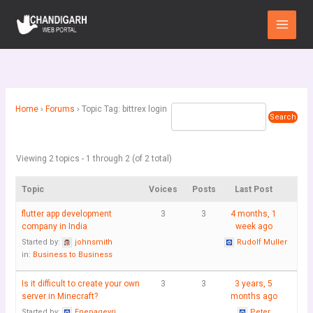
Skip
Main
to
Menu
content
Home
›
Forums
›
Topic Tag: bittrex login
Viewing 2 topics - 1 through 2 (of 2 total)
Topic
Voices
Posts
Last Post
flutter app development
3
3
4 months, 1
company in India
week ago
Started by:
johnsmith
Rudolf Muller
in:
Business to Business
Is it difficult to create your own
3
3
3 years, 5
server in Minecraft?
months ago
Started by:
Enepageyri
Peter