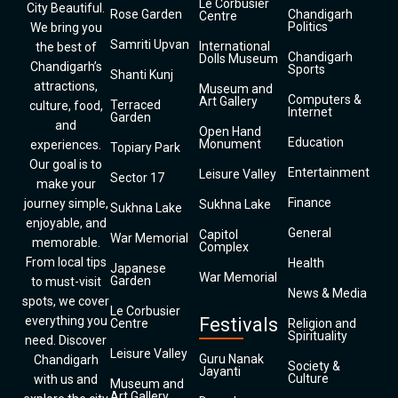
Le Corbusier
City Beautiful.
Rose Garden
Chandigarh
Centre
Politics
We bring you
Samriti Upvan
International
the best of
Chandigarh
Dolls Museum
Chandigarh’s
Sports
Shanti Kunj
attractions,
Museum and
Computers &
Art Gallery
Terraced
culture, food,
Internet
Garden
and
Open Hand
Education
Monument
experiences.
Topiary Park
Our goal is to
Entertainment
Leisure Valley
Sector 17
make your
Finance
journey simple,
Sukhna Lake
Sukhna Lake
enjoyable, and
General
Capitol
War Memorial
memorable.
Complex
From local tips
Health
Japanese
War Memorial
Garden
to must-visit
News & Media
spots, we cover
Le Corbusier
everything you
Festivals
Centre
Religion and
Spirituality
need. Discover
Leisure Valley
Guru Nanak
Chandigarh
Society &
Jayanti
Culture
with us and
Museum and
Art Gallery