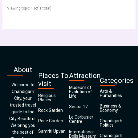
Viewing topic 1 (of 1 total)
About
Places To
Attraction
Categories
visit
Welcome to
Museum of
Arts &
Chandigarh
Evolution of
Religious
Humanities
Life
City, your
Places
trusted travel
Business &
Sector 17
Rock Garden
Economy
guide to the
Le Corbusier
City Beautiful.
Rose Garden
Chandigarh
Centre
Politics
We bring you
Samriti Upvan
International
the best of
Chandigarh
Dolls Museum