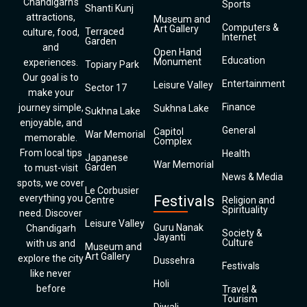
Chandigarh’s
Sports
Shanti Kunj
attractions,
Museum and
Computers &
Art Gallery
Terraced
culture, food,
Internet
Garden
and
Open Hand
Education
Monument
experiences.
Topiary Park
Our goal is to
Entertainment
Leisure Valley
Sector 17
make your
Finance
journey simple,
Sukhna Lake
Sukhna Lake
enjoyable, and
General
Capitol
War Memorial
memorable.
Complex
From local tips
Health
Japanese
War Memorial
Garden
to must-visit
News & Media
spots, we cover
Le Corbusier
everything you
Festivals
Centre
Religion and
Spirituality
need. Discover
Leisure Valley
Guru Nanak
Chandigarh
Society &
Jayanti
Culture
with us and
Museum and
Art Gallery
explore the city
Dussehra
Festivals
like never
Holi
before
Travel &
Tourism