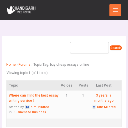
Skip
Main
to
Menu
content
Home
›
Forums
›
Topic Tag: buy cheap essays online
Viewing topic 1 (of 1 total)
Topic
Voices
Posts
Last Post
Where can I find the best essay
1
1
3 years, 9
writing service ?
months ago
Started by:
Kim Mildred
Kim Mildred
in:
Business to Business