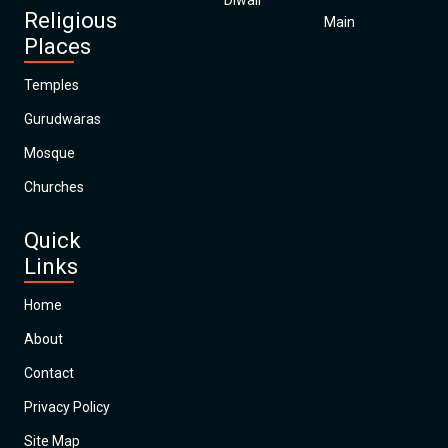
Diwali
Religious
Main
Places
Temples
Gurudwaras
Mosque
Churches
Quick
Links
Home
About
Contact
Privacy Policy
Site Map