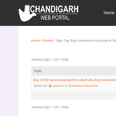
Skip
to
Home
content
Home
›
Forums
›
Topic Tag: Buy coronavirus vaccination P
Viewing topic 1 (of 1 total)
Topic
Buy COVID vaccine passports in Australia, Buy coronavir
Started by:
jackson
in:
Business to Business
Viewing topic 1 (of 1 total)