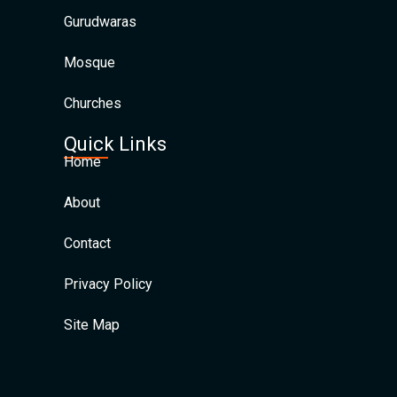
Gurudwaras
Mosque
Churches
Quick Links
Home
About
Contact
Privacy Policy
Site Map