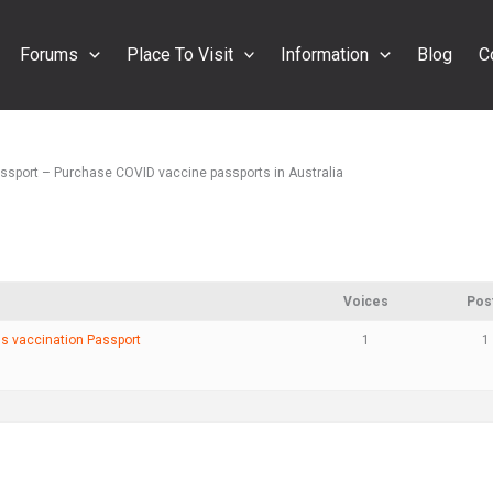
Forums
Place To Visit
Information
Blog
C
assport – Purchase COVID vaccine passports in Australia
Voices
Pos
us vaccination Passport
1
1