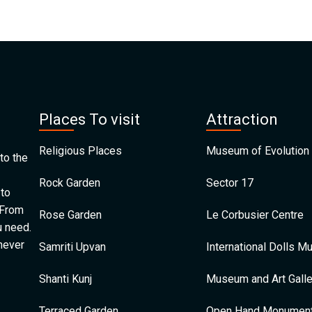
Places To visit
Attraction
Religious Places
Museum of Evolution 
to the
Rock Garden
Sector 17
 to
 From
Rose Garden
Le Corbusier Centre
u need.
 never
Samriti Upvan
International Dolls 
Shanti Kunj
Museum and Art Galle
Terraced Garden
Open Hand Monumen