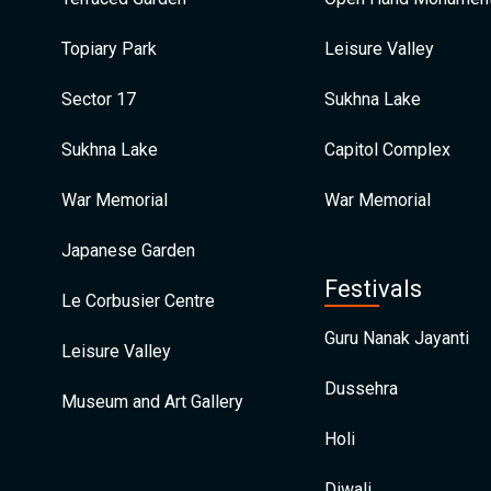
Topiary Park
Leisure Valley
Sector 17
Sukhna Lake
Sukhna Lake
Capitol Complex
War Memorial
War Memorial
Japanese Garden
Festivals
Le Corbusier Centre
Guru Nanak Jayanti
Leisure Valley
Dussehra
Museum and Art Gallery
Holi
Diwali