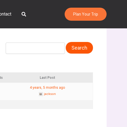
Search
ontact
Plan Your Trip
ts
Last Post
4 years, 5 months ago
jackson