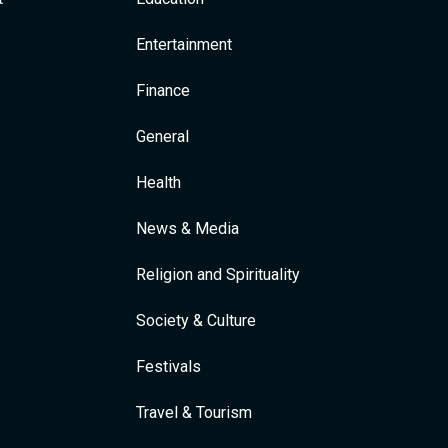
Entertainment
Finance
General
Health
News & Media
Religion and Spirituality
Society & Culture
Festivals
Travel & Tourism