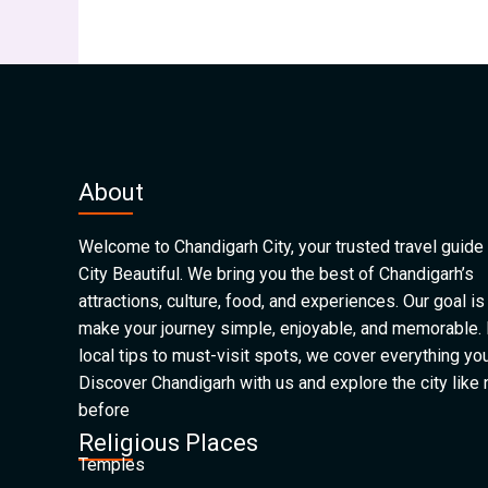
About
Welcome to Chandigarh City, your trusted travel guide 
City Beautiful. We bring you the best of Chandigarh’s
attractions, culture, food, and experiences. Our goal is
make your journey simple, enjoyable, and memorable.
local tips to must-visit spots, we cover everything yo
Discover Chandigarh with us and explore the city like
before
Religious Places
Temples