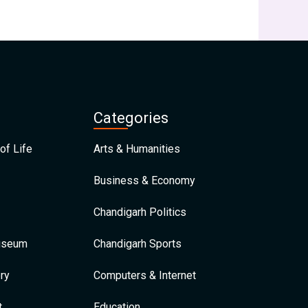
Categories
of Life
Arts & Humanities
Business & Economy
Chandigarh Politics
Museum
Chandigarh Sports
ry
Computers & Internet
t
Education