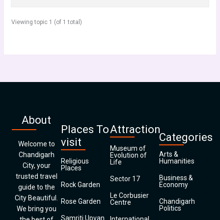
Viewing topic 1 (of 1 total)
About
Places To
Attraction
Categories
visit
Welcome to
Museum of
Arts &
Chandigarh
Evolution of
Religious
Humanities
Life
City, your
Places
trusted travel
Business &
Sector 17
Rock Garden
Economy
guide to the
Le Corbusier
City Beautiful.
Rose Garden
Chandigarh
Centre
Politics
We bring you
Samriti Upvan
International
the best of