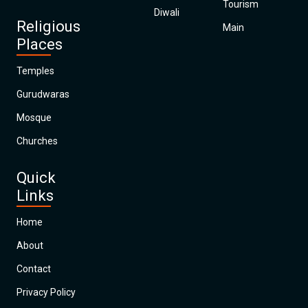
Tourism
Diwali
Religious
Main
Places
Temples
Gurudwaras
Mosque
Churches
Quick
Links
Home
About
Contact
Privacy Policy