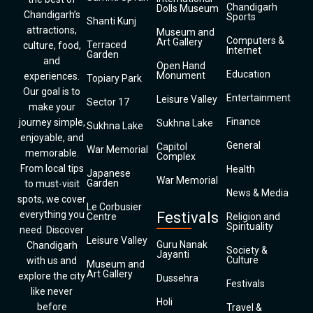
Chandigarh
Dolls Museum
Chandigarh’s
Sports
Shanti Kunj
attractions,
Museum and
Computers &
Art Gallery
Terraced
culture, food,
Internet
Garden
and
Open Hand
Education
Monument
experiences.
Topiary Park
Our goal is to
Entertainment
Leisure Valley
Sector 17
make your
Finance
journey simple,
Sukhna Lake
Sukhna Lake
enjoyable, and
General
Capitol
War Memorial
memorable.
Complex
From local tips
Health
Japanese
War Memorial
Garden
to must-visit
News & Media
spots, we cover
Le Corbusier
everything you
Festivals
Centre
Religion and
Spirituality
need. Discover
Leisure Valley
Guru Nanak
Chandigarh
Society &
Jayanti
Culture
with us and
Museum and
Art Gallery
explore the city
Dussehra
Festivals
like never
Holi
before
Travel &