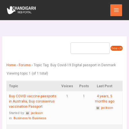
Skip
Main
to
Menu
content
Home
›
Forums
›
Topic Tag: Buy Covid-19 Digital passport in Denmark
Viewing topic 1 (of 1 total)
Topic
Voices
Posts
Last Post
Buy COVID vaccine passports
1
1
4 years, 5
in Australia, Buy coronavirus
months ago
vaccination Passport
jackson
Started by:
jackson
in:
Business to Business