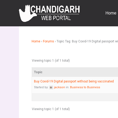
Skip
to
Home
content
Home
›
Forums
›
Topic Tag: Buy Covid-19 Digital passport 
Viewing topic 1 (of 1 total)
Topic
Buy Covid-19 Digital passport without being vaccinated
Started by:
jackson
in:
Business to Business
Viewing topic 1 (of 1 total)