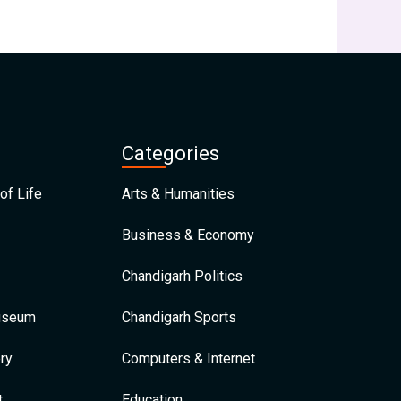
Categories
of Life
Arts & Humanities
Business & Economy
Chandigarh Politics
Museum
Chandigarh Sports
ry
Computers & Internet
t
Education