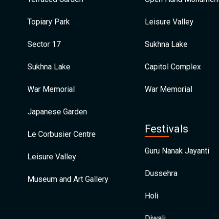
Topiary Park
Leisure Valley
Sector 17
Sukhna Lake
Sukhna Lake
Capitol Complex
War Memorial
War Memorial
Japanese Garden
Festivals
Le Corbusier Centre
Guru Nanak Jayanti
Leisure Valley
Dussehra
Museum and Art Gallery
Holi
Diwali