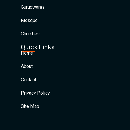
Gurudwaras
Mosque
Churches
Quick Links
Home
About
Contact
Privacy Policy
Site Map