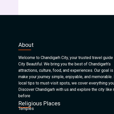
About
Welcome to Chandigarh City, your trusted travel guide 
City Beautiful. We bring you the best of Chandigarh’s
attractions, culture, food, and experiences. Our goal is
make your journey simple, enjoyable, and memorable.
local tips to must-visit spots, we cover everything yo
Discover Chandigarh with us and explore the city like
before
Religious Places
Temples