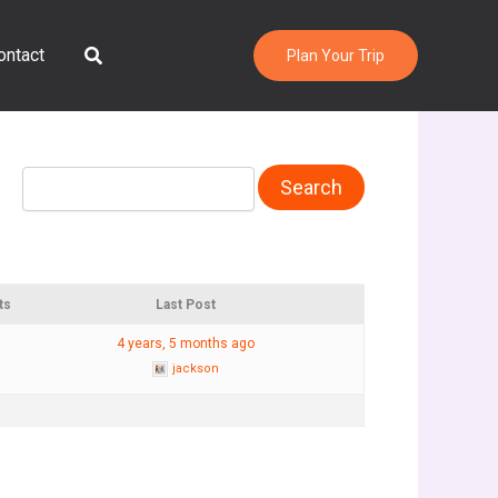
Search
ontact
Plan Your Trip
ts
Last Post
4 years, 5 months ago
jackson