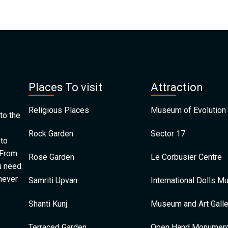
Places To visit
Attraction
Religious Places
Museum of Evolution 
to the
Rock Garden
Sector 17
 to
 From
Rose Garden
Le Corbusier Centre
u need.
 never
Samriti Upvan
International Dolls 
Shanti Kunj
Museum and Art Galle
Terraced Garden
Open Hand Monumen