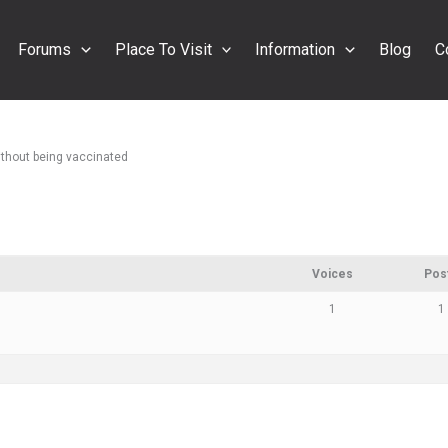
Forums
Place To Visit
Information
Blog
C
without being vaccinated
Voices
Pos
1
1