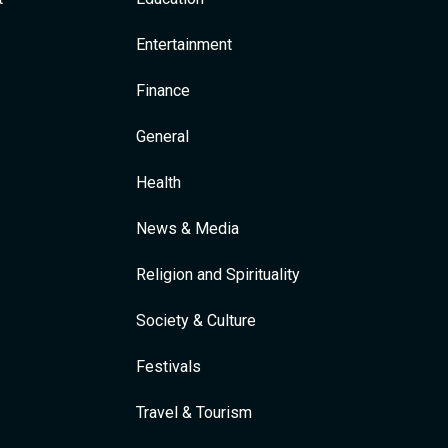
Entertainment
Finance
General
Health
News & Media
Religion and Spirituality
Society & Culture
Festivals
Travel & Tourism