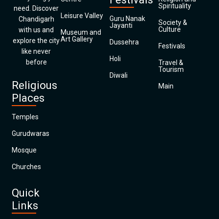
Spirituality
need. Discover
Leisure Valley
Guru Nanak
Chandigarh
Society &
Jayanti
Culture
with us and
Museum and
Art Gallery
explore the city
Dussehra
Festivals
like never
Holi
before
Travel &
Tourism
Diwali
Religious
Main
Places
Temples
Gurudwaras
Mosque
Churches
Quick
Links