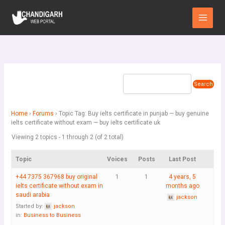
Skip
Main
to
Menu
content
Home
›
Forums
›
Topic Tag: Buy ielts certificate in punjab — buy genuine
ielts certificate without exam — buy ielts certificate uk
Viewing 2 topics - 1 through 2 (of 2 total)
Topic
Voices
Posts
Last Post
+44 7375 367968 buy original
1
1
4 years, 5
ielts certificate without exam in
months ago
saudi arabia
jackson
Started by:
jackson
in:
Business to Business