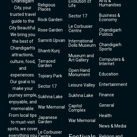
Arts &
Chandigarh
Evolution of
Religious
Humanities
Life
City, your
Places
trusted travel
Business &
Sector 17
Rock Garden
Economy
guide to the
Le Corbusier
City Beautiful.
Rose Garden
Chandigarh
Centre
Politics
We bring you
Samriti Upvan
International
the best of
Chandigarh
Dolls Museum
Chandigarh’s
Sports
Shanti Kunj
attractions,
Museum and
Computers &
Art Gallery
Terraced
culture, food,
Internet
Garden
and
Open Hand
Education
Monument
experiences.
Topiary Park
Our goal is to
Entertainment
Leisure Valley
Sector 17
make your
Finance
journey simple,
Sukhna Lake
Sukhna Lake
enjoyable, and
General
Capitol
War Memorial
memorable.
Complex
From local tips
Health
Japanese
War Memorial
Garden
to must-visit
News & Media
spots, we cover
Le Corbusier
everything you
Festivals
Centre
Religion and