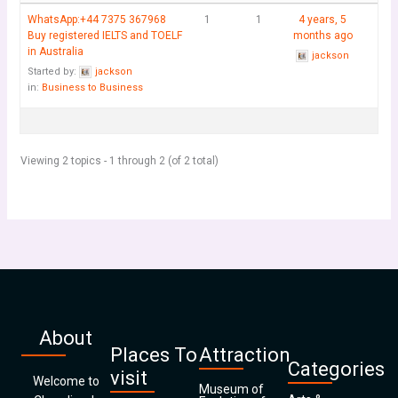
WhatsApp:+44 7375 367968
1
1
4 years, 5
Buy registered IELTS and TOELF
months ago
in Australia
jackson
Started by:
jackson
in:
Business to Business
Viewing 2 topics - 1 through 2 (of 2 total)
About
Places To
Attraction
Categories
visit
Welcome to
Museum of