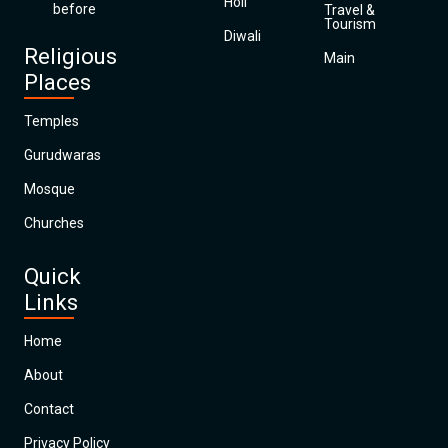
Holi
before
Travel &
Tourism
Diwali
Religious
Main
Places
Temples
Gurudwaras
Mosque
Churches
Quick
Links
Home
About
Contact
Privacy Policy