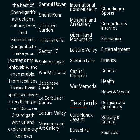
Samriti Upvan
International
the best of
Chandigarh
Dolls Museum
Chandigarh’s
Sports
Shanti Kunj
attractions,
Museum and
Computers &
Art Gallery
Terraced
culture, food,
Internet
Garden
and
Open Hand
Education
Monument
experiences.
Topiary Park
Our goal is to
Entertainment
Leisure Valley
Sector 17
make your
Finance
journey simple,
Sukhna Lake
Sukhna Lake
enjoyable, and
General
Capitol
War Memorial
memorable.
Complex
From local tips
Health
Japanese
War Memorial
Garden
to must-visit
News & Media
spots, we cover
Le Corbusier
everything you
Festivals
Centre
Religion and
Spirituality
need. Discover
Leisure Valley
Guru Nanak
Chandigarh
Society &
Jayanti
Culture
with us and
Museum and
Art Gallery
explore the city
Dussehra
Festivals
like never