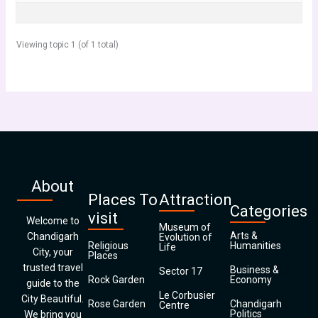
Viewing topic 1 (of 1 total)
About
Places To
Attraction
Categories
visit
Welcome to
Museum of
Arts &
Chandigarh
Evolution of
Religious
Humanities
Life
City, your
Places
trusted travel
Business &
Sector 17
Rock Garden
Economy
guide to the
Le Corbusier
City Beautiful.
Rose Garden
Chandigarh
Centre
Politics
We bring you