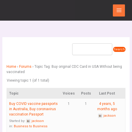
Skip
Main
to
Menu
content
Home
›
Forums
›
Topic Tag: Buy original CDC Card in USA Without being
vaccinated
Viewing topic 1 (of 1 total)
Topic
Voices
Posts
Last Post
Buy COVID vaccine passports
1
1
4 years, 5
in Australia, Buy coronavirus
months ago
vaccination Passport
jackson
Started by:
jackson
in:
Business to Business